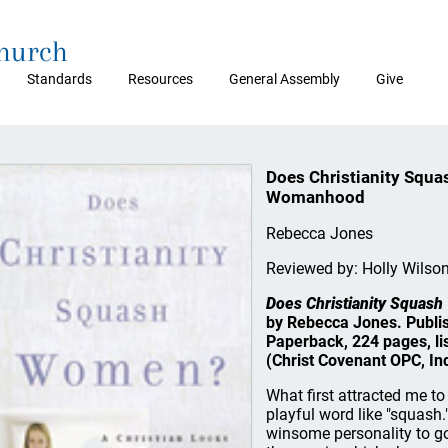
Church
Standards
Resources
General Assembly
Give
Does Christianity Squa
Womanhood
Rebecca Jones
Reviewed by: Holly Wilso
Does Christianity Squas
by Rebecca Jones. Publi
Paperback, 224 pages, li
(Christ Covenant OPC, Ind
What first attracted me to 
playful word like "squash
winsome personality to go 