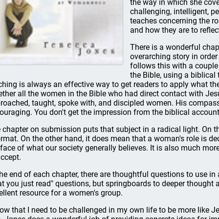
the way in which she cover
challenging, intelligent, 
teaches concerning the ro
and how they are to reflect 
There is a wonderful chapt
overarching story in order 
follows this with a couple
the Bible, using a biblica
ching is always an effective way to get readers to apply what the
ether all the women in the Bible who had direct contact with Je
roached, taught, spoke with, and discipled women. His compassi
ouraging. You don't get the impression from the biblical accoun
 chapter on submission puts that subject in a radical light. On th
rmat. On the other hand, it does mean that a woman's role is deci
 face of what our society generally believes. It is also much mor
accept.
the end of each chapter, there are thoughtful questions to use i
t you just read" questions, but springboards to deeper thought
ellent resource for a women's group.
now that I need to be challenged in my own life to be more like Je