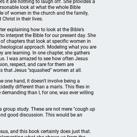
s it are nothing to laugh off. She provides a
personable look at what the whole Bible
le of women in the church and the family,
Christ in their lives.
er explaining how to look at the Bible's
to interpret the Bible for our present day. She
 of chapters that look at specific women in
l theological approach. Modeling what you are
y are learning. In one chapter, she gathers
sus. I was amazed to see how often Jesus
on, respect, and care for them are
ts that Jesus "squashed" women at all.
e one hand, it doesn't involve being a
dedly different than a man's. This flies in
e demanding than I, for one, was ever willing
n a group study. These are not mere "cough up
 and good discussion. This would be an
sus, and this book certainly does just that.