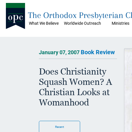
The Orthodox Presbyterian 
What We Believe
Worldwide Outreach
Ministries
Book Review
January 07, 2007
Does Christianity
Squash Women? A
Christian Looks at
Womanhood
Recent