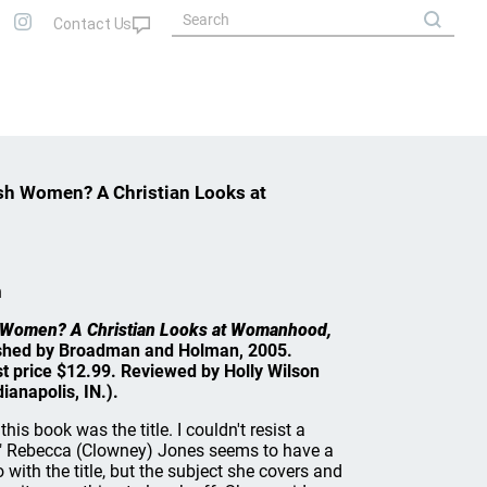
sh Women? A Christian Looks at
n
h Women? A Christian Looks at Womanhood,
shed by Broadman and Holman, 2005.
st price $12.99. Reviewed by Holly Wilson
ianapolis, IN.).
this book was the title. I couldn't resist a
." Rebecca (Clowney) Jones seems to have a
with the title, but the subject she covers and