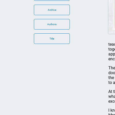
Archive
Authors
Title
tea
tog
app
enc
The
doo
the
to 
At 
wha
exc
I k