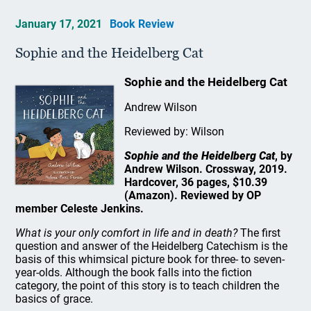
January 17, 2021
Book Review
Sophie and the Heidelberg Cat
Sophie and the Heidelberg Cat
Andrew Wilson
Reviewed by: Wilson
Sophie and the Heidelberg Cat
, by
Andrew Wilson. Crossway, 2019.
Hardcover, 36 pages, $10.39
(Amazon). Reviewed by OP
member Celeste Jenkins.
What is your only comfort in life and in death?
The first
question and answer of the Heidelberg Catechism is the
basis of this whimsical picture book for three- to seven-
year-olds. Although the book falls into the fiction
category, the point of this story is to teach children the
basics of grace.