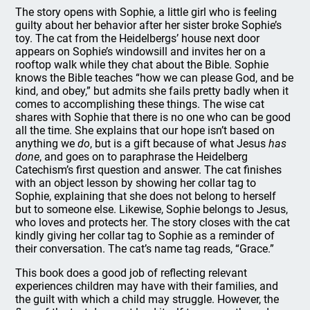
The story opens with Sophie, a little girl who is feeling
guilty about her behavior after her sister broke Sophie’s
toy. The cat from the Heidelbergs’ house next door
appears on Sophie’s windowsill and invites her on a
rooftop walk while they chat about the Bible. Sophie
knows the Bible teaches “how we can please God, and be
kind, and obey,” but admits she fails pretty badly when it
comes to accomplishing these things. The wise cat
shares with Sophie that there is no one who can be good
all the time. She explains that our hope isn’t based on
anything we
do
, but is a gift because of what Jesus
has
done
, and goes on to paraphrase the Heidelberg
Catechism’s first question and answer. The cat finishes
with an object lesson by showing her collar tag to
Sophie, explaining that she does not belong to herself
but to someone else. Likewise, Sophie belongs to Jesus,
who loves and protects her. The story closes with the cat
kindly giving her collar tag to Sophie as a reminder of
their conversation. The cat’s name tag reads, “Grace.”
This book does a good job of reflecting relevant
experiences children may have with their families, and
the guilt with which a child may struggle. However, the