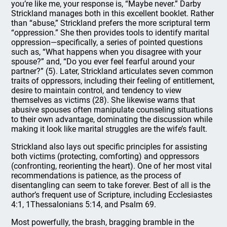
you’re like me, your response is, “Maybe never.” Darby
Strickland manages both in this excellent booklet. Rather
than “abuse,” Strickland prefers the more scriptural term
“oppression.” She then provides tools to identify marital
oppression—specifically, a series of pointed questions
such as, “What happens when you disagree with your
spouse?” and, “Do you ever feel fearful around your
partner?” (5). Later, Strickland articulates seven common
traits of oppressors, including their feeling of entitlement,
desire to maintain control, and tendency to view
themselves as victims (28). She likewise warns that
abusive spouses often manipulate counseling situations
to their own advantage, dominating the discussion while
making it look like marital struggles are the wife’s fault.
Strickland also lays out specific principles for assisting
both victims (protecting, comforting) and oppressors
(confronting, reorienting the heart). One of her most vital
recommendations is patience, as the process of
disentangling can seem to take forever. Best of all is the
author’s frequent use of Scripture, including Ecclesiastes
4:1, 1Thessalonians 5:14, and Psalm 69.
Most powerfully, the brash, bragging bramble in the