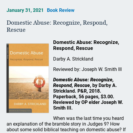
January 31, 2021
Book Review
Domestic Abuse: Recognize, Respond,
Rescue
Domestic Abuse: Recognize,
Respond, Rescue
Darby A. Strickland
Reviewed by: Joseph W. Smith III
Domestic Abuse: Recognize,
Respond, Rescue
, by Darby A.
Strickland. P&R, 2018.
Paperback, 56 pages, $3.00.
Reviewed by OP elder Joseph W.
Smith III.
When was the last time you heard
an explanation of the bramble story in Judges 9? How
about some solid biblical teaching on domestic abuse? If