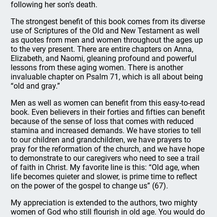
following her son’s death.
The strongest benefit of this book comes from its diverse
use of Scriptures of the Old and New Testament as well
as quotes from men and women throughout the ages up
to the very present. There are entire chapters on Anna,
Elizabeth, and Naomi, gleaning profound and powerful
lessons from these aging women. There is another
invaluable chapter on Psalm 71, which is all about being
“old and gray.”
Men as well as women can benefit from this easy-to-read
book. Even believers in their forties and fifties can benefit
because of the sense of loss that comes with reduced
stamina and increased demands. We have stories to tell
to our children and grandchildren, we have prayers to
pray for the reformation of the church, and we have hope
to demonstrate to our caregivers who need to see a trail
of faith in Christ. My favorite line is this: “Old age, when
life becomes quieter and slower, is prime time to reflect
on the power of the gospel to change us” (67).
My appreciation is extended to the authors, two mighty
women of God who still flourish in old age. You would do