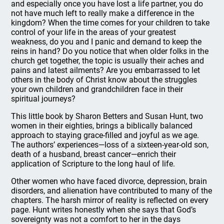
and especially once you have lost a life partner, you do
not have much left to really make a difference in the
kingdom? When the time comes for your children to take
control of your life in the areas of your greatest
weakness, do you and I panic and demand to keep the
reins in hand? Do you notice that when older folks in the
church get together, the topic is usually their aches and
pains and latest ailments? Are you embarrassed to let
others in the body of Christ know about the struggles
your own children and grandchildren face in their
spiritual journeys?
This little book by Sharon Betters and Susan Hunt, two
women in their eighties, brings a biblically balanced
approach to staying grace-filled and joyful as we age.
The authors’ experiences—loss of a sixteen-year-old son,
death of a husband, breast cancer—enrich their
application of Scripture to the long haul of life.
Other women who have faced divorce, depression, brain
disorders, and alienation have contributed to many of the
chapters. The harsh mirror of reality is reflected on every
page. Hunt writes honestly when she says that God’s
sovereignty was not a comfort to her in the days