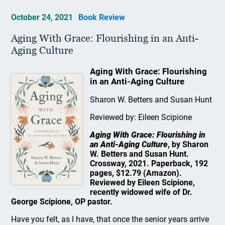
October 24, 2021
Book Review
Aging With Grace: Flourishing in an Anti-
Aging Culture
Aging With Grace: Flourishing
in an Anti-Aging Culture
Sharon W. Betters and Susan Hunt
Reviewed by: Eileen Scipione
Aging With Grace: Flourishing in
an Anti-Aging Culture
, by Sharon
W. Betters and Susan Hunt.
Crossway, 2021. Paperback, 192
pages, $12.79 (Amazon).
Reviewed by Eileen Scipione,
recently widowed wife of Dr.
George Scipione, OP pastor.
Have you felt, as I have, that once the senior years arrive