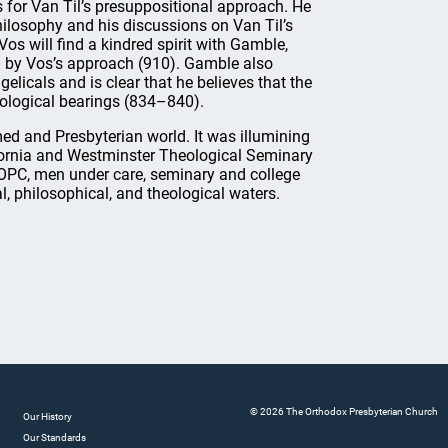
 for Van Til’s presuppositional approach. He
hilosophy and his discussions on Van Til’s
s will find a kindred spirit with Gamble,
red by Vos’s approach (910). Gamble also
elicals and is clear that he believes that the
ological bearings (834–840).
rmed and Presbyterian world. It was illumining
fornia and Westminster Theological Seminary
 OPC, men under care, seminary and college
, philosophical, and theological waters.
© 2026 The Orthodox Presbyterian Church
Our History
Our Standards