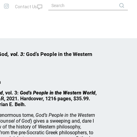
God
, vol. 3:
God’s People in the Western
h
od
, vol. 3:
God’s People in the Western World
,
R, 2021. Hardcover, 1216 pages, $35.99.
ian E. Belh.
s enormous tome,
God’s People in the Western
ounsel of God
) gives a sweeping and, dare I
 of the history of Western philosophy,
from the pre-Socratic Greek philosophers, to