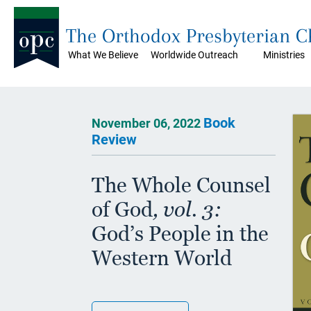
The Orthodox Presbyterian 
What We Believe
Worldwide Outreach
Ministries
Book
November 06, 2022
Review
The Whole Counsel
of God
, vol. 3:
God’s People in the
Western World