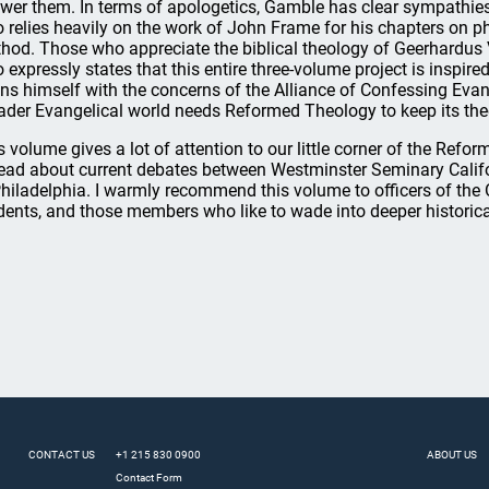
wer them. In terms of apologetics, Gamble has clear sympathies
o relies heavily on the work of John Frame for his chapters on p
hod. Those who appreciate the biblical theology of Geerhardus Vo
 expressly states that this entire three-volume project is inspi
gns himself with the concerns of the Alliance of Confessing Evang
ader Evangelical world needs Reformed Theology to keep its the
s volume gives a lot of attention to our little corner of the Refo
read about current debates between Westminster Seminary Cali
Philadelphia. I warmly recommend this volume to officers of the
dents, and those members who like to wade into deeper historical
CONTACT US
+1 215 830 0900
ABOUT US
Contact Form