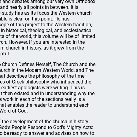
s and debates among our very own Orthodox
nd nearly all points in between. It is
s study has as its focus the Western church
le is clear on this point. He has
cope of this project to the Western tradition,
 in historical, theological, and ecclesiastical
s of the world, this volume will be of limited
rch. However, if you are interested in the
 church in history, as it grew from the
pful.
e Church Defines Herself, The Church and the
Church in the Modern Western World, and The
at describes the philosophy of the time.
gures of Greek philosophy who influenced the
earliest apologists were writing. This is
at then existed and in understanding why the
work in each of the sections really is a
that enables the reader to understand each
 Word of God.
 the development of the church in history.
 “God’s People Respond to God’s Mighty Acts:
 to be ready to answer and advises on how to