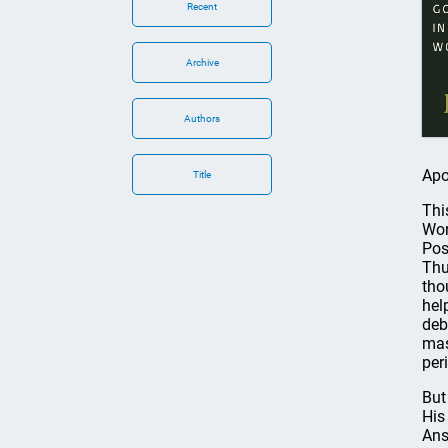
Recent
Archive
Authors
Apo
Title
Thi
Wor
Pos
Thu
tho
hel
deb
mas
per
But
His
Ans