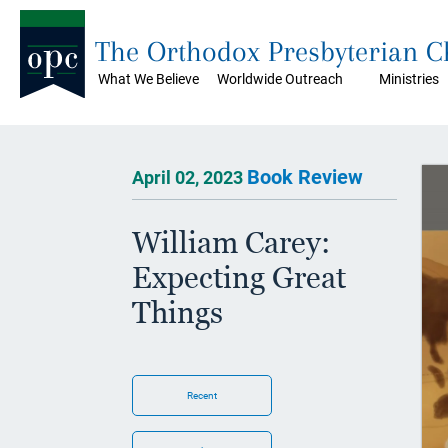
The Orthodox Presbyterian 
What We Believe
Worldwide Outreach
Ministries
Book Review
April 02, 2023
William Carey:
Expecting Great
Things
Recent