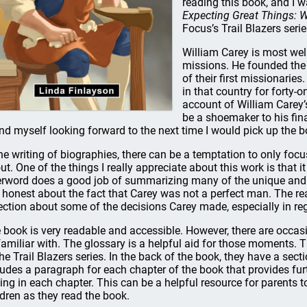
reading this book, and I 
Expecting Great Things: W
Focus’s Trail Blazers serie
William Carey is most wel
missions. He founded the
of their first missionarie
in that country for forty-
account of William Carey’s
be a shoemaker to his final
nd myself looking forward to the next time I would pick up the b
the writing of biographies, there can be a temptation to only focu
ut. One of the things I really appreciate about this work is that i
erword does a good job of summarizing many of the unique and 
is honest about the fact that Carey was not a perfect man. The r
lection about some of the decisions Carey made, especially in reg
 book is very readable and accessible. However, there are occa
familiar with. The glossary is a helpful aid for those moments. Th
the Trail Blazers series. In the back of the book, they have a sect
ludes a paragraph for each chapter of the book that provides fu
sing in each chapter. This can be a helpful resource for parents t
ldren as they read the book.