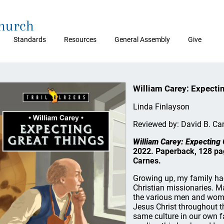
Church
Standards
Resources
General Assembly
Give
William Carey: Expecti
Linda Finlayson
Reviewed by: David B. Ca
William Carey: Expecting
2022. Paperback, 128 pag
Carnes.
Growing up, my family had
Christian missionaries. M
the various men and wome
Jesus Christ throughout the
same culture in our own f