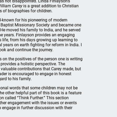
was not disappointed. Linda Finlayson’s
illiam Carey
is a great addition to Christian
s of biographies for children.
l-known for his pioneering of modern
 Baptist Missionary Society and became one
s. He moved his family to India, and he served
one years. Finlayson provides an engaging
 life, from his days growing up learning to
 years on earth fighting for reform in India. I
ook and continue the journey.
s on the positives of the person one is writing
t provides a holistic perspective. The
valuable contributions that Carey made, but
eader is encouraged to engage in honest
ard to his family.
sional words that some children may not be
e other helpful part of this book is a feature
ion called “Think Further.” This section
rther engagement with the issues or events
o engage in further discussion with their