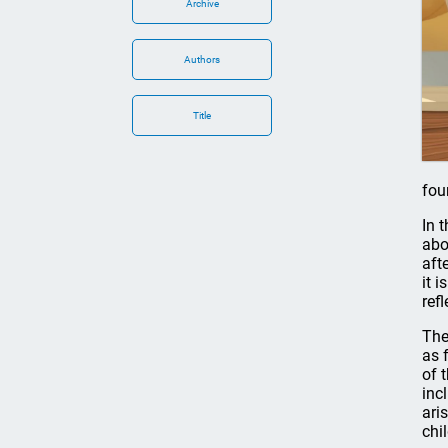
Archive
Authors
Title
fou
In 
abo
aft
it 
ref
The
as 
of 
inc
ari
chi