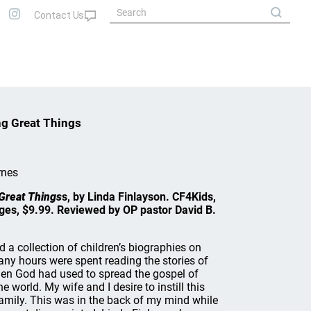
ng Great Things
rnes
 Great Things
s, by Linda Finlayson. CF4Kids,
es, $9.99. Reviewed by OP pastor David B.
 a collection of children’s biographies on
any hours were spent reading the stories of
n God had used to spread the gospel of
 world. My wife and I desire to instill this
amily. This was in the back of my mind while