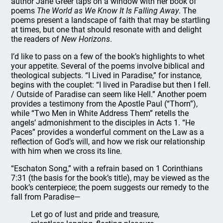
author Jane Greer taps on a window with her book of
poems
The World as We Know It Is Falling Away
. The
poems present a landscape of faith that may be startling
at times, but one that should resonate with and delight
the readers of
New Horizons
.
I’d like to pass on a few of the book’s highlights to whet
your appetite. Several of the poems involve biblical and
theological subjects. “I Lived in Paradise,” for instance,
begins with the couplet: “I lived in Paradise but then I fell.
/ Outside of Paradise can seem like Hell.” Another poem
provides a testimony from the Apostle Paul (“Thorn”),
while “Two Men in White Address Them” retells the
angels’ admonishment to the disciples in Acts 1. “He
Paces” provides a wonderful comment on the Law as a
reflection of God’s will, and how we risk our relationship
with him when we cross its line.
“Eschaton Song,” with a refrain based on 1 Corinthians
7:31 (the basis for the book’s title), may be viewed as the
book’s centerpiece; the poem suggests our remedy to the
fall from Paradise—
Let go of lust and pride and treasure,