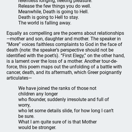
relentless longing, fleeting pleasure.
Release the few things you do well.
Meanwhile, Death is going to Hell.
Death is going to Hell to stay.
The world is falling away.
Equally as compelling are the poems about relationships
—mother and son, daughter and mother. The speaker in
“More” voices faithless complaints to God in the face of
death (note: the speaker’s perspective should not be
identified with the poet’s). “First Elegy,” on the other hand,
is a lament over the loss of a mother. Another tour-de-
force, this poem maps out the unfolding of a battle with
cancer, death, and its aftermath, which Greer poignantly
articulates—
We have joined the ranks of those not
children any longer
who flounder, suddenly irresolute and full of
worry,
who let some details slide, for how long I can’t
be sure.
What I am quite sure of is that Mother
would be stronger.