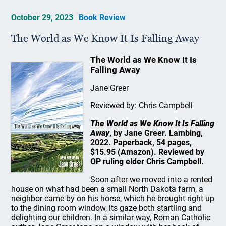
October 29, 2023
Book Review
The World as We Know It Is Falling Away
The World as We Know It Is
Falling Away
Jane Greer
Reviewed by: Chris Campbell
The World as We Know It Is Falling
Away
, by Jane Greer. Lambing,
2022. Paperback, 54 pages,
$15.95 (Amazon). Reviewed by
OP ruling elder Chris Campbell.
Soon after we moved into a rented
house on what had been a small North Dakota farm, a
neighbor came by on his horse, which he brought right up
to the dining room window, its gaze both startling and
delighting our children. In a similar way, Roman Catholic