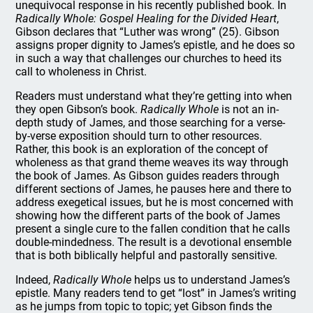
unequivocal response in his recently published book. In
Radically Whole: Gospel Healing for the Divided Heart
,
Gibson declares that “Luther was wrong” (25). Gibson
assigns proper dignity to James’s epistle, and he does so
in such a way that challenges our churches to heed its
call to wholeness in Christ.
Readers must understand what they’re getting into when
they open Gibson’s book.
Radically Whole
is not an in-
depth study of James, and those searching for a verse-
by-verse exposition should turn to other resources.
Rather, this book is an exploration of the concept of
wholeness as that grand theme weaves its way through
the book of James. As Gibson guides readers through
different sections of James, he pauses here and there to
address exegetical issues, but he is most concerned with
showing how the different parts of the book of James
present a single cure to the fallen condition that he calls
double-mindedness. The result is a devotional ensemble
that is both biblically helpful and pastorally sensitive.
Indeed,
Radically Whole
helps us to understand James’s
epistle. Many readers tend to get “lost” in James’s writing
as he jumps from topic to topic; yet Gibson finds the