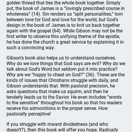
golden thread that ties the whole book together. Simply
put, the book of James is a “lovingly prescribed course in
wholeness” (14). Sin renders us “split personalities,” torn
between love for God and love for the world, but God’s
design in the book of James is to knit us back together
again with the gospel (64). While Gibson may not be the
first writer to observe this unifying theme of the epistle,
he has done the church a great service by explaining it in
such a convincing way.
Gibson’s book also helps us to understand ourselves.
Why do we love things that God says are evil? Why do we
talk about God’s Word but seldom put it into practice?
Why are we “happy to cheat on God?” (36). These are the
kinds of issues that Christians struggle with daily, and
Gibson understands that. With pastoral precision, he
asks questions that make us squirm, and then he
tenderly leads us to the Savior. He even includes “words
to the sensitive” throughout his book so that his readers
receive his admonitions in the proper sense. How
pastorally perceptive!
If you struggle with inward dividedness (and who
doesn’t?), then this book will offer you hope.
Radically