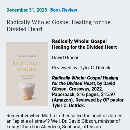
December 31, 2023
Book Review
Radically Whole: Gospel Healing for the
Divided Heart
Radically Whole: Gospel
Healing for the Divided Heart
David Gibson
Reviewed by: Tyler C. Detrick
Radically Whole: Gospel Healing
for the Divided Heart
, by David
Gibson. Crossway, 2022.
Paperback, 216 pages, $15.97
(Amazon). Reviewed by OP pastor
Tyler C. Detrick.
Remember when Martin Luther called the book of James
an “epistle of straw”? Well, Dr. David Gibson, minister of
Trinity Church in Aberdeen, Scotland, offers an