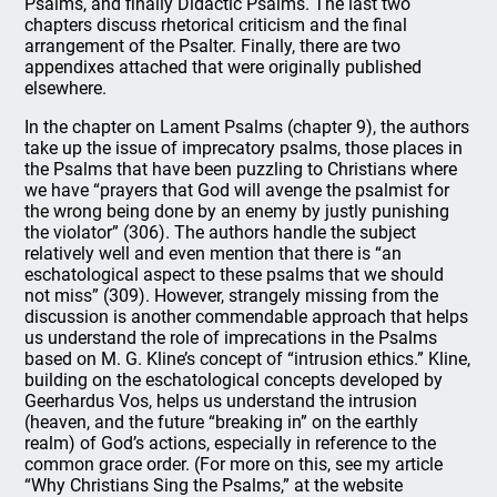
Psalms, and finally Didactic Psalms. The last two
chapters discuss rhetorical criticism and the final
arrangement of the Psalter. Finally, there are two
appendixes attached that were originally published
elsewhere.
In the chapter on Lament Psalms (chapter 9), the authors
take up the issue of imprecatory psalms, those places in
the Psalms that have been puzzling to Christians where
we have “prayers that God will avenge the psalmist for
the wrong being done by an enemy by justly punishing
the violator” (306). The authors handle the subject
relatively well and even mention that there is “an
eschatological aspect to these psalms that we should
not miss” (309). However, strangely missing from the
discussion is another commendable approach that helps
us understand the role of imprecations in the Psalms
based on M. G. Kline’s concept of “intrusion ethics.” Kline,
building on the eschatological concepts developed by
Geerhardus Vos, helps us understand the intrusion
(heaven, and the future “breaking in” on the earthly
realm) of God’s actions, especially in reference to the
common grace order. (For more on this, see my article
“Why Christians Sing the Psalms,” at the website