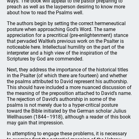
ways. The book will appeal to the pastor preparing to
preach as well as the layperson desiring to know more
about how to read the Psalms well.
The authors begin by setting the correct hermeneutical
posture when approaching God’s Word. The same
appreciation for a precritical (pre-enlightenment) stance
that pervaded Waltke’s previous work on the Psalter is
noticeable here. Intellectual humility on the part of the
interpreter and a high view of the inspiration of the
Scriptures by God are commended.
Next, they address the importance of the historical titles
in the Psalter (of which there are fourteen) and whether
the psalms attributed to David represent his authorship.
This should have included a more nuanced discussion of
the meaning of the preposition attached to David’s name.
The rejection of David’s authorship in some of the
psalms is not merely due to a hyper-critical posture
toward the Bible initiated by the German scholar Julius
Wellhausen (1844–1918), although a reader of this book
may gain that impression.
In attempting to engage these problems, it is necessary