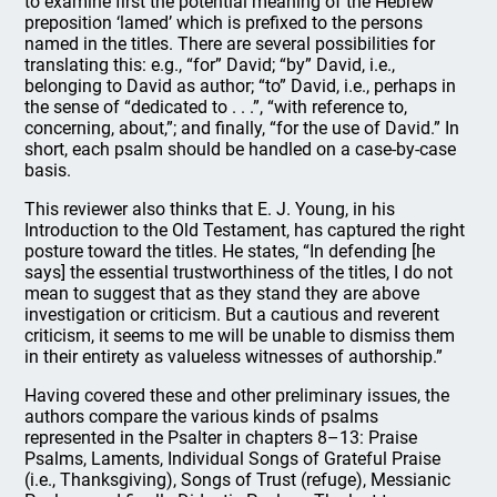
to examine first the potential meaning of the Hebrew
preposition ‘lamed’ which is prefixed to the persons
named in the titles. There are several possibilities for
translating this: e.g., “for” David; “by” David, i.e.,
belonging to David as author; “to” David, i.e., perhaps in
the sense of “dedicated to . . .”, “with reference to,
concerning, about,”; and finally, “for the use of David.” In
short, each psalm should be handled on a case-by-case
basis.
This reviewer also thinks that E. J. Young, in his
Introduction to the Old Testament, has captured the right
posture toward the titles. He states, “In defending [he
says] the essential trustworthiness of the titles, I do not
mean to suggest that as they stand they are above
investigation or criticism. But a cautious and reverent
criticism, it seems to me will be unable to dismiss them
in their entirety as valueless witnesses of authorship.”
Having covered these and other preliminary issues, the
authors compare the various kinds of psalms
represented in the Psalter in chapters 8–13: Praise
Psalms, Laments, Individual Songs of Grateful Praise
(i.e., Thanksgiving), Songs of Trust (refuge), Messianic