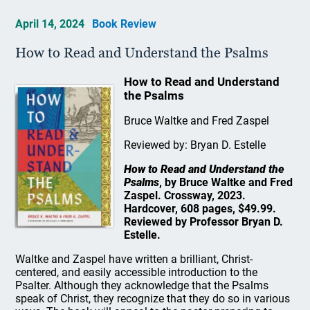
April 14, 2024
Book Review
How to Read and Understand the Psalms
How to Read and Understand
the Psalms
Bruce Waltke and Fred Zaspel
Reviewed by: Bryan D. Estelle
How to Read and Understand the
Psalms
, by Bruce Waltke and Fred
Zaspel. Crossway, 2023.
Hardcover, 608 pages, $49.99.
Reviewed by Professor Bryan D.
Estelle.
Waltke and Zaspel have written a brilliant, Christ-
centered, and easily accessible introduction to the
Psalter. Although they acknowledge that the Psalms
speak of Christ, they recognize that they do so in various