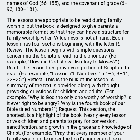
names of God (56, 155), and the covenant of grace (6–
93, 180–181).
The lessons are appropriate to be read during family
worship, but the book is designed to give parents a
memorable format so that they can have a structure for
family worship when Wilderness is not at hand. Each
lesson has four sections beginning with the letter R.
Review: The lesson begins with simple questions
concerning the Scripture reading the prior day. (For
example, “How did God show His glory to Moses?”)
Read: The lesson then provides a portion of Scripture to
read. (For example, “Lesson 71: Numbers 16:1–5, 8–11,
32–35.”) Reflect: This is the bulk of the lesson. A
summary of the text is provided along with thought-
provoking questions for children and adults. (For
example, “Why is God the only one worthy of worship? Is
it ever right to be angry? Why is the fourth book of our
Bible titled Numbers?”) Request: This section, the
shortest, is a highlight of the book. Nearly every lesson
drives children and parents to pray for conversion,
sanctification, and growth in the grace and knowledge of
Christ. (For example, “Pray that every member of your
family would unite under the Lord’s banner and be a