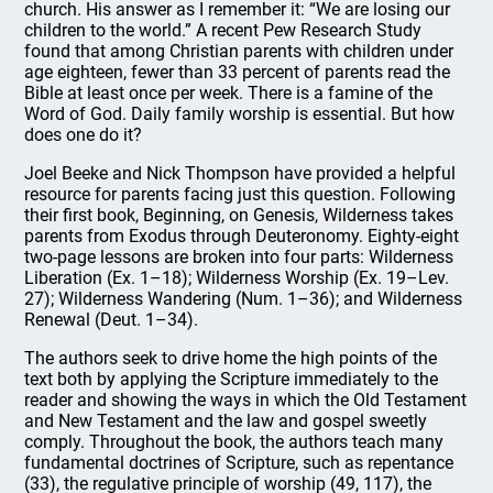
church. His answer as I remember it: “We are losing our
children to the world.” A recent Pew Research Study
found that among Christian parents with children under
age eighteen, fewer than 33 percent of parents read the
Bible at least once per week. There is a famine of the
Word of God. Daily family worship is essential. But how
does one do it?
Joel Beeke and Nick Thompson have provided a helpful
resource for parents facing just this question. Following
their first book, Beginning, on Genesis, Wilderness takes
parents from Exodus through Deuteronomy. Eighty-eight
two-page lessons are broken into four parts: Wilderness
Liberation (Ex. 1–18); Wilderness Worship (Ex. 19–Lev.
27); Wilderness Wandering (Num. 1–36); and Wilderness
Renewal (Deut. 1–34).
The authors seek to drive home the high points of the
text both by applying the Scripture immediately to the
reader and showing the ways in which the Old Testament
and New Testament and the law and gospel sweetly
comply. Throughout the book, the authors teach many
fundamental doctrines of Scripture, such as repentance
(33), the regulative principle of worship (49, 117), the