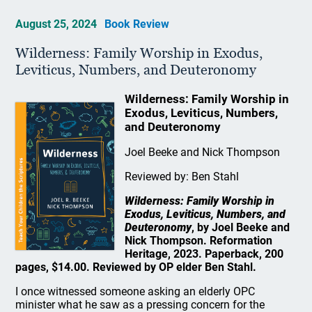
August 25, 2024
Book Review
Wilderness: Family Worship in Exodus,
Leviticus, Numbers, and Deuteronomy
Wilderness: Family Worship in
Exodus, Leviticus, Numbers,
and Deuteronomy
Joel Beeke and Nick Thompson
Reviewed by: Ben Stahl
Wilderness: Family Worship in
Exodus, Leviticus, Numbers, and
Deuteronomy
, by Joel Beeke and
Nick Thompson. Reformation
Heritage, 2023. Paperback, 200
pages, $14.00. Reviewed by OP elder Ben Stahl.
I once witnessed someone asking an elderly OPC
minister what he saw as a pressing concern for the