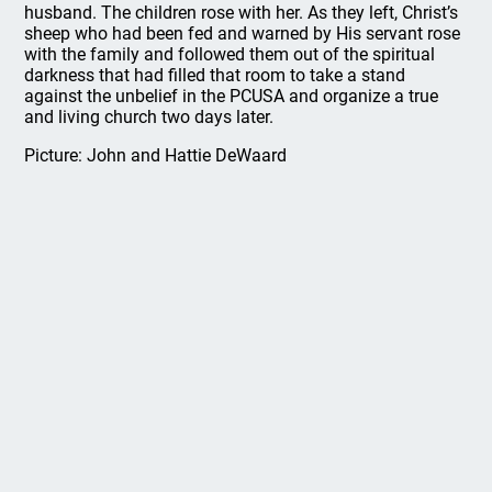
husband. The children rose with her. As they left, Christ’s
sheep who had been fed and warned by His servant rose
with the family and followed them out of the spiritual
darkness that had filled that room to take a stand
against the unbelief in the PCUSA and organize a true
and living church two days later.
Picture: John and Hattie DeWaard