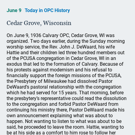
June 9
Today in OPC History
Cedar Grove, Wisconsin
On June 9, 1936 Calvary OPC, Cedar Grove, WI was
organized. Two days earlier, during the Sunday morning
worship service, the Rev. John J. DeWaard, his wife
Hattie and their children led three hundred members out
of the PCUSA congregation in Cedar Grove, WI in an
exodus that led to the formation of Calvary. Because of
his protests against modernism and his refusal to
financially support the foreign missions of the PCUSA,
the Presbytery of Milwaukee had dissolved Pastor
DeWaard’s pastoral relationship with the congregation
which he had served for 15 years. That morning, before
the presbytery’s representative could read the dissolution
to the congregation and forbid Pastor DeWaard from
continuing his ministry there, Pastor DeWaard made his
own announcement explaining what was about to
happen. Not wanting to listen to what was about to be
said, he proceeded to leave the room. Hattie, wanting to
be at his side as a comfort to him rose to follow her