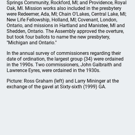
Springs Community, Rockford, MI; and Providence, Royal
Oak, MI. Mission works also included in the presbytery
were Redeemer, Ada, MI; Chain O'Lakes, Central Lake, MI;
New Life Fellowship, Holland, MI; Covenant, London,
Ontario, and missions in Hartland and Manistee, MI and
Shedden, Ontario. The Assembly approved the overture,
but took four ballots to name the new presbytery,
"Michigan and Ontario."
In the annual survey of commissioners regarding their
date of ordination, the largest group (34) were ordained
in the 1990s. Two commissioners, John Galbraith and
Lawrence Eyres, were ordained in the 1930s.
Picture: Ross Graham (left) and Larry Mininger at the
exchange of the gavel at Sixty-sixth (1999) GA.