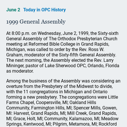
June 2
Today in OPC History
1999 General Assembly
At 8:00 p.m. on Wednesday, June 2, 1999, the Sixty-sixth
General Assembly of The Orthodox Presbyterian Church
meeting at Reformed Bible College in Grand Rapids,
Michigan, was called to order by the Rev. Ross W.
Graham, moderator of the Sixty-fifth General Assembly.
The next morning, the Assembly elected the Rev. Larry
Mininger, pastor of Lake Sherwood OPC, Orlando, Florida
as moderator.
Among the business of the Assembly was considering an
overture from the Presbytery of the Midwest to divide,
with the 11 congregations in Michigan and Ontario
forming a new presbytery. The congregations were Little
Farms Chapel, Coopersville, MI; Oakland Hills
Community, Farmington Hills, MI; Spencer Mills, Gowen,
MI: Harvest, Grand Rapids, MI; Mill Creek, Grand Rapids,
MI; Grace, Holt, MI; Community, Kalamazoo, MI; Meadow
Springs, Kentwood, MI; Pilgrim, Metamora, MI; Rockford