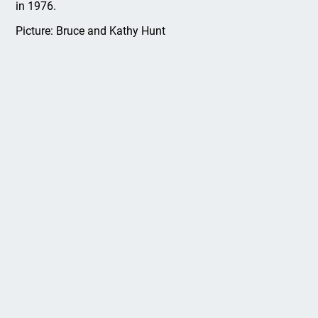
in 1976.
Picture: Bruce and Kathy Hunt