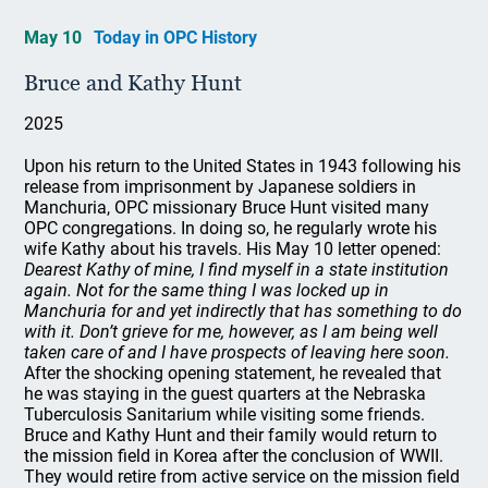
May 10
Today in OPC History
Bruce and Kathy Hunt
2025
Upon his return to the United States in 1943 following his
release from imprisonment by Japanese soldiers in
Manchuria, OPC missionary Bruce Hunt visited many
OPC congregations. In doing so, he regularly wrote his
wife Kathy about his travels. His May 10 letter opened:
Dearest Kathy of mine, I find myself in a state institution
again. Not for the same thing I was locked up in
Manchuria for and yet indirectly that has something to do
with it. Don’t grieve for me, however, as I am being well
taken care of and I have prospects of leaving here soon.
After the shocking opening statement, he revealed that
he was staying in the guest quarters at the Nebraska
Tuberculosis Sanitarium while visiting some friends.
Bruce and Kathy Hunt and their family would return to
the mission field in Korea after the conclusion of WWII.
They would retire from active service on the mission field