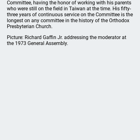
Committee, having the honor of working with his parents
who were still on the field in Taiwan at the time. His fifty-
three years of continuous service on the Committee is the
longest on any committee in the history of the Orthodox
Presbyterian Church.
Picture: Richard Gaffin Jr. addressing the moderator at
the 1973 General Assembly.