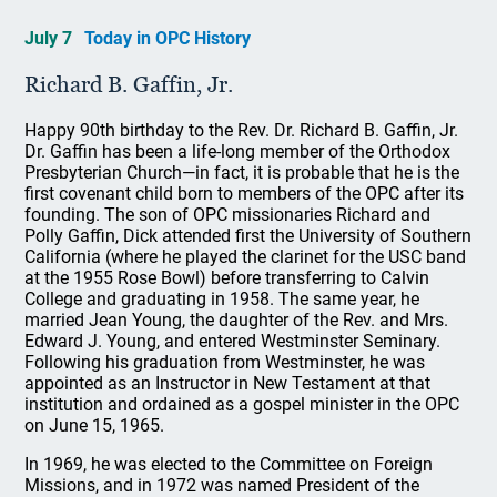
July 7
Today in OPC History
Richard B. Gaffin, Jr.
Happy 90th birthday to the Rev. Dr. Richard B. Gaffin, Jr.
Dr. Gaffin has been a life-long member of the Orthodox
Presbyterian Church—in fact, it is probable that he is the
first covenant child born to members of the OPC after its
founding. The son of OPC missionaries Richard and
Polly Gaffin, Dick attended first the University of Southern
California (where he played the clarinet for the USC band
at the 1955 Rose Bowl) before transferring to Calvin
College and graduating in 1958. The same year, he
married Jean Young, the daughter of the Rev. and Mrs.
Edward J. Young, and entered Westminster Seminary.
Following his graduation from Westminster, he was
appointed as an Instructor in New Testament at that
institution and ordained as a gospel minister in the OPC
on June 15, 1965.
In 1969, he was elected to the Committee on Foreign
Missions, and in 1972 was named President of the