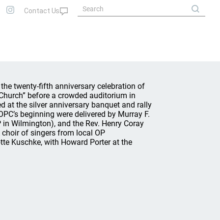
he twenty-fifth anniversary celebration of
 Church” before a crowded auditorium in
d at the silver anniversary banquet and rally
PC’s beginning were delivered by Murray F.
P in Wilmington), and the Rev. Henry Coray
A choir of singers from local OP
otte Kuschke, with Howard Porter at the