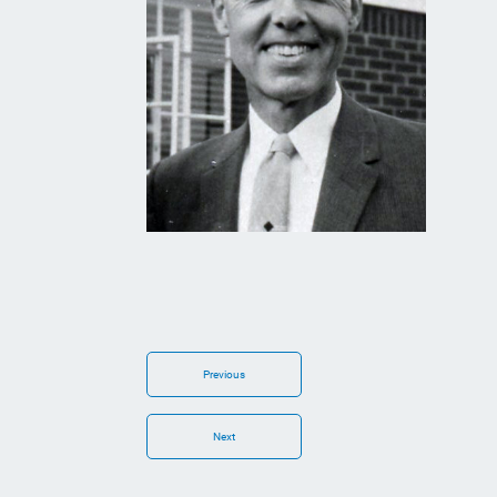
Previous
Next