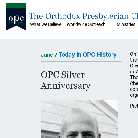
The Orthodox Presbyterian 
What We Believe
Worldwide Outreach
Ministries
Today in OPC History
On 
June 7
the
Gle
in 
OPC Silver
Tho
Anniversary
(th
con
org
Pic