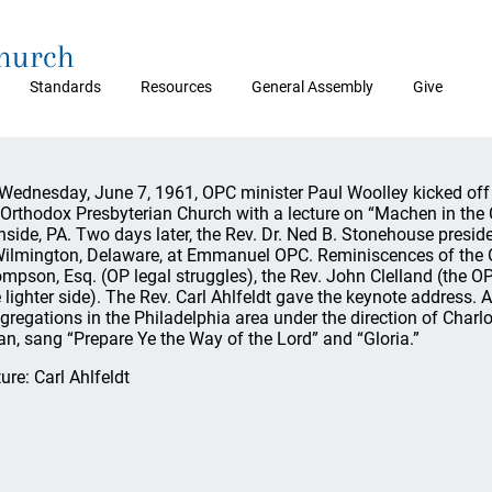
Church
Standards
Resources
General Assembly
Give
Wednesday, June 7, 1961, OPC minister Paul Woolley kicked off t
 Orthodox Presbyterian Church with a lecture on “Machen in the
nside, PA. Two days later, the Rev. Dr. Ned B. Stonehouse preside
Wilmington, Delaware, at Emmanuel OPC. Reminiscences of the O
mpson, Esq. (OP legal struggles), the Rev. John Clelland (the O
e lighter side). The Rev. Carl Ahlfeldt gave the keynote address. 
gregations in the Philadelphia area under the direction of Charl
an, sang “Prepare Ye the Way of the Lord” and “Gloria.”
ture: Carl Ahlfeldt