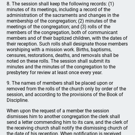
8. The session shall keep the following records: (1)
minutes of its meetings, including a record of the
administration of the sacraments and changes in the
membership of the congregation; (2) minutes of the
meetings of the congregation; and (3) rolls of the
members of the congregation, both of communicant
members and of their baptized children, with the dates of
their reception. Such rolls shall designate those members
worshiping with a mission work. Births, baptisms,
censures, restorations, deaths, and removals shall be
noted on these rolls. The session shall submit its
minutes and the minutes of the congregation to the
presbytery for review at least once every year.
9. The names of members shall be placed upon or
removed from the rolls of the church only by order of the
session, and according to the provisions of the Book of
Discipline.
When upon the request of a member the session
dismisses him to another congregation the clerk shall
send a letter commending him to its care, and the clerk of
the receiving church shall notify the dismissing church of
the date of his reception. When notification is received