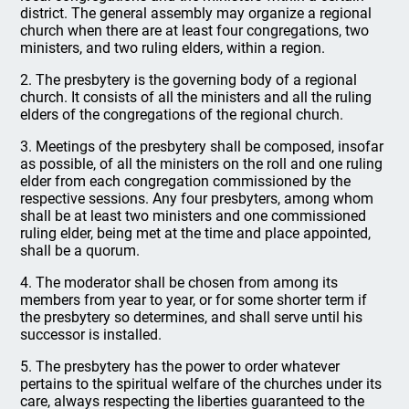
district. The general assembly may organize a regional
church when there are at least four congregations, two
ministers, and two ruling elders, within a region.
2. The presbytery is the governing body of a regional
church. It consists of all the ministers and all the ruling
elders of the congregations of the regional church.
3. Meetings of the presbytery shall be composed, insofar
as possible, of all the ministers on the roll and one ruling
elder from each congregation commissioned by the
respective sessions. Any four presbyters, among whom
shall be at least two ministers and one commissioned
ruling elder, being met at the time and place appointed,
shall be a quorum.
4. The moderator shall be chosen from among its
members from year to year, or for some shorter term if
the presbytery so determines, and shall serve until his
successor is installed.
5. The presbytery has the power to order whatever
pertains to the spiritual welfare of the churches under its
care, always respecting the liberties guaranteed to the