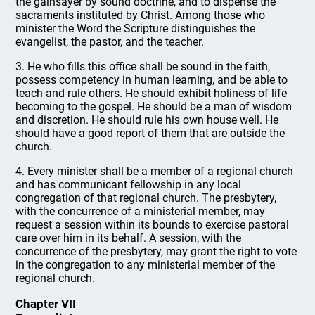
the gainsayer by sound doctrine, and to dispense the
sacraments instituted by Christ. Among those who
minister the Word the Scripture distinguishes the
evangelist, the pastor, and the teacher.
3. He who fills this office shall be sound in the faith,
possess competency in human learning, and be able to
teach and rule others. He should exhibit holiness of life
becoming to the gospel. He should be a man of wisdom
and discretion. He should rule his own house well. He
should have a good report of them that are outside the
church.
4. Every minister shall be a member of a regional church
and has communicant fellowship in any local
congregation of that regional church. The presbytery,
with the concurrence of a ministerial member, may
request a session within its bounds to exercise pastoral
care over him in its behalf. A session, with the
concurrence of the presbytery, may grant the right to vote
in the congregation to any ministerial member of the
regional church.
Chapter VII