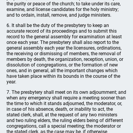
the purity or peace of the church; to take under its care,
examine, and license candidates for the holy ministry;
and to ordain, install, remove, and judge ministers.
6. It shall be the duty of the presbytery to keep an
accurate record of its proceedings and to submit this
record to the general assembly for examination at least
once each year. The presbytery shall also report to the
general assembly each year the licensures, ordinations,
the receiving or dismissing of members, the removal of
members by death, the organization, reception, union, or
dissolution of congregations, or the formation of new
ones, and in general, all the important changes which
have taken place within its bounds in the course of the
year.
7. The presbytery shall meet on its own adjournment; and
when any emergency shall require a meeting sooner than
the time to which it stands adjourned, the moderator, or,
in case of his absence, death, or inability to act, the
stated clerk, shall, at the request of any two ministers
and two ruling elders, the ruling elders being of different
congregations, call a special meeting; the moderator or
the stated clerk, as the case may be, if otherwise