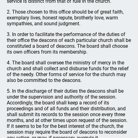
service is distinct from that of rule in the church.
2. Those chosen to this office should be of great faith,
exemplary lives, honest repute, brotherly love, warm
sympathies, and sound judgment.
3. In order to facilitate the performance of the duties of
their office the deacons of each particular church shall be
constituted a board of deacons. The board shall choose
its own officers from its membership.
4. The board shall oversee the ministry of mercy in the
church and shall collect and disburse funds for the relief
of the needy. Other forms of service for the church may
also be committed to the deacons.
5. In the discharge of their duties the deacons shall be
under the supervision and authority of the session.
Accordingly, the board shall keep a record of its
proceedings and of all funds and their distribution, and
shall submit its records to the session once every three
months, and at other times upon request of the session.
If it seems to be for the best interest of the church, the
session may require the board of deacons to reconsider
any action, or may, if necessary, overrule it.