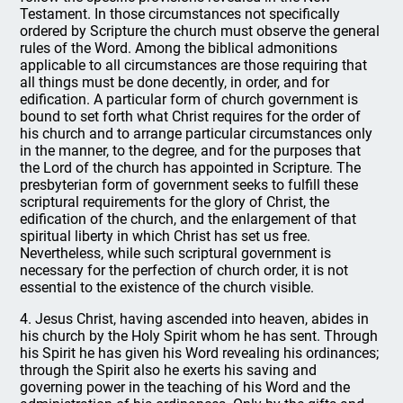
Testament. In those circumstances not specifically
ordered by Scripture the church must observe the general
rules of the Word. Among the biblical admonitions
applicable to all circumstances are those requiring that
all things must be done decently, in order, and for
edification. A particular form of church government is
bound to set forth what Christ requires for the order of
his church and to arrange particular circumstances only
in the manner, to the degree, and for the purposes that
the Lord of the church has appointed in Scripture. The
presbyterian form of government seeks to fulfill these
scriptural requirements for the glory of Christ, the
edification of the church, and the enlargement of that
spiritual liberty in which Christ has set us free.
Nevertheless, while such scriptural government is
necessary for the perfection of church order, it is not
essential to the existence of the church visible.
4. Jesus Christ, having ascended into heaven, abides in
his church by the Holy Spirit whom he has sent. Through
his Spirit he has given his Word revealing his ordinances;
through the Spirit also he exerts his saving and
governing power in the teaching of his Word and the