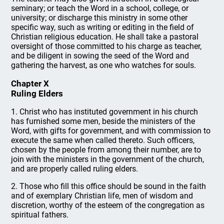
seminary; or teach the Word in a school, college, or
university; or discharge this ministry in some other
specific way, such as writing or editing in the field of
Christian religious education. He shall take a pastoral
oversight of those committed to his charge as teacher,
and be diligent in sowing the seed of the Word and
gathering the harvest, as one who watches for souls.
Chapter X
Ruling Elders
1. Christ who has instituted government in his church
has furnished some men, beside the ministers of the
Word, with gifts for government, and with commission to
execute the same when called thereto. Such officers,
chosen by the people from among their number, are to
join with the ministers in the government of the church,
and are properly called ruling elders.
2. Those who fill this office should be sound in the faith
and of exemplary Christian life, men of wisdom and
discretion, worthy of the esteem of the congregation as
spiritual fathers.