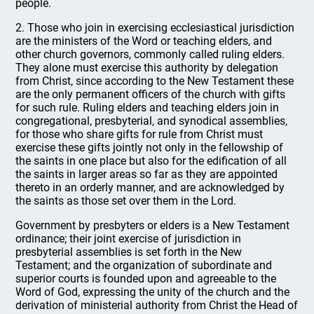
people.
2. Those who join in exercising ecclesiastical jurisdiction
are the ministers of the Word or teaching elders, and
other church governors, commonly called ruling elders.
They alone must exercise this authority by delegation
from Christ, since according to the New Testament these
are the only permanent officers of the church with gifts
for such rule. Ruling elders and teaching elders join in
congregational, presbyterial, and synodical assemblies,
for those who share gifts for rule from Christ must
exercise these gifts jointly not only in the fellowship of
the saints in one place but also for the edification of all
the saints in larger areas so far as they are appointed
thereto in an orderly manner, and are acknowledged by
the saints as those set over them in the Lord.
Government by presbyters or elders is a New Testament
ordinance; their joint exercise of jurisdiction in
presbyterial assemblies is set forth in the New
Testament; and the organization of subordinate and
superior courts is founded upon and agreeable to the
Word of God, expressing the unity of the church and the
derivation of ministerial authority from Christ the Head of