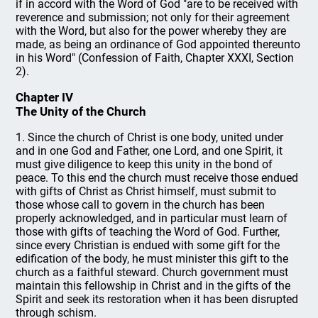
if in accord with the Word of God "are to be received with
reverence and submission; not only for their agreement
with the Word, but also for the power whereby they are
made, as being an ordinance of God appointed thereunto
in his Word" (Confession of Faith, Chapter XXXI, Section
2).
Chapter IV
The Unity of the Church
1. Since the church of Christ is one body, united under
and in one God and Father, one Lord, and one Spirit, it
must give diligence to keep this unity in the bond of
peace. To this end the church must receive those endued
with gifts of Christ as Christ himself, must submit to
those whose call to govern in the church has been
properly acknowledged, and in particular must learn of
those with gifts of teaching the Word of God. Further,
since every Christian is endued with some gift for the
edification of the body, he must minister this gift to the
church as a faithful steward. Church government must
maintain this fellowship in Christ and in the gifts of the
Spirit and seek its restoration when it has been disrupted
through schism.