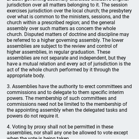
jurisdiction over all matters belonging to it. The session
exercises jurisdiction over the local church; the presbytery
over what is common to the ministers, sessions, and the
church within a prescribed region; and the general
assembly over such matters as concern the whole
church. Disputed matters of doctrine and discipline may
be referred to a higher governing assembly. The lower
assemblies are subject to the review and control of
higher assemblies, in regular graduation. These
assemblies are not separate and independent, but they
have a mutual relation and every act of jurisdiction is the
act of the whole church performed by it through the
appropriate body.
3. Assemblies have the authority to erect committees and
commissions and to delegate to them specific interim
powers. The membership of such committees and
commissions need not be limited to the membership of
the appointing assembly when the delegated tasks and
powers do not require it.
4. Voting by proxy shall not be permitted in these
assemblies, nor shall any one be allowed to vote except
when the vote is being taken.