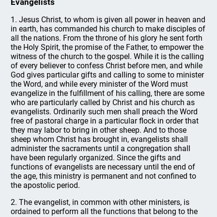
Evangelists
1. Jesus Christ, to whom is given all power in heaven and
in earth, has commanded his church to make disciples of
all the nations. From the throne of his glory he sent forth
the Holy Spirit, the promise of the Father, to empower the
witness of the church to the gospel. While it is the calling
of every believer to confess Christ before men, and while
God gives particular gifts and calling to some to minister
the Word, and while every minister of the Word must
evangelize in the fulfillment of his calling, there are some
who are particularly called by Christ and his church as
evangelists. Ordinarily such men shall preach the Word
free of pastoral charge in a particular flock in order that
they may labor to bring in other sheep. And to those
sheep whom Christ has brought in, evangelists shall
administer the sacraments until a congregation shall
have been regularly organized. Since the gifts and
functions of evangelists are necessary until the end of
the age, this ministry is permanent and not confined to
the apostolic period.
2. The evangelist, in common with other ministers, is
ordained to perform all the functions that belong to the