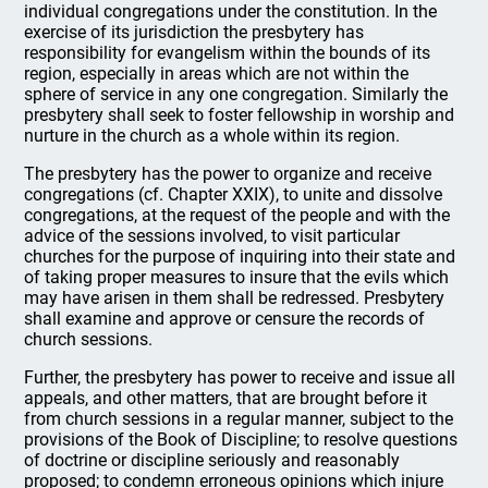
individual congregations under the constitution. In the
exercise of its jurisdiction the presbytery has
responsibility for evangelism within the bounds of its
region, especially in areas which are not within the
sphere of service in any one congregation. Similarly the
presbytery shall seek to foster fellowship in worship and
nurture in the church as a whole within its region.
The presbytery has the power to organize and receive
congregations (cf. Chapter XXIX), to unite and dissolve
congregations, at the request of the people and with the
advice of the sessions involved, to visit particular
churches for the purpose of inquiring into their state and
of taking proper measures to insure that the evils which
may have arisen in them shall be redressed. Presbytery
shall examine and approve or censure the records of
church sessions.
Further, the presbytery has power to receive and issue all
appeals, and other matters, that are brought before it
from church sessions in a regular manner, subject to the
provisions of the Book of Discipline; to resolve questions
of doctrine or discipline seriously and reasonably
proposed; to condemn erroneous opinions which injure