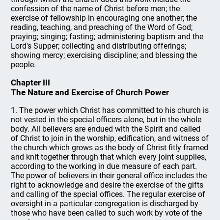
confession of the name of Christ before men; the
exercise of fellowship in encouraging one another; the
reading, teaching, and preaching of the Word of God;
praying; singing; fasting; administering baptism and the
Lord's Supper; collecting and distributing offerings;
showing mercy; exercising discipline; and blessing the
people.
Chapter III
The Nature and Exercise of Church Power
1. The power which Christ has committed to his church is
not vested in the special officers alone, but in the whole
body. All believers are endued with the Spirit and called
of Christ to join in the worship, edification, and witness of
the church which grows as the body of Christ fitly framed
and knit together through that which every joint supplies,
according to the working in due measure of each part.
The power of believers in their general office includes the
right to acknowledge and desire the exercise of the gifts
and calling of the special offices. The regular exercise of
oversight in a particular congregation is discharged by
those who have been called to such work by vote of the