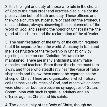
2. It is the right and duty of those who rule in the church
of God to maintain order and exercise discipline, for the
preservation both of truth and duty. These officers and
the whole church must censure or cast out the erroneous
or scandalous, always observing the requirements of the
Word of God, and seeking the honor of Christ's name, the
good of his church, and the reclamation of the offender.
3. The manifestation of the unity of the church requires
that it be separate from the world. Apostasy in faith and
life is destructive of the fellowship in Christ; only by
rejecting such error can Christian fellowship be
maintained. There are many antichrists, many false
apostles and teachers. From these the church must turn
away, and those who steadfastly hear the voice of false
shepherds and follow them cannot be regarded as the
sheep of Christ. There are organizations which falsely
call themselves churches of God, and others which once
were churches, but have become synagogues of Satan.
Communion with such is spiritual adultery and an
offense against Christ and his saints.
4. The visible unity of the Body of Christ, though not