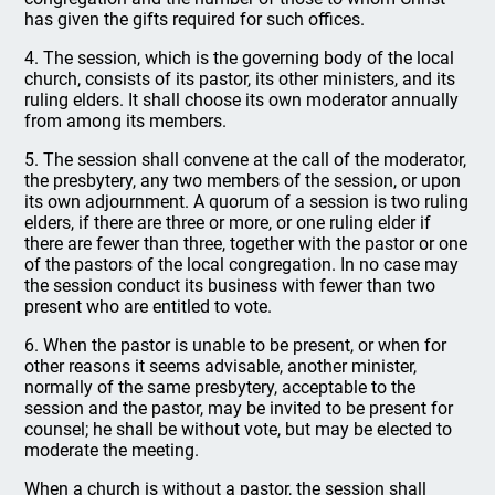
has given the gifts required for such offices.
4. The session, which is the governing body of the local
church, consists of its pastor, its other ministers, and its
ruling elders. It shall choose its own moderator annually
from among its members.
5. The session shall convene at the call of the moderator,
the presbytery, any two members of the session, or upon
its own adjournment. A quorum of a session is two ruling
elders, if there are three or more, or one ruling elder if
there are fewer than three, together with the pastor or one
of the pastors of the local congregation. In no case may
the session conduct its business with fewer than two
present who are entitled to vote.
6. When the pastor is unable to be present, or when for
other reasons it seems advisable, another minister,
normally of the same presbytery, acceptable to the
session and the pastor, may be invited to be present for
counsel; he shall be without vote, but may be elected to
moderate the meeting.
When a church is without a pastor, the session shall