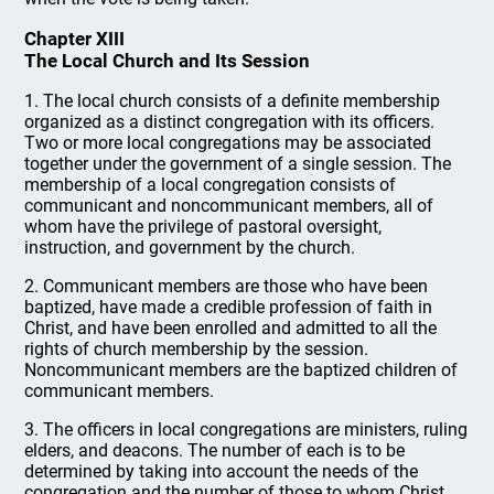
Chapter XIII
The Local Church and Its Session
1. The local church consists of a definite membership
organized as a distinct congregation with its officers.
Two or more local congregations may be associated
together under the government of a single session. The
membership of a local congregation consists of
communicant and noncommunicant members, all of
whom have the privilege of pastoral oversight,
instruction, and government by the church.
2. Communicant members are those who have been
baptized, have made a credible profession of faith in
Christ, and have been enrolled and admitted to all the
rights of church membership by the session.
Noncommunicant members are the baptized children of
communicant members.
3. The officers in local congregations are ministers, ruling
elders, and deacons. The number of each is to be
determined by taking into account the needs of the
congregation and the number of those to whom Christ