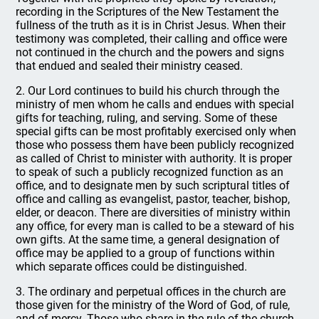
recording in the Scriptures of the New Testament the
fullness of the truth as it is in Christ Jesus. When their
testimony was completed, their calling and office were
not continued in the church and the powers and signs
that endued and sealed their ministry ceased.
2. Our Lord continues to build his church through the
ministry of men whom he calls and endues with special
gifts for teaching, ruling, and serving. Some of these
special gifts can be most profitably exercised only when
those who possess them have been publicly recognized
as called of Christ to minister with authority. It is proper
to speak of such a publicly recognized function as an
office, and to designate men by such scriptural titles of
office and calling as evangelist, pastor, teacher, bishop,
elder, or deacon. There are diversities of ministry within
any office, for every man is called to be a steward of his
own gifts. At the same time, a general designation of
office may be applied to a group of functions within
which separate offices could be distinguished.
3. The ordinary and perpetual offices in the church are
those given for the ministry of the Word of God, of rule,
and of mercy. Those who share in the rule of the church