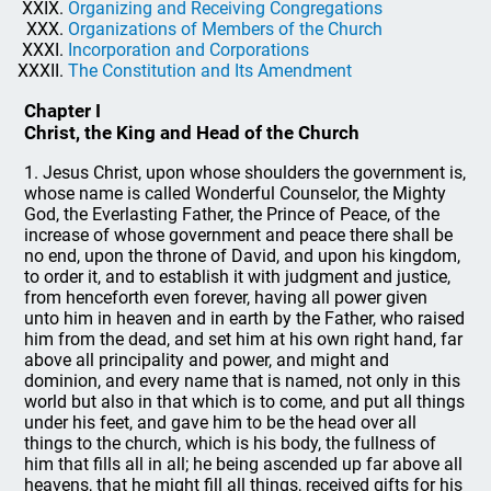
Organizing and Receiving Congregations
Organizations of Members of the Church
Incorporation and Corporations
The Constitution and Its Amendment
Chapter I
Christ, the King and Head of the Church
1. Jesus Christ, upon whose shoulders the government is,
whose name is called Wonderful Counselor, the Mighty
God, the Everlasting Father, the Prince of Peace, of the
increase of whose government and peace there shall be
no end, upon the throne of David, and upon his kingdom,
to order it, and to establish it with judgment and justice,
from henceforth even forever, having all power given
unto him in heaven and in earth by the Father, who raised
him from the dead, and set him at his own right hand, far
above all principality and power, and might and
dominion, and every name that is named, not only in this
world but also in that which is to come, and put all things
under his feet, and gave him to be the head over all
things to the church, which is his body, the fullness of
him that fills all in all; he being ascended up far above all
heavens, that he might fill all things, received gifts for his