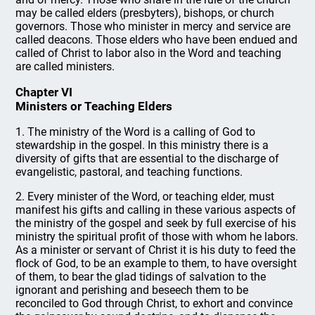
may be called elders (presbyters), bishops, or church
governors. Those who minister in mercy and service are
called deacons. Those elders who have been endued and
called of Christ to labor also in the Word and teaching
are called ministers.
Chapter VI
Ministers or Teaching Elders
1. The ministry of the Word is a calling of God to
stewardship in the gospel. In this ministry there is a
diversity of gifts that are essential to the discharge of
evangelistic, pastoral, and teaching functions.
2. Every minister of the Word, or teaching elder, must
manifest his gifts and calling in these various aspects of
the ministry of the gospel and seek by full exercise of his
ministry the spiritual profit of those with whom he labors.
As a minister or servant of Christ it is his duty to feed the
flock of God, to be an example to them, to have oversight
of them, to bear the glad tidings of salvation to the
ignorant and perishing and beseech them to be
reconciled to God through Christ, to exhort and convince