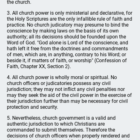
the church.
3. All church power is only ministerial and declarative, for
the Holy Scriptures are the only infallible rule of faith and
practice. No church judicatory may presume to bind the
conscience by making laws on the basis of its own
authority; all its decisions should be founded upon the
Word of God. "God alone is Lord of the conscience, and
hath left it free from the doctrines and commandments
of men, which are, in anything, contrary to his Word; or
beside it, if matters of faith, or worship" (Confession of
Faith, Chapter XX, Section 2).
4. All church power is wholly moral or spiritual. No
church officers or judicatories possess any civil
jurisdiction; they may not inflict any civil penalties nor
may they seek the aid of the civil power in the exercise of
their jurisdiction further than may be necessary for civil
protection and security.
5. Nevertheless, church government is a valid and
authentic jurisdiction to which Christians are
commanded to submit themselves. Therefore the
decisions of church officers when properly rendered and