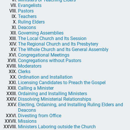
Evangelists
Pastors
Teachers
Ruling Elders
Deacons
Governing Assemblies
The Local Church and Its Session
The Regional Church and Its Presbytery
The Whole Church and Its General Assembly
Congregational Meetings
Congregations without Pastors
Moderators
Clerks
Ordination and Installation
Licensing Candidates to Preach the Gospel
Calling a Minister
Ordaining and Installing Ministers
Dissolving Ministerial Relationships
Electing, Ordaining, and Installing Ruling Elders and
Deacons
Divesting from Office
Missions
Ministers Laboring outside the Church