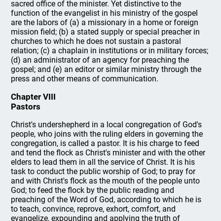
sacred office of the minister. Yet distinctive to the
function of the evangelist in his ministry of the gospel
are the labors of (a) a missionary in a home or foreign
mission field; (b) a stated supply or special preacher in
churches to which he does not sustain a pastoral
relation; (c) a chaplain in institutions or in military forces;
(d) an administrator of an agency for preaching the
gospel; and (e) an editor or similar ministry through the
press and other means of communication.
Chapter VIII
Pastors
Christ's undershepherd in a local congregation of God's
people, who joins with the ruling elders in governing the
congregation, is called a pastor. It is his charge to feed
and tend the flock as Christ's minister and with the other
elders to lead them in all the service of Christ. It is his
task to conduct the public worship of God; to pray for
and with Christ's flock as the mouth of the people unto
God; to feed the flock by the public reading and
preaching of the Word of God, according to which he is
to teach, convince, reprove, exhort, comfort, and
evangelize, expounding and applying the truth of