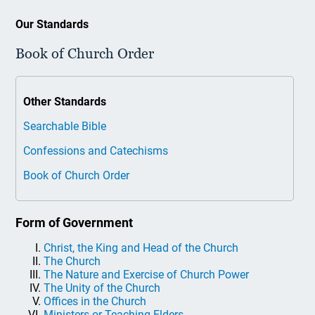
Our Standards
Book of Church Order
Other Standards
Searchable Bible
Confessions and Catechisms
Book of Church Order
Form of Government
Christ, the King and Head of the Church
The Church
The Nature and Exercise of Church Power
The Unity of the Church
Offices in the Church
Ministers or Teaching Elders