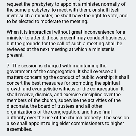
request the presbytery to appoint a minister, normally of
the same presbytery, to meet with them, or shall itself
invite such a minister; he shall have the right to vote, and
to be elected to moderate the meeting.
When it is impractical without great inconvenience for a
minister to attend, those present may conduct business,
but the grounds for the call of such a meeting shall be
reviewed at the next meeting at which a minister is
present.
7. The session is charged with maintaining the
government of the congregation. It shall oversee all
matters concerning the conduct of public worship; it shall
concert the best measures for promoting the spiritual
growth and evangelistic witness of the congregation. It
shall receive, dismiss, and exercise discipline over the
members of the church, supervise the activities of the
diaconate, the board of trustees and all other
organizations of the congregation, and have final
authority over the use of the church property. The session
also shall appoint ruling elder commissioners to higher
assemblies.