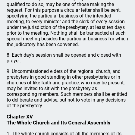
qualified to do so, may be one of those making the
request. For this purpose a circular letter shall be sent,
specifying the particular business of the intended
meeting, to every minister and the clerk of every session
under the jurisdiction of the presbytery, at least ten days
prior to the meeting. Nothing shall be transacted at such
special meeting besides the particular business for which
the judicatory has been convened.
8. Each day's session shall be opened and closed with
prayer.
9. Uncommissioned elders of the regional church, and
presbyters in good standing in other presbyteries or in
churches of like faith and practice, who may be present,
may be invited to sit with the presbytery as
corresponding members. Such members shall be entitled
to deliberate and advise, but not to vote in any decisions
of the presbytery.
Chapter XV
The Whole Church and Its General Assembly
1. The whole church consists of all the members of its