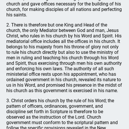
church and gave offices necessary for the building of his
church, for making disciples of all nations and perfecting
his saints.
2. There is therefore but one King and Head of the
church, the only Mediator between God and man, Jesus
Christ, who rules in his church by his Word and Spirit. His
mediatorial office includes all the offices in his church. It
belongs to his majesty from his throne of glory not only
to rule his church directly but also to use the ministry of
men in ruling and teaching his church through his Word
and Spirit, thus exercising through men his own authority
and enforcing his own laws. The authority of all such
ministerial office rests upon his appointment, who has
ordained government in his church, revealed its nature to
us in his Word, and promised his presence in the midst of
his church as this government is exercised in his name.
3. Christ orders his church by the rule of his Word; the
pattern of officers, ordinances, government, and
discipline set forth in Scripture is therefore to be
observed as the instruction of the Lord. Church
government must conform to the scriptural pattern and
follow the specific provisions revealed in the New