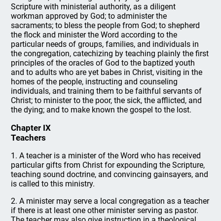
Scripture with ministerial authority, as a diligent
workman approved by God; to administer the
sacraments; to bless the people from God; to shepherd
the flock and minister the Word according to the
particular needs of groups, families, and individuals in
the congregation, catechizing by teaching plainly the first
principles of the oracles of God to the baptized youth
and to adults who are yet babes in Christ, visiting in the
homes of the people, instructing and counseling
individuals, and training them to be faithful servants of
Christ; to minister to the poor, the sick, the afflicted, and
the dying; and to make known the gospel to the lost.
Chapter IX
Teachers
1. A teacher is a minister of the Word who has received
particular gifts from Christ for expounding the Scripture,
teaching sound doctrine, and convincing gainsayers, and
is called to this ministry.
2. A minister may serve a local congregation as a teacher
if there is at least one other minister serving as pastor.
The teacher may also give instruction in a theological