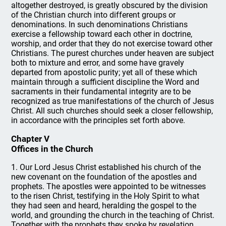
altogether destroyed, is greatly obscured by the division
of the Christian church into different groups or
denominations. In such denominations Christians
exercise a fellowship toward each other in doctrine,
worship, and order that they do not exercise toward other
Christians. The purest churches under heaven are subject
both to mixture and error, and some have gravely
departed from apostolic purity; yet all of these which
maintain through a sufficient discipline the Word and
sacraments in their fundamental integrity are to be
recognized as true manifestations of the church of Jesus
Christ. All such churches should seek a closer fellowship,
in accordance with the principles set forth above.
Chapter V
Offices in the Church
1. Our Lord Jesus Christ established his church of the
new covenant on the foundation of the apostles and
prophets. The apostles were appointed to be witnesses
to the risen Christ, testifying in the Holy Spirit to what
they had seen and heard, heralding the gospel to the
world, and grounding the church in the teaching of Christ.
Together with the prophets they spoke by revelation,