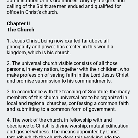
administration of his ordinances. Only by the gifts and
calling of the Spirit are men endued and qualified for
office in Christ's church.
Chapter II
The Church
1. Jesus Christ, being now exalted far above all
principality and power, has erected in this world a
kingdom, which is his church.
2. The universal church visible consists of all those
persons, in every nation, together with their children, who
make profession of saving faith in the Lord Jesus Christ
and promise submission to his commandments.
3. In accordance with the teaching of Scripture, the many
members of this church universal are to be organized in
local and regional churches, confessing a common faith
and submitting to a common form of government.
4. The work of the church, in fellowship with and
obedience to Christ, is divine worship, mutual edification,
and gospel witness. The means appointed by Christ
through which the church does this work include the