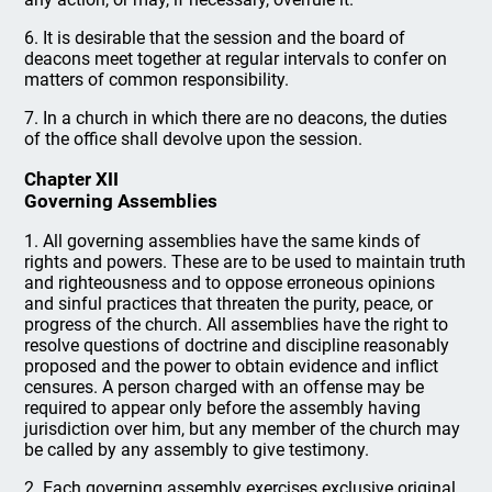
6. It is desirable that the session and the board of
deacons meet together at regular intervals to confer on
matters of common responsibility.
7. In a church in which there are no deacons, the duties
of the office shall devolve upon the session.
Chapter XII
Governing Assemblies
1. All governing assemblies have the same kinds of
rights and powers. These are to be used to maintain truth
and righteousness and to oppose erroneous opinions
and sinful practices that threaten the purity, peace, or
progress of the church. All assemblies have the right to
resolve questions of doctrine and discipline reasonably
proposed and the power to obtain evidence and inflict
censures. A person charged with an offense may be
required to appear only before the assembly having
jurisdiction over him, but any member of the church may
be called by any assembly to give testimony.
2. Each governing assembly exercises exclusive original