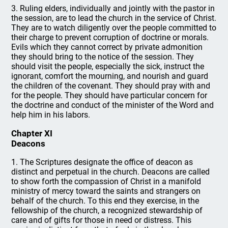
3. Ruling elders, individually and jointly with the pastor in
the session, are to lead the church in the service of Christ.
They are to watch diligently over the people committed to
their charge to prevent corruption of doctrine or morals.
Evils which they cannot correct by private admonition
they should bring to the notice of the session. They
should visit the people, especially the sick, instruct the
ignorant, comfort the mourning, and nourish and guard
the children of the covenant. They should pray with and
for the people. They should have particular concern for
the doctrine and conduct of the minister of the Word and
help him in his labors.
Chapter XI
Deacons
1. The Scriptures designate the office of deacon as
distinct and perpetual in the church. Deacons are called
to show forth the compassion of Christ in a manifold
ministry of mercy toward the saints and strangers on
behalf of the church. To this end they exercise, in the
fellowship of the church, a recognized stewardship of
care and of gifts for those in need or distress. This