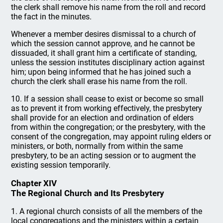
the clerk shall remove his name from the roll and record
the fact in the minutes.
Whenever a member desires dismissal to a church of
which the session cannot approve, and he cannot be
dissuaded, it shall grant him a certificate of standing,
unless the session institutes disciplinary action against
him; upon being informed that he has joined such a
church the clerk shall erase his name from the roll.
10. If a session shall cease to exist or become so small
as to prevent it from working effectively, the presbytery
shall provide for an election and ordination of elders
from within the congregation; or the presbytery, with the
consent of the congregation, may appoint ruling elders or
ministers, or both, normally from within the same
presbytery, to be an acting session or to augment the
existing session temporarily.
Chapter XIV
The Regional Church and Its Presbytery
1. A regional church consists of all the members of the
local congregations and the ministers within a certain