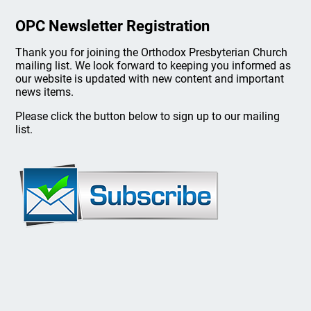
OPC Newsletter Registration
Thank you for joining the Orthodox Presbyterian Church
mailing list. We look forward to keeping you informed as
our website is updated with new content and important
news items.
Please click the button below to sign up to our mailing
list.