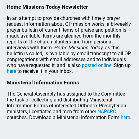
Home Missions Today Newsletter
In an attempt to provide churches with timely prayer
request information about OP mission works, a bi-weekly
prayer bulletin of current items of praise and petition is
made available. Items are gleaned from the monthly
reports of the church planters and from personal
interviews with them.
Home Missions Today
, as this
bulletin is called, is available by email transcript to all OP
congregations with email addresses and to individuals
who have requested it, and is also
posted online
. Sign up
here
to receive it in your inbox.
Ministerial Information Forms
The General Assembly has assigned to the Committee
the task of collecting and distributing Ministerial
Information Forms of interested Orthodox Presbyterian
ministers, licentiates and men from other
NAPARC
churches. Download a Ministerial Information Form
here
.