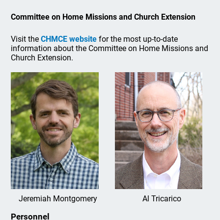
Committee on Home Missions and Church Extension
Visit the
CHMCE website
for the most up-to-date
information about the Committee on Home Missions and
Church Extension.
Jeremiah Montgomery
Al Tricarico
Personnel