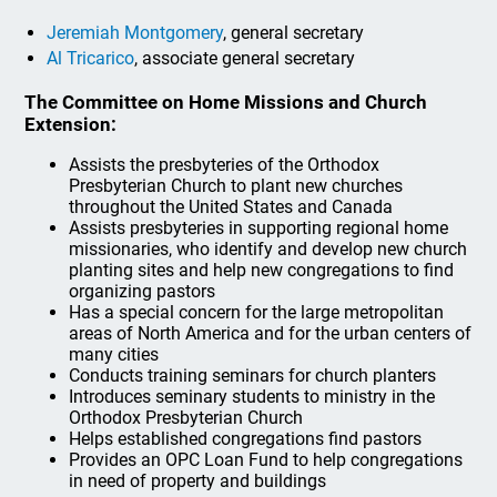
Jeremiah Montgomery
, general secretary
Al Tricarico
, associate general secretary
The Committee on Home Missions and Church
Extension:
Assists the presbyteries of the Orthodox
Presbyterian Church to plant new churches
throughout the United States and Canada
Assists presbyteries in supporting regional home
missionaries, who identify and develop new church
planting sites and help new congregations to find
organizing pastors
Has a special concern for the large metropolitan
areas of North America and for the urban centers of
many cities
Conducts training seminars for church planters
Introduces seminary students to ministry in the
Orthodox Presbyterian Church
Helps established congregations find pastors
Provides an OPC Loan Fund to help congregations
in need of property and buildings