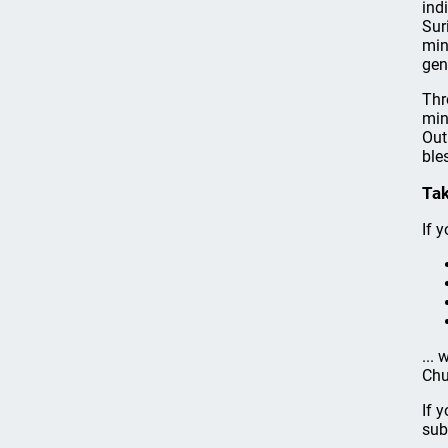
ind
Sur
min
gen
Thr
min
Out
ble
Tak
If y
...
Chu
If 
sub