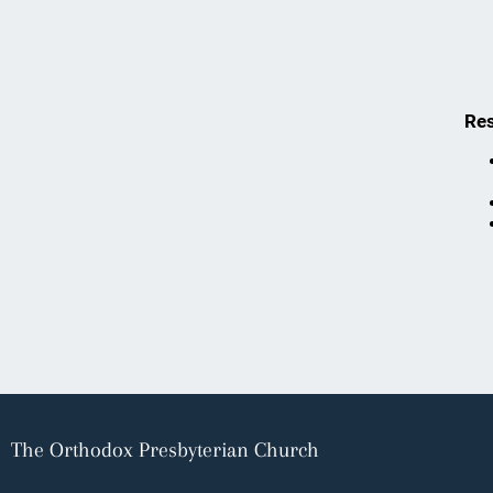
Res
The Orthodox Presbyterian Church