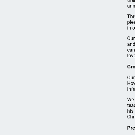
tha
ann
Thr
ple
in o
Our
and
can
love
Gro
Our
How
inf
We 
tea
his
Chri
Pre