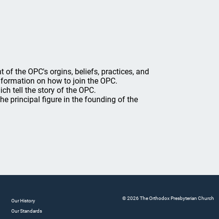
of the OPC's orgins, beliefs, practices, and
information on how to join the OPC.
ch tell the story of the OPC.
 principal figure in the founding of the
© 2026 The Orthodox Presbyterian Church
Our History
Our Standards