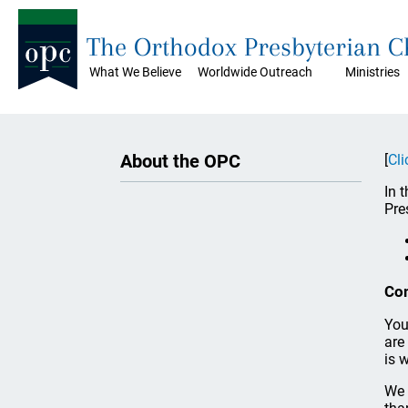
The Orthodox Presbyterian 
What We Believe
Worldwide Outreach
Ministries
About the OPC
[
Cli
In 
Pre
Co
You
are
is 
We 