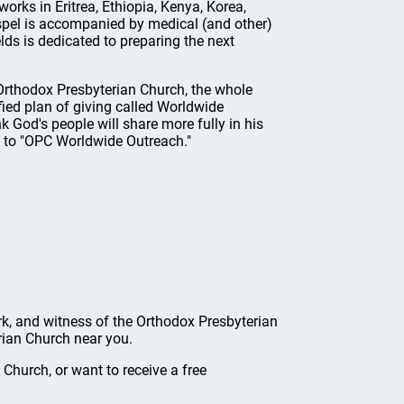
rks in Eritrea, Ethiopia, Kenya, Korea,
spel is accompanied by medical (and other)
elds is dedicated to preparing the next
Orthodox Presbyterian Church, the whole
fied plan of giving called Worldwide
 God's people will share more fully in his
t to "OPC Worldwide Outreach."
ork, and witness of the Orthodox Presbyterian
rian Church near you.
Church, or want to receive a free