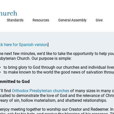
Church
Standards
Resources
General Assembly
Give
ck here for Spanish version
]
the next few minutes, we'd like to take the opportunity to help yo
sbyterian Church. Our purpose is simple:
to bring glory to God through our churches and individual live
to make known to the world the good news of salvation throu
mmitted to God
'll find
Orthodox Presbyterian churches
of many sizes in many c
 called to demonstrate the love of God and the relevance of Chris
weary of sin, hollow materialism, and shattered relationships.
enjoy meeting together to worship our Creator and Redeemer. In