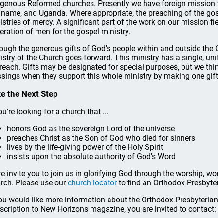
igenous Reformed churches. Presently we have foreign mission wo
iname, and Uganda. Where appropriate, the preaching of the go
istries of mercy. A significant part of the work on our mission fi
eration of men for the gospel ministry.
ough the generous gifts of God's people within and outside the 
istry of the Church goes forward. This ministry has a single, uni
reach. Gifts may be designated for special purposes, but we think
ssings when they support this whole ministry by making one gif
e the Next Step
ou're looking for a church that ...
honors God as the sovereign Lord of the universe
preaches Christ as the Son of God who died for sinners
lives by the life-giving power of the Holy Spirit
insists upon the absolute authority of God's Word
 we invite you to join us in glorifying God through the worship, w
rch. Please use our
church locator
to find an Orthodox Presbyte
you would like more information about the Orthodox Presbyterian 
scription to New Horizons magazine, you are invited to contact: