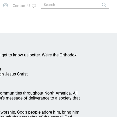
u get to know us better. We're the Orthodox
s
gh Jesus Christ
ommunities throughout North America. All
t's message of deliverance to a society that
 worship, God's people adore him, bring him