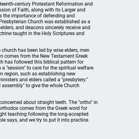
sixteenth-century Protestant Reformation and
sion of Faith, along with its Larger and
s the importance of defending and
x Presbyterian Church was established as a
 elders, and deacons sincerely receive and
rine taught in the Holy Scriptures and
 church has been led by wise elders, men
rian comes from the New Testament Greek
 has followed this biblical pattern for
 "session" to care for the spiritual welfare
n region, such as establishing new
nisters and elders called a "presbytery."
al assembly" to give the whole Church
ncerned about straight teeth. The "ortho" in
n orthodox comes from the Greek word for
aight teaching following the long-accepted
le says, and we try to put it into practice.