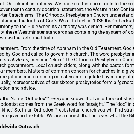
ief. Our church is not new. We trace our historical roots to the 
 seventeenth-century doctrinal statement, the Westminster Confes
rter Catechisms. The Orthodox Presbyterian Church understand
ntaining the truths of God's Word. In fact, in 1936 the Orthodo
timony to the Bible when its authority was denied. Her ministers,
pt these Westminster standards as containing the system of doct
wn as the Reformed faith.
ernment. From the time of Abraham in the Old Testament, God's
ted by God and called to govern his church. The word presbyte
rd
presbyteros
, meaning "elder." The Orthodox Presbyterian Church
rch government. Local church elders, along with the pastor, form a
our members. Matters of common concern for churches in a give
gregations and ordaining ministers, are regulated by a body of mi
ually, representatives of our sixteen presbyteries form a "gener
ection and advice.
 the Name "Orthodox"? Everyone knows that an orthodontist is co
hodontist comes from the Greek word for "straight." The "dox" i
inking." So, in an Orthodox Presbyterian church you will find str
tern given in the Bible. We are a church that believes what the Bib
rldwide Outreach