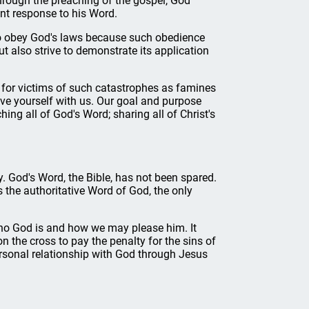
Through the preaching of the gospel, God
nt response to his Word.
to obey God's laws because such obedience
 also strive to demonstrate its application
for victims of such catastrophes as famines
ve yourself with us. Our goal and purpose
ng all of God's Word; sharing all of Christ's
. God's Word, the Bible, has not been spared.
s the authoritative Word of God, the only
who God is and how we may please him. It
 the cross to pay the penalty for the sins of
rsonal relationship with God through Jesus