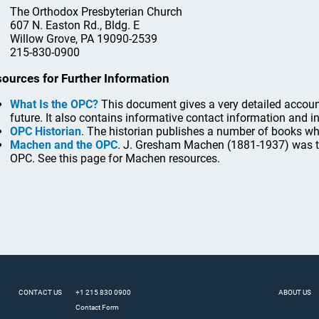
The Orthodox Presbyterian Church
607 N. Easton Rd., Bldg. E
Willow Grove, PA 19090-2539
215-830-0900
ources for Further Information
What Is the OPC?
This document gives a very detailed account 
future. It also contains informative contact information and 
OPC Historian
. The historian publishes a number of books whi
Machen and the OPC
. J. Gresham Machen (1881-1937) was the
OPC. See this page for Machen resources.
CONTACT US
+1 215 830 0900
ABOUT US
Contact Form