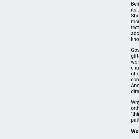
Bel
its
Sho
mai
tes
ado
kno
Gov
gif
wo
chu
of 
con
Ann
dir
Why
ort
"th
pat
Wo