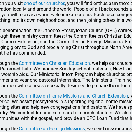
n you visit
one of our churches
, you will find enthusiasm ther
vation locally and around the world. People of all backgrounds a
 you will receive a warm welcome among us. Each local congrega
ching into its own neighborhood, and then joining others in a wo
a denomination, the Orthodox Presbyterian Church (OPC) carries 
ough three ministry committees: the Committee on Christian E
 Church Extension, and the Committee on Foreign Missions. Ea
nging glory to God and proclaiming Christ throughout North Ame
t he has commanded.
ough the
Committee on Christian Education
, we help our churche
 Reformed faith. We produce Sunday school materials, New Hori
 worship aids. Our Ministerial Intern Program helps churches pr
mer and yearlong pastoral internships. The Ministerial Trainin
paration with courses especially designed to prepare them for mi
ough the
Committee on Home Missions and Church Extension
,
rica. We assist presbyteries in supporting regional home missio
nting sites and help new congregations find pastors. We have sp
ntry. We conduct training seminars for church planters. We also
munities with the gospel, and provide an OPC Loan Fund that h
ough the
Committee on Foreign Missions
, we send missionaries 