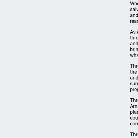
Whe
sal
and
rea
As 
thr
and
bri
wha
Thr
the
and
sum
pre
Thr
Ame
pla
cou
com
Thr