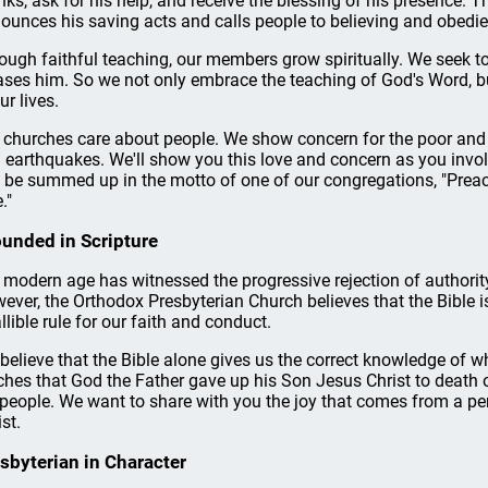
nks, ask for his help, and receive the blessing of his presence. 
ounces his saving acts and calls people to believing and obedie
ough faithful teaching, our members grow spiritually. We seek 
ases him. So we not only embrace the teaching of God's Word, but
ur lives.
 churches care about people. We show concern for the poor and 
 earthquakes. We'll show you this love and concern as you invol
 be summed up in the motto of one of our congregations, "Preachi
."
unded in Scripture
 modern age has witnessed the progressive rejection of authority
ever, the Orthodox Presbyterian Church believes that the Bible i
allible rule for our faith and conduct.
believe that the Bible alone gives us the correct knowledge of 
ches that God the Father gave up his Son Jesus Christ to death on
 people. We want to share with you the joy that comes from a pe
st.
sbyterian in Character