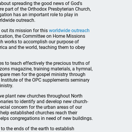
e about spreading the good news of God's
re part of the Orthodox Presbyterian Church,
tion has an important role to play in
rldwide outreach.
out its mission for this
worldwide outreach
ducation, the Committee on Home Missions
ch works to accomplish our purpose of
rica and the world, teaching them to obey
s to teach effectively the precious truths of
zons magazine, training materials, a hymnal,
epare men for the gospel ministry through
g Institute of the OPC supplements seminary
nistry.
 we plant new churches throughout North
naries to identify and develop new church-
ecial concern for the urban areas of our
 help established churches reach their
elps congregations in need of new buildings.
to the ends of the earth to establish