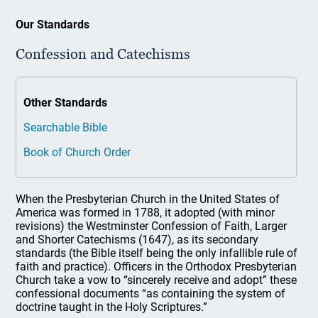
Our Standards
Confession and Catechisms
Other Standards
Searchable Bible
Book of Church Order
When the Presbyterian Church in the United States of
America was formed in 1788, it adopted (with minor
revisions) the Westminster Confession of Faith, Larger
and Shorter Catechisms (1647), as its secondary
standards (the Bible itself being the only infallible rule of
faith and practice). Officers in the Orthodox Presbyterian
Church take a vow to “sincerely receive and adopt” these
confessional documents “as containing the system of
doctrine taught in the Holy Scriptures.”