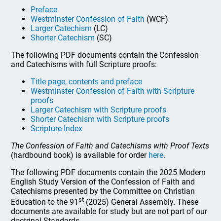
Preface
Westminster Confession of Faith
(WCF)
Larger Catechism
(LC)
Shorter Catechism
(SC)
The following PDF documents contain the Confession
and Catechisms with full Scripture proofs:
Title page, contents and preface
Westminster Confession of Faith with Scripture
proofs
Larger Catechism with Scripture proofs
Shorter Catechism with Scripture proofs
Scripture Index
The Confession of Faith and Catechisms with Proof Texts
(hardbound book) is available for order
here
.
The following PDF documents contain the 2025 Modern
English Study Version of the Confession of Faith and
Catechisms presented by the Committee on Christian
st
Education to the 91
(2025) General Assembly. These
documents are available for study but are not part of our
doctrinal Standards.