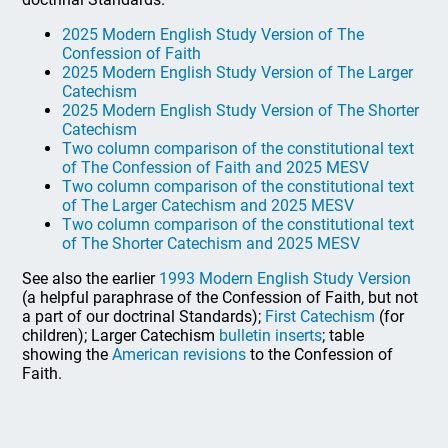
2025 Modern English Study Version of The
Confession of Faith
2025 Modern English Study Version of The Larger
Catechism
2025 Modern English Study Version of The Shorter
Catechism
Two column comparison of the constitutional text
of The Confession of Faith and 2025 MESV
Two column comparison of the constitutional text
of The Larger Catechism and 2025 MESV
Two column comparison of the constitutional text
of The Shorter Catechism and 2025 MESV
See also the earlier
1993 Modern English Study Version
(a helpful paraphrase of the Confession of Faith, but not
a part of our doctrinal Standards);
First Catechism
(for
children); Larger Catechism
bulletin inserts
; table
showing the
American revisions
to the Confession of
Faith.