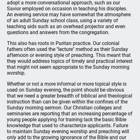
adopt a more conversational approach, such as our
Savior employed on occasion in teaching his disciples.
An evening service may have somewhat the atmosphere
of an adult Sunday school class, using a variety of
teaching aids such as an overhead projector and even
questions and answers from the congregation.
This also has roots in Puritan practice. Our colonial
fathers often used the "lecture" method as their Sunday
afternoon or evening style of preaching. This meant that
they would address topics of timely and practical interest
that might not seem appropriate to the Sunday morning
worship.
Whether or not a more informal or more topical style is
used on Sunday evening, the point should be obvious
that we need a greater breadth of biblical and theological
instruction than can be given within the confines of the
Sunday morning sermon. Our Christian colleges and
seminaries are reporting that an increasing percentage of
young people applying for training lack the basic Bible
knowledge that used to characterize applicants. Failure
to maintain Sunday evening worship and preaching will
only add to the growing ignorance of the Bible and our