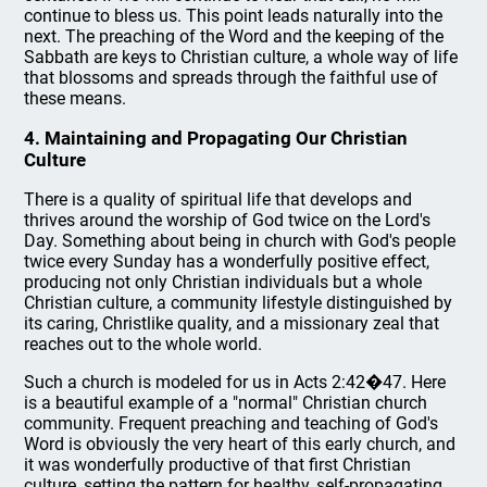
continue to bless us. This point leads naturally into the
next. The preaching of the Word and the keeping of the
Sabbath are keys to Christian culture, a whole way of life
that blossoms and spreads through the faithful use of
these means.
4. Maintaining and Propagating Our Christian
Culture
There is a quality of spiritual life that develops and
thrives around the worship of God twice on the Lord's
Day. Something about being in church with God's people
twice every Sunday has a wonderfully positive effect,
producing not only Christian individuals but a whole
Christian culture, a community lifestyle distinguished by
its caring, Christlike quality, and a missionary zeal that
reaches out to the whole world.
Such a church is modeled for us in Acts 2:42�47. Here
is a beautiful example of a "normal" Christian church
community. Frequent preaching and teaching of God's
Word is obviously the very heart of this early church, and
it was wonderfully productive of that first Christian
culture, setting the pattern for healthy, self-propagating