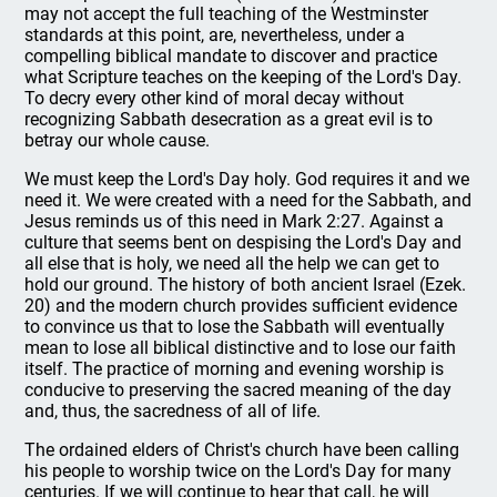
may not accept the full teaching of the Westminster
standards at this point, are, nevertheless, under a
compelling biblical mandate to discover and practice
what Scripture teaches on the keeping of the Lord's Day.
To decry every other kind of moral decay without
recognizing Sabbath desecration as a great evil is to
betray our whole cause.
We must keep the Lord's Day holy. God requires it and we
need it. We were created with a need for the Sabbath, and
Jesus reminds us of this need in Mark 2:27. Against a
culture that seems bent on despising the Lord's Day and
all else that is holy, we need all the help we can get to
hold our ground. The history of both ancient Israel (Ezek.
20) and the modern church provides sufficient evidence
to convince us that to lose the Sabbath will eventually
mean to lose all biblical distinctive and to lose our faith
itself. The practice of morning and evening worship is
conducive to preserving the sacred meaning of the day
and, thus, the sacredness of all of life.
The ordained elders of Christ's church have been calling
his people to worship twice on the Lord's Day for many
centuries. If we will continue to hear that call, he will