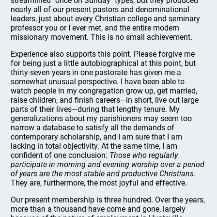
streamlined "once on Sunday" types, but they produced
nearly all of our present pastors and denominational
leaders, just about every Christian college and seminary
professor you or I ever met, and the entire modern
missionary movement. This is no small achievement.
Experience also supports this point. Please forgive me
for being just a little autobiographical at this point, but
thirty-seven years in one pastorate has given me a
somewhat unusual perspective. I have been able to
watch people in my congregation grow up, get married,
raise children, and finish careers—in short, live out large
parts of their lives—during that lengthy tenure. My
generalizations about my parishioners may seem too
narrow a database to satisfy all the demands of
contemporary scholarship, and I am sure that I am
lacking in total objectivity. At the same time, I am
confident of one conclusion:
Those who regularly
participate in morning and evening worship over a period
of years are the most stable and productive Christians
.
They are, furthermore, the most joyful and effective.
Our present membership is three hundred. Over the years,
more than a thousand have come and gone, largely