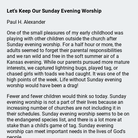
Let's Keep Our Sunday Evening Worship
Paul H. Alexander
One of the small pleasures of my early childhood was
playing with other children outside the church after
Sunday evening worship. For a half hour or more, the
adults seemed to forget their parental responsibilities
and we ran wild and free in the soft summer air of a
Kansas evening. While our parents pursued more mature
interests, we captured lightning bugs, played tag, or
chased girls with toads we had caught. It was one of the
high points of the week. Life without Sunday evening
worship would have been a drag!
Fewer and fewer children would think so today. Sunday
evening worship is not a part of their lives because an
increasing number of churches are not including it in
their schedules. Sunday evening worship seems to be on
the endangered species list, and there is a lot more at
stake than a child's game of tag. Sunday evening
worship can meet important needs in the lives of God's
people.