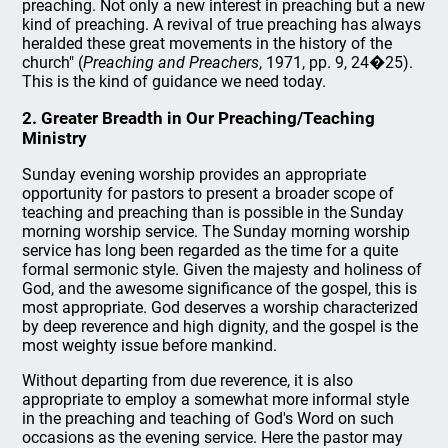
preaching. Not only a new interest in preaching but a new
kind of preaching. A revival of true preaching has always
heralded these great movements in the history of the
church" (
Preaching and Preachers
, 1971, pp. 9, 24�25).
This is the kind of guidance we need today.
2. Greater Breadth in Our Preaching/Teaching
Ministry
Sunday evening worship provides an appropriate
opportunity for pastors to present a broader scope of
teaching and preaching than is possible in the Sunday
morning worship service. The Sunday morning worship
service has long been regarded as the time for a quite
formal sermonic style. Given the majesty and holiness of
God, and the awesome significance of the gospel, this is
most appropriate. God deserves a worship characterized
by deep reverence and high dignity, and the gospel is the
most weighty issue before mankind.
Without departing from due reverence, it is also
appropriate to employ a somewhat more informal style
in the preaching and teaching of God's Word on such
occasions as the evening service. Here the pastor may