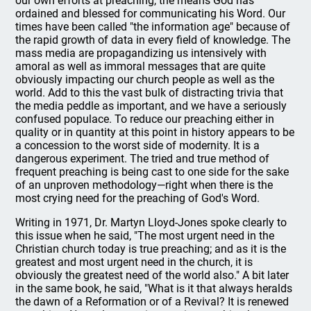
our own efforts at preaching, the means God has
ordained and blessed for communicating his Word. Our
times have been called "the information age" because of
the rapid growth of data in every field of knowledge. The
mass media are propagandizing us intensively with
amoral as well as immoral messages that are quite
obviously impacting our church people as well as the
world. Add to this the vast bulk of distracting trivia that
the media peddle as important, and we have a seriously
confused populace. To reduce our preaching either in
quality or in quantity at this point in history appears to be
a concession to the worst side of modernity. It is a
dangerous experiment. The tried and true method of
frequent preaching is being cast to one side for the sake
of an unproven methodology—right when there is the
most crying need for the preaching of God's Word.
Writing in 1971, Dr. Martyn Lloyd-Jones spoke clearly to
this issue when he said, "The most urgent need in the
Christian church today is true preaching; and as it is the
greatest and most urgent need in the church, it is
obviously the greatest need of the world also." A bit later
in the same book, he said, "What is it that always heralds
the dawn of a Reformation or of a Revival? It is renewed