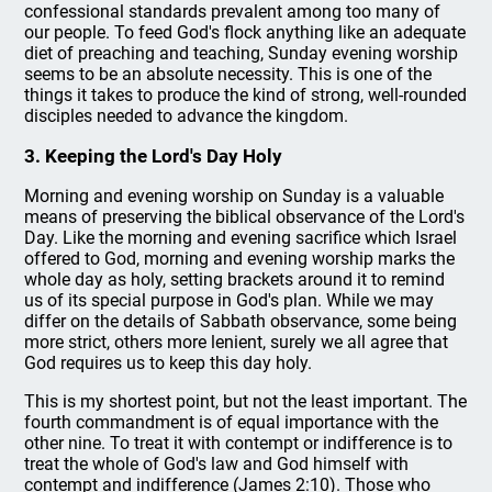
confessional standards prevalent among too many of
our people. To feed God's flock anything like an adequate
diet of preaching and teaching, Sunday evening worship
seems to be an absolute necessity. This is one of the
things it takes to produce the kind of strong, well-rounded
disciples needed to advance the kingdom.
3. Keeping the Lord's Day Holy
Morning and evening worship on Sunday is a valuable
means of preserving the biblical observance of the Lord's
Day. Like the morning and evening sacrifice which Israel
offered to God, morning and evening worship marks the
whole day as holy, setting brackets around it to remind
us of its special purpose in God's plan. While we may
differ on the details of Sabbath observance, some being
more strict, others more lenient, surely we all agree that
God requires us to keep this day holy.
This is my shortest point, but not the least important. The
fourth commandment is of equal importance with the
other nine. To treat it with contempt or indifference is to
treat the whole of God's law and God himself with
contempt and indifference (James 2:10). Those who