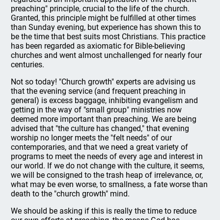
preaching" principle, crucial to the life of the church.
Granted, this principle might be fulfilled at other times
than Sunday evening, but experience has shown this to
be the time that best suits most Christians. This practice
has been regarded as axiomatic for Bible-believing
churches and went almost unchallenged for nearly four
centuries.
Not so today! "Church growth" experts are advising us
that the evening service (and frequent preaching in
general) is excess baggage, inhibiting evangelism and
getting in the way of "small group" ministries now
deemed more important than preaching. We are being
advised that "the culture has changed," that evening
worship no longer meets the "felt needs" of our
contemporaries, and that we need a great variety of
programs to meet the needs of every age and interest in
our world. If we do not change with the culture, it seems,
we will be consigned to the trash heap of irrelevance, or,
what may be even worse, to smallness, a fate worse than
death to the "church growth" mind.
We should be asking if this is really the time to reduce