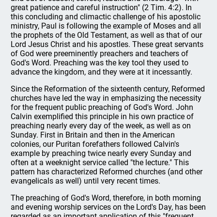
great patience and careful instruction" (2 Tim. 4:2). In
this concluding and climactic challenge of his apostolic
ministry, Paul is following the example of Moses and all
the prophets of the Old Testament, as well as that of our
Lord Jesus Christ and his apostles. These great servants
of God were preeminently preachers and teachers of
God's Word. Preaching was the key tool they used to
advance the kingdom, and they were at it incessantly.
Since the Reformation of the sixteenth century, Reformed
churches have led the way in emphasizing the necessity
for the frequent public preaching of God's Word. John
Calvin exemplified this principle in his own practice of
preaching nearly every day of the week, as well as on
Sunday. First in Britain and then in the American
colonies, our Puritan forefathers followed Calvin's
example by preaching twice nearly every Sunday and
often at a weeknight service called "the lecture." This
pattern has characterized Reformed churches (and other
evangelicals as well) until very recent times.
The preaching of God's Word, therefore, in both morning
and evening worship services on the Lord's Day, has been
regarded as an important application of this "frequent