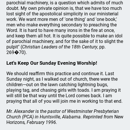
parochial machinery, is a question which admits of much
doubt. My own private opinion is, that we have too much
lost sight of the apostolical simplicity in our ministerial
work. We want more men of 'one thing' and 'one book,'
men who make everything secondary to preaching the
Word. It is hard to have many irons in the fire at once,
and keep them all hot. It is quite possible to make an idol
of parochial machinery, and for the sake of it to slight the
pulpit" (
Christian Leaders of the 18th Century
, pp.
269�70).
Let's Keep Our Sunday Evening Worship!
We should reaffirm this practice and continue it. Last
Sunday night, as I walked out of church, there were the
children—out on the lawn catching lightning bugs,
playing tag, and chasing girls with toads. I am praying it
will still be that way until the Lord comes back. I am
praying that all of you will join me in working to that end.
Mr. Alexander is the pastor of Westminster Presbyterian
Church (PCA) in Huntsville, Alabama. Reprinted from
New
Horizons
, February 1996.