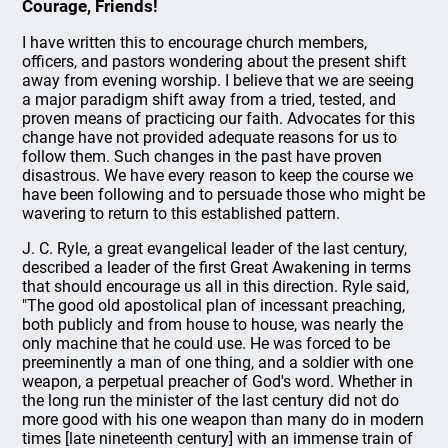
Courage, Friends!
I have written this to encourage church members,
officers, and pastors wondering about the present shift
away from evening worship. I believe that we are seeing
a major paradigm shift away from a tried, tested, and
proven means of practicing our faith. Advocates for this
change have not provided adequate reasons for us to
follow them. Such changes in the past have proven
disastrous. We have every reason to keep the course we
have been following and to persuade those who might be
wavering to return to this established pattern.
J. C. Ryle, a great evangelical leader of the last century,
described a leader of the first Great Awakening in terms
that should encourage us all in this direction. Ryle said,
"The good old apostolical plan of incessant preaching,
both publicly and from house to house, was nearly the
only machine that he could use. He was forced to be
preeminently a man of one thing, and a soldier with one
weapon, a perpetual preacher of God's word. Whether in
the long run the minister of the last century did not do
more good with his one weapon than many do in modern
times [late nineteenth century] with an immense train of