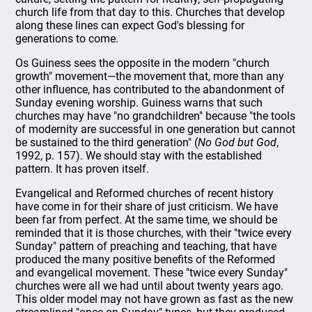
church life from that day to this. Churches that develop
along these lines can expect God's blessing for
generations to come.
Os Guiness sees the opposite in the modern "church
growth" movement—the movement that, more than any
other influence, has contributed to the abandonment of
Sunday evening worship. Guiness warns that such
churches may have "no grandchildren" because "the tools
of modernity are successful in one generation but cannot
be sustained to the third generation" (
No God but God
,
1992, p. 157). We should stay with the established
pattern. It has proven itself.
Evangelical and Reformed churches of recent history
have come in for their share of just criticism. We have
been far from perfect. At the same time, we should be
reminded that it is those churches, with their "twice every
Sunday" pattern of preaching and teaching, that have
produced the many positive benefits of the Reformed
and evangelical movement. These "twice every Sunday"
churches were all we had until about twenty years ago.
This older model may not have grown as fast as the new