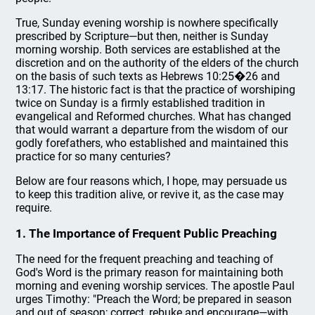
True, Sunday evening worship is nowhere specifically
prescribed by Scripture—but then, neither is Sunday
morning worship. Both services are established at the
discretion and on the authority of the elders of the church
on the basis of such texts as Hebrews 10:25�26 and
13:17. The historic fact is that the practice of worshiping
twice on Sunday is a firmly established tradition in
evangelical and Reformed churches. What has changed
that would warrant a departure from the wisdom of our
godly forefathers, who established and maintained this
practice for so many centuries?
Below are four reasons which, I hope, may persuade us
to keep this tradition alive, or revive it, as the case may
require.
1. The Importance of Frequent Public Preaching
The need for the frequent preaching and teaching of
God's Word is the primary reason for maintaining both
morning and evening worship services. The apostle Paul
urges Timothy: "Preach the Word; be prepared in season
and out of season; correct, rebuke and encourage—with