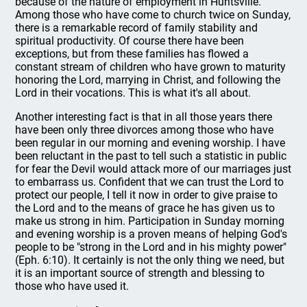
because of the nature of employment in Huntsville.
Among those who have come to church twice on Sunday,
there is a remarkable record of family stability and
spiritual productivity. Of course there have been
exceptions, but from these families has flowed a
constant stream of children who have grown to maturity
honoring the Lord, marrying in Christ, and following the
Lord in their vocations. This is what it's all about.
Another interesting fact is that in all those years there
have been only three divorces among those who have
been regular in our morning and evening worship. I have
been reluctant in the past to tell such a statistic in public
for fear the Devil would attack more of our marriages just
to embarrass us. Confident that we can trust the Lord to
protect our people, I tell it now in order to give praise to
the Lord and to the means of grace he has given us to
make us strong in him. Participation in Sunday morning
and evening worship is a proven means of helping God's
people to be "strong in the Lord and in his mighty power"
(Eph. 6:10). It certainly is not the only thing we need, but
it is an important source of strength and blessing to
those who have used it.