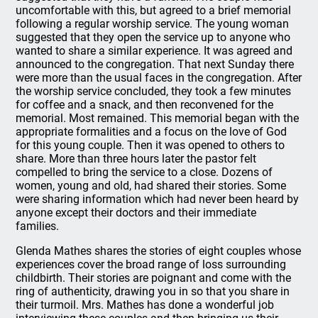
uncomfortable with this, but agreed to a brief memorial
following a regular worship service. The young woman
suggested that they open the service up to anyone who
wanted to share a similar experience. It was agreed and
announced to the congregation. That next Sunday there
were more than the usual faces in the congregation. After
the worship service concluded, they took a few minutes
for coffee and a snack, and then reconvened for the
memorial. Most remained. This memorial began with the
appropriate formalities and a focus on the love of God
for this young couple. Then it was opened to others to
share. More than three hours later the pastor felt
compelled to bring the service to a close. Dozens of
women, young and old, had shared their stories. Some
were sharing information which had never been heard by
anyone except their doctors and their immediate
families.
Glenda Mathes shares the stories of eight couples whose
experiences cover the broad range of loss surrounding
childbirth. Their stories are poignant and come with the
ring of authenticity, drawing you in so that you share in
their turmoil. Mrs. Mathes has done a wonderful job