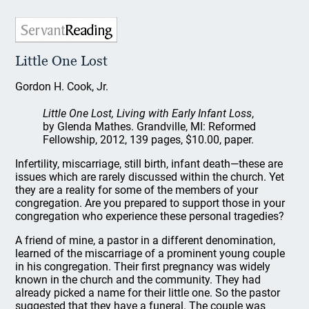
Little One Lost
Gordon H. Cook, Jr.
Little One Lost, Living with Early Infant Loss
,
by Glenda Mathes. Grandville, MI: Reformed
Fellowship, 2012, 139 pages, $10.00, paper.
Infertility, miscarriage, still birth, infant death—these are
issues which are rarely discussed within the church. Yet
they are a reality for some of the members of your
congregation. Are you prepared to support those in your
congregation who experience these personal tragedies?
A friend of mine, a pastor in a different denomination,
learned of the miscarriage of a prominent young couple
in his congregation. Their first pregnancy was widely
known in the church and the community. They had
already picked a name for their little one. So the pastor
suggested that they have a funeral. The couple was