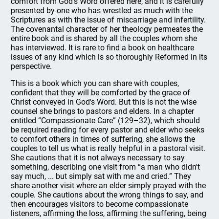
comfort from God's Word offered here, and it is carefully
presented by one who has wrestled as much with the
Scriptures as with the issue of miscarriage and infertility.
The covenantal character of her theology permeates the
entire book and is shared by all the couples whom she
has interviewed. It is rare to find a book on healthcare
issues of any kind which is so thoroughly Reformed in its
perspective.
This is a book which you can share with couples,
confident that they will be comforted by the grace of
Christ conveyed in God's Word. But this is not the wise
counsel she brings to pastors and elders. In a chapter
entitled “Compassionate Care” (129–32), which should
be required reading for every pastor and elder who seeks
to comfort others in times of suffering, she allows the
couples to tell us what is really helpful in a pastoral visit.
She cautions that it is not always necessary to say
something, describing one visit from “a man who didn't
say much, ... but simply sat with me and cried.” They
share another visit where an elder simply prayed with the
couple. She cautions about the wrong things to say, and
then encourages visitors to become compassionate
listeners, affirming the loss, affirming the suffering, being