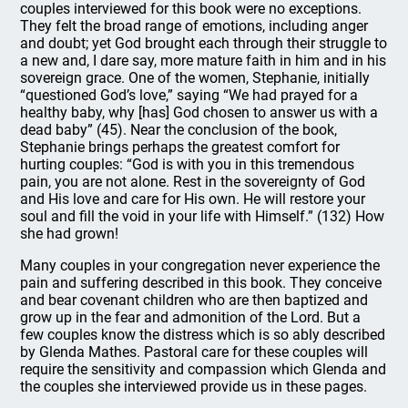
couples interviewed for this book were no exceptions.
They felt the broad range of emotions, including anger
and doubt; yet God brought each through their struggle to
a new and, I dare say, more mature faith in him and in his
sovereign grace. One of the women, Stephanie, initially
“questioned God’s love,” saying “We had prayed for a
healthy baby, why [has] God chosen to answer us with a
dead baby” (45). Near the conclusion of the book,
Stephanie brings perhaps the greatest comfort for
hurting couples: “God is with you in this tremendous
pain, you are not alone. Rest in the sovereignty of God
and His love and care for His own. He will restore your
soul and fill the void in your life with Himself.” (132) How
she had grown!
Many couples in your congregation never experience the
pain and suffering described in this book. They conceive
and bear covenant children who are then baptized and
grow up in the fear and admonition of the Lord. But a
few couples know the distress which is so ably described
by Glenda Mathes. Pastoral care for these couples will
require the sensitivity and compassion which Glenda and
the couples she interviewed provide us in these pages.