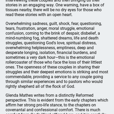
interviewing these couples and then bringing us their
stories in an engaging way. One warning, have a box of
tissues nearby, there will be no dry eyes for those who
read these stories with an open heart.
Overwhelming sadness, guilt, shock, fear, questioning,
tears, frustration, anger, moral struggle, emotional
confusion, coming to the brink of despair, disbelief, a
mind-numbing fog, shattered dreams, life and death
struggles, questioning God's love, spiritual distress,
overwhelming helplessness, emptiness, deep and
desperate longing, isolation, financial burdens, and
sometimes a very dark hour—this is the emotional
rollercoaster of those who face the loss of their littlest
ones. The openness of these couples in sharing their
struggles and their deepest emotions is striking and most
commendable, providing a service to any couple going
through similar experiences and to pastors who would
rightly shepherd all of the flock of God.
Glenda Mathes writes from a distinctly Reformed
perspective. This is evident from the early chapters which
affirm her strong pro-life stance, to the chapters on
covenantal and confessional comfort. There is much