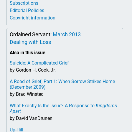
Subscriptions
Editorial Policies
Copyright information
Ordained Servant:
March 2013
Dealing with Loss
Also in this issue
Suicide: A Complicated Grief
by Gordon H. Cook, Jr.
A Road of Grief, Part 1: When Sorrow Strikes Home
(December 2009)
by Brad Winsted
What Exactly Is the Issue? A Response to
Kingdoms
Apart
by David VanDrunen
Up-Hill