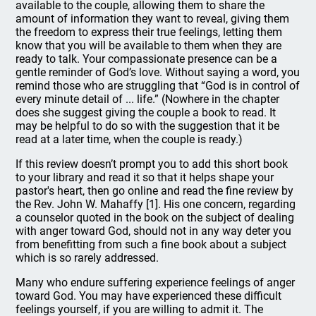
available to the couple, allowing them to share the
amount of information they want to reveal, giving them
the freedom to express their true feelings, letting them
know that you will be available to them when they are
ready to talk. Your compassionate presence can be a
gentle reminder of God’s love. Without saying a word, you
remind those who are struggling that “God is in control of
every minute detail of ... life.” (Nowhere in the chapter
does she suggest giving the couple a book to read. It
may be helpful to do so with the suggestion that it be
read at a later time, when the couple is ready.)
If this review doesn’t prompt you to add this short book
to your library and read it so that it helps shape your
pastor's heart, then go online and read the fine review by
the Rev. John W. Mahaffy [1]. His one concern, regarding
a counselor quoted in the book on the subject of dealing
with anger toward God, should not in any way deter you
from benefitting from such a fine book about a subject
which is so rarely addressed.
Many who endure suffering experience feelings of anger
toward God. You may have experienced these difficult
feelings yourself, if you are willing to admit it. The