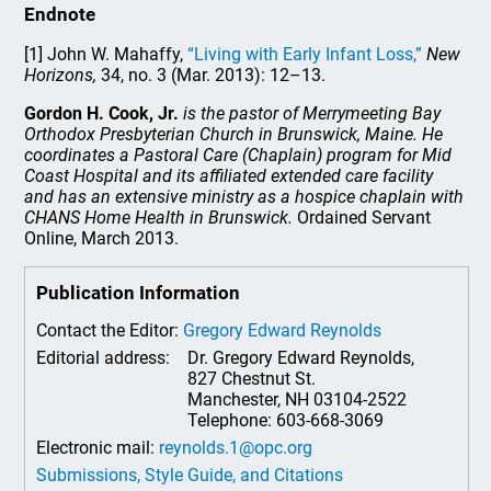
Endnote
[1] John W. Mahaffy,
“Living with Early Infant Loss,”
New
Horizons,
34, no. 3 (Mar. 2013): 12–13.
Gordon H. Cook, Jr.
is the pastor of Merrymeeting Bay
Orthodox Presbyterian Church in Brunswick, Maine. He
coordinates a Pastoral Care (Chaplain) program for Mid
Coast Hospital and its affiliated extended care facility
and has an extensive ministry as a hospice chaplain with
CHANS Home Health in Brunswick.
Ordained Servant
Online, March 2013.
Publication Information
Contact the Editor:
Gregory Edward Reynolds
Editorial address:
Dr. Gregory Edward Reynolds,
827 Chestnut St.
Manchester, NH 03104-2522
Telephone: 603-668-3069
Electronic mail:
reynolds.1@opc.org
Submissions, Style Guide, and Citations