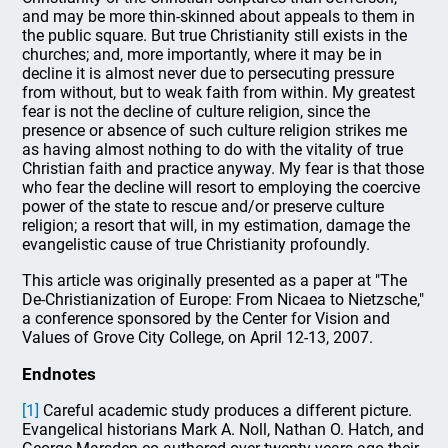
and may be more thin-skinned about appeals to them in
the public square. But true Christianity still exists in the
churches; and, more importantly, where it may be in
decline it is almost never due to persecuting pressure
from without, but to weak faith from within. My greatest
fear is not the decline of culture religion, since the
presence or absence of such culture religion strikes me
as having almost nothing to do with the vitality of true
Christian faith and practice anyway. My fear is that those
who fear the decline will resort to employing the coercive
power of the state to rescue and/or preserve culture
religion; a resort that will, in my estimation, damage the
evangelistic cause of true Christianity profoundly.
This article was originally presented as a paper at "The
De-Christianization of Europe: From Nicaea to Nietzsche,"
a conference sponsored by the Center for Vision and
Values of Grove City College, on April 12-13, 2007.
Endnotes
[1]
Careful academic study produces a different picture.
Evangelical historians Mark A. Noll, Nathan O. Hatch, and