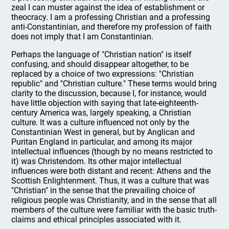
zeal I can muster against the idea of establishment or
theocracy. I am a professing Christian and a professing
anti-Constantinian, and therefore my profession of faith
does not imply that I am Constantinian.
Perhaps the language of "Christian nation" is itself
confusing, and should disappear altogether, to be
replaced by a choice of two expressions: "Christian
republic" and "Christian culture." These terms would bring
clarity to the discussion, because I, for instance, would
have little objection with saying that late-eighteenth-
century America was, largely speaking, a Christian
culture. It was a culture influenced not only by the
Constantinian West in general, but by Anglican and
Puritan England in particular, and among its major
intellectual influences (though by no means restricted to
it) was Christendom. Its other major intellectual
influences were both distant and recent: Athens and the
Scottish Enlightenment. Thus, it was a culture that was
"Christian" in the sense that the prevailing choice of
religious people was Christianity, and in the sense that all
members of the culture were familiar with the basic truth-
claims and ethical principles associated with it.