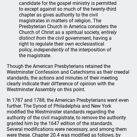
candidate for the gospel ministry is permitted
to except against so much of the twenty-third
chapter as gives authority to the civil
magistrates in matters of religion. The
Presbyterian Church in America considers the
Church of Christ as a spiritual society,
entirely
distinct from
the civil government, having a
right to regulate their own ecclesiastical
policy,
independently
of the interposition of
the magistrate.
Though the American Presbyterians retained the
Westminster Confession and Catechisms as their creedal
standards, the actions and minutes of their meeting
clearly indicate their difference of opinion with the
Westminster Assembly on this point.
In 1787 and 1788, the American Presbyterians went even
further. The Synod of Philadelphia and New York
modified the Westminster standards regarding the
authority of the civil magistrate, to remove the authority
granted him by the 1647 edition of the standards.
Several modifications were necessary, and among them
were these. Chapter 20.4 was modified as follows, by