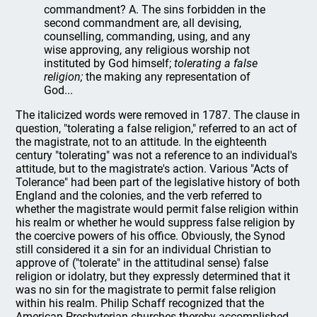
commandment? A. The sins forbidden in the
second commandment are, all devising,
counselling, commanding, using, and any
wise approving, any religious worship not
instituted by God himself;
tolerating a false
religion;
the making any representation of
God...
The italicized words were removed in 1787. The clause in
question, "tolerating a false religion," referred to an act of
the magistrate, not to an attitude. In the eighteenth
century "tolerating" was not a reference to an individual's
attitude, but to the magistrate's action. Various "Acts of
Tolerance" had been part of the legislative history of both
England and the colonies, and the verb referred to
whether the magistrate would permit false religion within
his realm or whether he would suppress false religion by
the coercive powers of his office. Obviously, the Synod
still considered it a sin for an individual Christian to
approve of ("tolerate" in the attitudinal sense) false
religion or idolatry, but they expressly determined that it
was no sin for the magistrate to permit false religion
within his realm. Philip Schaff recognized that the
American Presbyterian churches thereby accomplished