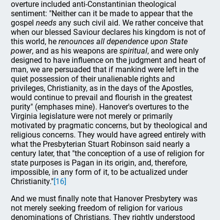
overture included anti-Constantinian theological
sentiment: "Neither can it be made to appear that the
gospel
needs
any such civil aid. We rather conceive that
when our blessed Saviour declares his kingdom is not of
this world, he
renounces all dependence upon State
power
, and as his weapons are
spiritual
, and were only
designed to have influence on the judgment and heart of
man, we are persuaded that if mankind were left in the
quiet possession of their unalienable rights and
privileges, Christianity, as in the days of the Apostles,
would continue to prevail and flourish in the greatest
purity" (emphases mine). Hanover's overtures to the
Virginia legislature were not merely or primarily
motivated by pragmatic concerns, but by theological and
religious concerns. They would have agreed entirely with
what the Presbyterian Stuart Robinson said nearly a
century later, that "the conception of a use of religion for
state purposes is Pagan in its origin, and, therefore,
impossible, in any form of it, to be actualized under
Christianity."
[16]
And we must finally note that Hanover Presbytery was
not merely seeking freedom of religion for various
denominations of Christians. They rightly understood