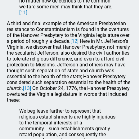
no matter how deleterious to the common
welfare some men may think that they are.
[11]
A third and final example of the American Presbyterian
resistance to Constantinianism is found in the overtures
of the Hanover Presbytery to the Virginia legislature over
a period of roughly a decade.
[12]
Here in Mr. Jefferson's
Virginia, we discover that Hanover Presbytery, not merely
the secularist Jefferson, also desired the civil authorities
to tolerate religious difference, and even to afford civil
protection to Muslims. Jefferson and others may have
thought such separation of state and church was
essential to the health of the
state
; Hanover Presbytery
considered such separation essential to the health of the
church
.
[13]
On October 24, 1776, the Hanover Presbytery
overtured the Virginia legislature in words that included
these:
We beg leave farther to represent that
religious establishments are highly injurious
to the temporal interests of a
community....such establishments greatly
retard population, and consequently the