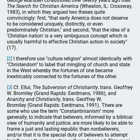
George Marsden co-authored over twenty years ago their
The Search for Christian America
(Wheaton, IL: Crossway,
1983), in which they argued two theses quite
convincingly: first, "that early America does not deserve
to be considered uniquely, distinctly, or even
predominately Christian," and second, "that the idea of a
'Christian nation' is a very ambiguous concept which is
usually harmful to effective Christian action in society"
(17).
[2]
I therefore use "culture religion" almost identically with
"Christendom" to label that mingling of church and state
in the West whereby the fortunes of one became
inextricably connected to the fortunes of the other.
[3]
Cf. Ellul,
The Subversion of Christianity
, trans. Geoffrey
W. Bromiley (Grand Rapids: Eerdmans, 1986), and
Anarchy and Christianity
, trans. Geoffrey W.
Bromiley (Grand Rapids: Eerdmans, 1991). There are
some who use the term "Constantinianism" more
generally, to indicate that believers, informed by a biblical
view of humanity and justice, are more likely to be able to
frame a just and lasting republic than nonbelievers,
and/or that it is the special duty of believers to attempt