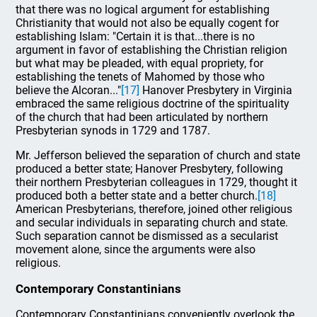
that there was no logical argument for establishing
Christianity that would not also be equally cogent for
establishing Islam: "Certain it is that...there is no
argument in favor of establishing the Christian religion
but what may be pleaded, with equal propriety, for
establishing the tenets of Mahomed by those who
believe the Alcoran..."
[17]
Hanover Presbytery in Virginia
embraced the same religious doctrine of the spirituality
of the church that had been articulated by northern
Presbyterian synods in 1729 and 1787.
Mr. Jefferson believed the separation of church and state
produced a better state; Hanover Presbytery, following
their northern Presbyterian colleagues in 1729, thought it
produced both a better state and a better church.
[18]
American Presbyterians, therefore, joined other religious
and secular individuals in separating church and state.
Such separation cannot be dismissed as a secularist
movement alone, since the arguments were also
religious.
Contemporary Constantinians
Contemporary Constantinians conveniently overlook the