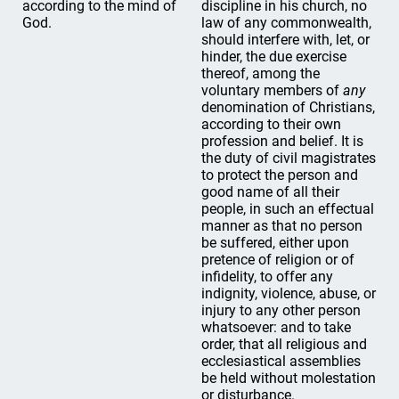
according to the mind of
discipline in his church, no
God.
law of any commonwealth,
should interfere with, let, or
hinder, the due exercise
thereof, among the
voluntary members of
any
denomination of Christians,
according to their own
profession and belief. It is
the duty of civil magistrates
to protect the person and
good name of all their
people, in such an effectual
manner as that no person
be suffered, either upon
pretence of religion or of
infidelity, to offer any
indignity, violence, abuse, or
injury to any other person
whatsoever: and to take
order, that all religious and
ecclesiastical assemblies
be held without molestation
or disturbance.