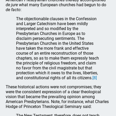
de jure
what many European churches had begun to do
de facto
:
The objectionable clauses in the Confession
and Larger Catechism have been mildly
interpreted and so modified by the
Presbyterian Churches in Europe as to
disclaim persecuting sentiments. The
Presbyterian Churches in the United States
have taken the more frank and effective
course of an entire reconstruction of those
chapters, so as to make them expressly teach
the principle of religious freedom, and claim
no favor from the civil magistrate but that
protection which it owes to the lives, liberties,
and constitutional rights of all its citizens.
[8]
These historical actions were not compromises; they
were the consistent expression of a clear theological
vision that became the prevailing opinion among
American Presbyterians. Note, for instance, what Charles
Hodge of Princeton Theological Seminary said:
The New Testament, therefore, does not teach