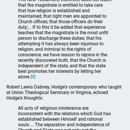
that the magistrate is entitled to take care
that true religion is established and
maintained; that right men are appointed to
Church offices; that those officers do their
duty;... If to this it be added that experience
teaches that the magistrate is the most unfit
person to discharge these duties; that his
attempting it has always been injurious to
religion, and inimical to the rights of
conscience, we have reason to rejoice in the
recently discovered truth, that the Church is
independent of the state, and that the state
best promotes her interests by letting her
alone.
[9]
Robert Lewis Dabney, Hodge's contemporary who taught
at Union Theological Seminary in Virginia, echoed
Hodge's thoughts:
All acts of religious intolerance are
inconsistent with the relations which God has
established between Himself and rational
souls.... The separation and independence of