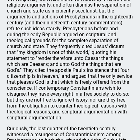
religious arguments, and often dismiss the separation of
church and state as incipiently secularist, but the
arguments and actions of Presbyterians in the eighteenth
century (and their nineteenth-century commentators)
refute such ideas starkly. Presbyterians before and
during the early Republic argued on scriptural and
theological grounds for the complete separation of
church and state. They frequently cited Jesus' dictum
that "my kingdom is not of this world," quoting his
statement to "render therefore unto Caesar the things
which are Caesar's; and unto God the things that are
God's." They cited the apostle Paul's insistence that "our
citizenship is in heaven," and argued that the only service
that pleases God is that which is freely offered from the
conscience. If contemporary Constantinians wish to
disagree, they have every right in a free society to do so;
but they are not free to ignore history, nor are they free
from the obligation to counter theological reasons with
theological reasons, and scriptural argumentation with
scriptural argumentation.
Curiously, the last quarter of the twentieth century
witnessed a resurgence of Constantinianism among