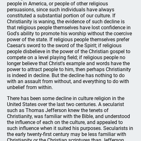
people in America, or people of other religious
persuasions, since such individuals have always
constituted a substantial portion of our culture. If
Christianity is waning, the evidence of such decline is
that religious people themselves have lost confidence in
God's ability to promote his worship without the coercive
power of the state. If religious people themselves prefer
Caesar's sword to the sword of the Spirit; if religious
people disbelieve in the power of the Christian gospel to
compete on a level playing field; if religious people no
longer believe that Christ's example and words have the
power to attract people to him, then perhaps Christianity
is indeed in decline. But the decline has nothing to do
with an assault from without, and everything to do with
unbelief from within.
There has been some decline in culture religion in the
United States over the last two centuries. A secularist
such as Thomas Jefferson knew the tenets of
Christianity, was familiar with the Bible, and understood
the influence of each on the culture, and appealed to
such influence when it suited his purposes. Secularists in
the early twenty-first century may be less familiar with
Christianity or the Christian scriptures than Jefferson,