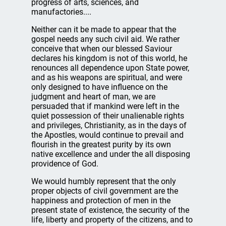
progress of arts, sciences, and
manufactories....
Neither can it be made to appear that the
gospel needs any such civil aid. We rather
conceive that when our blessed Saviour
declares his kingdom is not of this world, he
renounces all dependence upon State power,
and as his weapons are spiritual, and were
only designed to have influence on the
judgment and heart of man, we are
persuaded that if mankind were left in the
quiet possession of their unalienable rights
and privileges, Christianity, as in the days of
the Apostles, would continue to prevail and
flourish in the greatest purity by its own
native excellence and under the all disposing
providence of God.
We would humbly represent that the only
proper objects of civil government are the
happiness and protection of men in the
present state of existence, the security of the
life, liberty and property of the citizens, and to