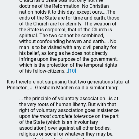
Church and State was not only not the
doctrine of the Reformation. No Christian
nation holds it to this day, except ours....The
ends of the State are for time and earth; those
of the Church are for eternity. The weapon of
the State is corporeal, that of the Church is
spiritual. The two cannot be combined,
without confounding heaven and earth.... No
man is to be visited with any civil penalty for
his belief, as long as he does not directly
infringe upon the purpose of the government,
which is the protection of the temporal rights
of his fellow-citizens...
[10]
It is therefore not surprising that two generations later at
Princeton, J. Gresham Machen said a similar thing:
... the principle of voluntary association...is at
the very roots of human liberty. But with that
right of voluntary association goes insistence
upon
the most complete tolerance
on the part
of the State (which is an involuntary
association) over against all other bodies,
religious or social or whatever they may be,