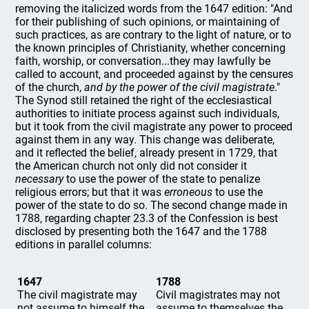
removing the italicized words from the 1647 edition: "And
for their publishing of such opinions, or maintaining of
such practices, as are contrary to the light of nature, or to
the known principles of Christianity, whether concerning
faith, worship, or conversation...they may lawfully be
called to account, and proceeded against by the censures
of the church,
and by the power of the civil magistrate
."
The Synod still retained the right of the ecclesiastical
authorities to initiate process against such individuals,
but it took from the civil magistrate any power to proceed
against them in any way. This change was deliberate,
and it reflected the belief, already present in 1729, that
the American church not only did not consider it
necessary
to use the power of the state to penalize
religious errors; but that it was
erroneous
to use the
power of the state to do so. The second change made in
1788, regarding chapter 23.3 of the Confession is best
disclosed by presenting both the 1647 and the 1788
editions in parallel columns:
1647
1788
The civil magistrate may
Civil magistrates may not
not assume to himself the
assume to themselves the