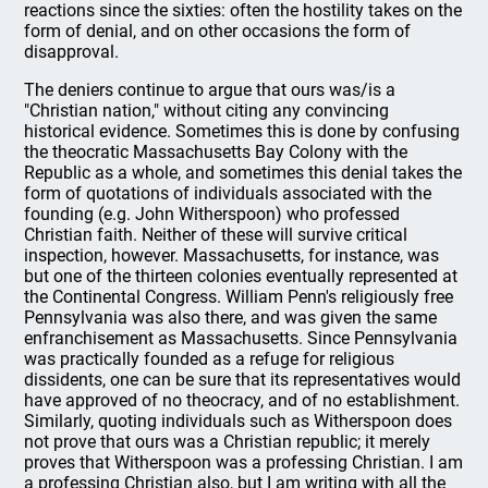
reactions since the sixties: often the hostility takes on the
form of denial, and on other occasions the form of
disapproval.
The deniers continue to argue that ours was/is a
"Christian nation," without citing any convincing
historical evidence. Sometimes this is done by confusing
the theocratic Massachusetts Bay Colony with the
Republic as a whole, and sometimes this denial takes the
form of quotations of individuals associated with the
founding (e.g. John Witherspoon) who professed
Christian faith. Neither of these will survive critical
inspection, however. Massachusetts, for instance, was
but one of the thirteen colonies eventually represented at
the Continental Congress. William Penn's religiously free
Pennsylvania was also there, and was given the same
enfranchisement as Massachusetts. Since Pennsylvania
was practically founded as a refuge for religious
dissidents, one can be sure that its representatives would
have approved of no theocracy, and of no establishment.
Similarly, quoting individuals such as Witherspoon does
not prove that ours was a Christian republic; it merely
proves that Witherspoon was a professing Christian. I am
a professing Christian also, but I am writing with all the