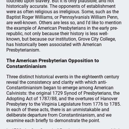
touched upon slavery. But it is only plausible, and not
historically accurate. The opponents of establishment
were as often religious as irreligious. Some, such as the
Baptist Roger Williams, or Pennsylvania's William Penn,
are well-known. Others are less so, and I'd like to mention
the example of American Presbyterians in the early pre-
republic, not only because their history is less well-
known, but because our institution, Grove City College,
has historically been associated with American
Presbyterianism.
The American Presbyterian Opposition to
Constantinianism
Three distinct historical events in the eighteenth century
reveal the consistency and clarity with which anti-
Constantinianism began to emerge among American
Calvinists: the original 1729 Synod of Presbyterians, the
Adopting Act of 1787/88, and the overtures of Hanover
Presbytery to the Virginia Legislature from 1776 to 1785.
In each of these acts, there is an unmistakable and
deliberate departure from Constantinianism, and we
examine each briefly to demonstrate the point.