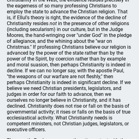
the eagerness of so many professing Christians to
employ the state to advance the Christian religion. That
is, if Ellul's theory is right, the evidence of the decline of
Christianity resides
not
in the presence of other religions
(including secularism) in our culture, but in the Judge
Moores, the hand-wringing over "under God" in the pledge
of allegiance, and the whining about the "war on
Christmas." If professing Christians believe our religion is
advanced by the power of the state rather than by the
power of the Spirit, by coercion rather than by example
and moral suasion, then perhaps Christianity is indeed in
decline. If we can no longer say, with the apostle Paul,
"the weapons of our warfare are not fleshly," then
perhaps Christianity is indeed in significant decline. If we
believe we need Christian presidents, legislators, and
judges in order for our faith to advance, then we
ourselves no longer believe in Christianity, and it has
declined. Christianity does not rise or fall on the basis of
governmental activity; it rises or falls on the basis of true
ecclesiastical activity. What Christianity needs is
competent ministers, not Christian judges, legislators, or
executive officers.