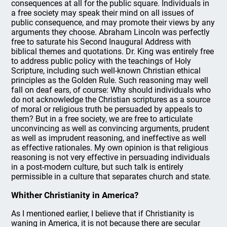
consequences at all for the public square. Individuals in
a free society may speak their mind on all issues of
public consequence, and may promote their views by any
arguments they choose. Abraham Lincoln was perfectly
free to saturate his Second Inaugural Address with
biblical themes and quotations. Dr. King was entirely free
to address public policy with the teachings of Holy
Scripture, including such well-known Christian ethical
principles as the Golden Rule. Such reasoning may well
fall on deaf ears, of course: Why should individuals who
do not acknowledge the Christian scriptures as a source
of moral or religious truth be persuaded by appeals to
them? But in a free society, we are free to articulate
unconvincing as well as convincing arguments, prudent
as well as imprudent reasoning, and ineffective as well
as effective rationales. My own opinion is that religious
reasoning is not very effective in persuading individuals
in a post-modern culture, but such talk is entirely
permissible in a culture that separates church and state.
Whither Christianity in America?
As I mentioned earlier, I believe that if Christianity is
waning in America, it is not because there are secular