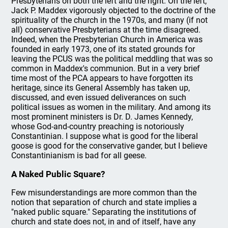
Presbyterians on both the left and the right. On the left,
Jack P. Maddex vigorously objected to the doctrine of the
spirituality of the church in the 1970s, and many (if not
all) conservative Presbyterians at the time disagreed.
Indeed, when the Presbyterian Church in America was
founded in early 1973, one of its stated grounds for
leaving the PCUS was the political meddling that was so
common in Maddex's communion. But in a very brief
time most of the PCA appears to have forgotten its
heritage, since its General Assembly has taken up,
discussed, and even issued deliverances on such
political issues as women in the military. And among its
most prominent ministers is Dr. D. James Kennedy,
whose God-and-country preaching is notoriously
Constantinian. I suppose what is good for the liberal
goose is good for the conservative gander, but I believe
Constantinianism is bad for all geese.
A Naked Public Square?
Few misunderstandings are more common than the
notion that separation of church and state implies a
"naked public square." Separating the institutions of
church and state does not, in and of itself, have any