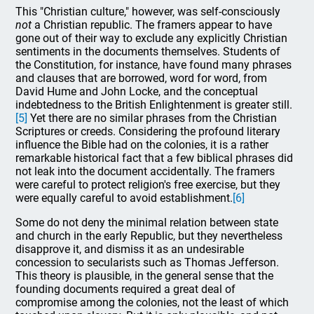
This "Christian culture," however, was self-consciously
not
a Christian republic. The framers appear to have
gone out of their way to exclude any explicitly Christian
sentiments in the documents themselves. Students of
the Constitution, for instance, have found many phrases
and clauses that are borrowed, word for word, from
David Hume and John Locke, and the conceptual
indebtedness to the British Enlightenment is greater still.
[5]
Yet there are no similar phrases from the Christian
Scriptures or creeds. Considering the profound literary
influence the Bible had on the colonies, it is a rather
remarkable historical fact that a few biblical phrases did
not leak into the document accidentally. The framers
were careful to protect religion's free exercise, but they
were equally careful to avoid establishment.
[6]
Some do not deny the minimal relation between state
and church in the early Republic, but they nevertheless
disapprove it, and dismiss it as an undesirable
concession to secularists such as Thomas Jefferson.
This theory is plausible, in the general sense that the
founding documents required a great deal of
compromise among the colonies, not the least of which