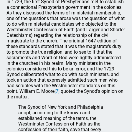
In 1729, the first Synod of Presbyterians met to establish
a connectional Presbyterian government in the colonies.
As they discussed the terms of ministerial membership,
one of the questions that arose was the question of what
to do with ministerial candidates who objected to the
Westminster Confession of Faith (and Larger and Shorter
Catechisms) regarding the relationship of the civil
magistrate to the church. The original 1647 edition of
these standards stated that it was the magistrate's duty
to promote the true religion, and to see to it that the
sacraments and Word of God were rightly administered
in the churches in his realm. Many ministers in the
colonies considered this to be an error, and the 1729
Synod deliberated what to do with such ministers, and
took an action that expressly admitted such men who
had scruples with the Westminster standards on this
point. William E. Moore
[7]
quoted the Synod's opinion on
the matter:
The Synod of New York and Philadelphia
adopt, according to the known and
established meaning of the terms, the
Westminster Confession of Faith as the
confession of their faith, save that every