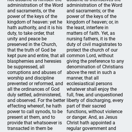
administration of the Word
administration of the Word
and sacraments, or the
and sacraments; or the
power of the keys of the
power of the keys of the
kingdom of heaven: yet he
kingdom of heaven; or, in
hath authority, and it is his
the least, interfere in
duty, to take order, that
matters of faith. Yet, as
unity and peace be
nursing fathers, it is the
preserved in the Church,
duty of civil magistrates to
that the truth of God be
protect the church of our
kept pure and entire, that all
common Lord, without
blasphemies and heresies
giving the preference to any
be suppressed, all
denomination of Christians
corruptions and abuses of
above the rest in such a
worship and discipline
manner, that all
prevented or reformed, and
ecclesiastical persons
all the ordinances of God
whatever shall enjoy the
duly settled, administered,
full, free, and unquestioned
and observed. For the better
liberty of discharging, every
effecting whereof, he hath
part of their sacred
power to call synods, to be
functions, without violence
present at them, and to
or danger. And, as Jesus
provide that whatsoever is
Christ hath appointed a
transacted in them be
regular government and