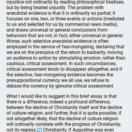
injustice not ordinarily by reading philosophical treatises,
but by being treated unjustly. The problem with
anecdotal evidence is that it is ordinarily so partial; it
focuses on one, two, or three events or actions (mediated
to us and selected for us by commercial news media),
and draws universal or general conclusions from
behaviors that are not, in fact, either universal or general.
Worse, such selective anecdotal evidence is often
employed in the service of fear-mongering, declaring that
we are on the precipice of the return to barbarity, moving
an audience to action by stimulating emotion, rather than
cautious, critical assessment. In such circumstances,
critical assessment tends to disappear altogether, and if
the selective, fear-mongering evidence becomes the
presuppositional currency we all use, we refuse to
debase the currency by genuine critical assessment.
What I would like to suggest in this brief essay is that
there is a difference, indeed a profound difference,
between the decline of Christianity itself and the decline
of culture religion; and further, that it is quite possible, if
not altogether likely, that the decline of culture religion
will ordinarily correlate with the progress of Christianity,
not its regress.
[2]
Christianity, if Augustine was even