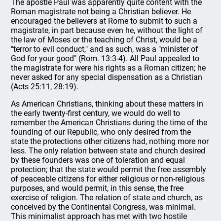
The apostle Paul was apparently quite content with the
Roman magistrate not being a Christian believer. He
encouraged the believers at Rome to submit to such a
magistrate, in part because even he, without the light of
the law of Moses or the teaching of Christ, would be a
"terror to evil conduct," and as such, was a "minister of
God for your good" (Rom. 13:3-4). All Paul appealed to
the magistrate for were his rights as a Roman citizen; he
never asked for any special dispensation as a Christian
(Acts 25:11, 28:19).
As American Christians, thinking about these matters in
the early twenty-first century, we would do well to
remember the American Christians during the time of the
founding of our Republic, who only desired from the
state the protections other citizens had, nothing more nor
less. The only relation between state and church desired
by these founders was one of toleration and equal
protection; that the state would permit the free assembly
of peaceable citizens for either religious or non-religious
purposes, and would permit, in this sense, the free
exercise of religion. The relation of state and church, as
conceived by the Continental Congress, was minimal.
This minimalist approach has met with two hostile