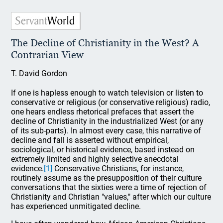
The Decline of Christianity in the West? A
Contrarian View
T. David Gordon
If one is hapless enough to watch television or listen to
conservative or religious (or conservative religious) radio,
one hears endless rhetorical prefaces that assert the
decline of Christianity in the industrialized West (or any
of its sub-parts). In almost every case, this narrative of
decline and fall is asserted without empirical,
sociological, or historical evidence, based instead on
extremely limited and highly selective anecdotal
evidence.
[1]
Conservative Christians, for instance,
routinely assume as the presupposition of their culture
conversations that the sixties were a time of rejection of
Christianity and Christian "values," after which our culture
has experienced unmitigated decline.