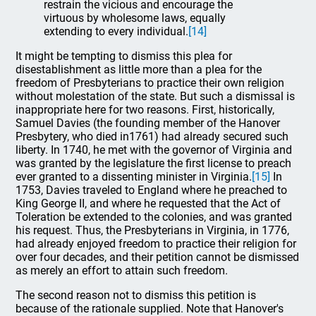
restrain the vicious and encourage the
virtuous by wholesome laws, equally
extending to every individual.
[14]
It might be tempting to dismiss this plea for
disestablishment as little more than a plea for the
freedom of Presbyterians to practice their own religion
without molestation of the state. But such a dismissal is
inappropriate here for two reasons. First, historically,
Samuel Davies (the founding member of the Hanover
Presbytery, who died in1761) had already secured such
liberty. In 1740, he met with the governor of Virginia and
was granted by the legislature the first license to preach
ever granted to a dissenting minister in Virginia.
[15]
In
1753, Davies traveled to England where he preached to
King George II, and where he requested that the Act of
Toleration be extended to the colonies, and was granted
his request. Thus, the Presbyterians in Virginia, in 1776,
had already enjoyed freedom to practice their religion for
over four decades, and their petition cannot be dismissed
as merely an effort to attain such freedom.
The second reason not to dismiss this petition is
because of the rationale supplied. Note that Hanover's