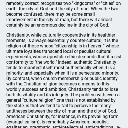
remotely correct, recognizes two "kingdoms" or "cities" on
earth: the city of God and the city of man. When the two
become confused, there may be some small
improvement in the city of man, but there will almost
certainly be an enormous decline in the city of God.
Christianity, while culturally cooperative in its healthier
moments, is always essentially counter-cultural; it is the
religion of those whose "citizenship is in heaven," whose
ultimate loyalties transcend local or peculiar cultural
experiments, whose apostolic ethic demands that it resist
conformity to "the world." Indeed, authentic Christianity
tends to manifest itself most authentically when it is a
minority, and especially when it is a persecuted minority.
By contrast, when church-membership or public identity
with the Christian religion becomes a means to this-
worldly success and ambition, Christianity tends to lose
both its vitality and its integrity. The problem with even a
general "culture religion," one that is not established by
the state, is that we tend to fail to perceive the many
antitheses between the city of man and the city of God.
American Christianity, for instance, in its prevailing form
(evangelicalism), is remarkably American: populist,
egalitarian, pragmatic, anti-intellectual, anti-traditional, a-