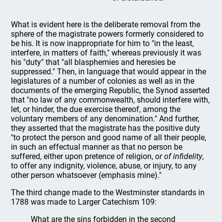
What is evident here is the deliberate removal from the
sphere of the magistrate powers formerly considered to
be his. It is now inappropriate for him to "in the least,
interfere, in matters of faith," whereas previously it was
his "duty" that "all blasphemies and heresies be
suppressed." Then, in language that would appear in the
legislatures of a number of colonies as well as in the
documents of the emerging Republic, the Synod asserted
that "no law of any commonwealth, should interfere with,
let, or hinder, the due exercise thereof, among the
voluntary members of any denomination." And further,
they asserted that the magistrate has the positive duty
"to protect the person and good name of all their people,
in such an effectual manner as that no person be
suffered, either upon pretence of religion,
or of infidelity
,
to offer any indignity, violence, abuse, or injury, to any
other person whatsoever (emphasis mine)."
The third change made to the Westminster standards in
1788 was made to Larger Catechism 109:
What are the sins forbidden in the second