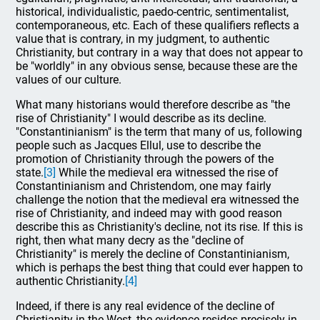
historical, individualistic, paedo-centric, sentimentalist,
contemporaneous, etc. Each of these qualifiers reflects a
value that is contrary, in my judgment, to authentic
Christianity, but contrary in a way that does not appear to
be "worldly" in any obvious sense, because these are the
values of our culture.
What many historians would therefore describe as "the
rise of Christianity" I would describe as its decline.
"Constantinianism" is the term that many of us, following
people such as Jacques Ellul, use to describe the
promotion of Christianity through the powers of the
state.
[3]
While the medieval era witnessed the rise of
Constantinianism and Christendom, one may fairly
challenge the notion that the medieval era witnessed the
rise of Christianity, and indeed may with good reason
describe this as Christianity's decline, not its rise. If this is
right, then what many decry as the "decline of
Christianity" is merely the decline of Constantinianism,
which is perhaps the best thing that could ever happen to
authentic Christianity.
[4]
Indeed, if there is any real evidence of the decline of
Christianity in the West, the evidence resides precisely in