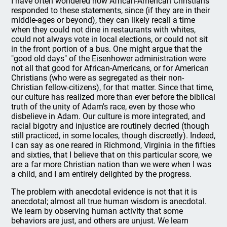
I have often wondered how African-American Christians
responded to these statements, since (if they are in their
middle-ages or beyond), they can likely recall a time
when they could not dine in restaurants with whites,
could not always vote in local elections, or could not sit
in the front portion of a bus. One might argue that the
"good old days" of the Eisenhower administration were
not all that good for African-Americans, or for American
Christians (who were as segregated as their non-
Christian fellow-citizens), for that matter. Since that time,
our culture has realized more than ever before the biblical
truth of the unity of Adam's race, even by those who
disbelieve in Adam. Our culture is more integrated, and
racial bigotry and injustice are routinely decried (though
still practiced, in some locales, though discreetly). Indeed,
I can say as one reared in Richmond, Virginia in the fifties
and sixties, that I believe that on this particular score, we
are a far more Christian nation than we were when I was
a child, and I am entirely delighted by the progress.
The problem with anecdotal evidence is not that it is
anecdotal; almost all true human wisdom is anecdotal.
We learn by observing human activity that some
behaviors are just, and others are unjust. We learn