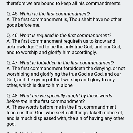
therefore we are bound to keep all his commandments.
Q. 45.
Which is the first commandment?
A. The first commandment is, Thou shalt have no other
gods before me.
Q. 46.
What is required in the first commandment?
A. The first commandment requireth us to know and
acknowledge God to be the only true God, and our God;
and to worship and glorify him accordingly.
Q. 47.
What is forbidden in the first commandment?
A. The first commandment forbiddeth the denying, or not
worshiping and glorifying the true God as God, and our
God; and the giving of that worship and glory to any
other, which is due to him alone.
Q. 48.
What are we specially taught by these words
before me
in the first commandment?
A. These words before me in the first commandment
teach us that God, who seeth all things, taketh notice of,
and is much displeased with, the sin of having any other
god.