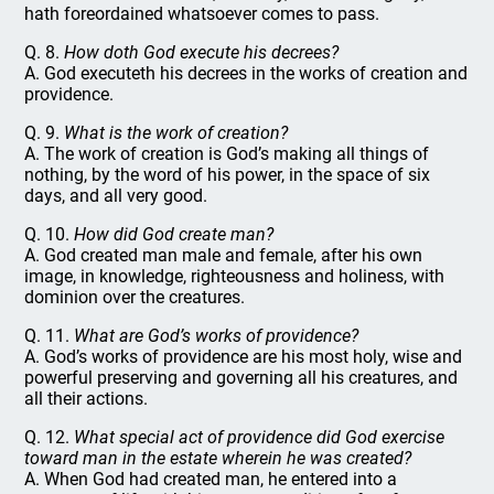
hath foreordained whatsoever comes to pass.
Q. 8.
How doth God execute his decrees?
A. God executeth his decrees in the works of creation and
providence.
Q. 9.
What is the work of creation?
A. The work of creation is God’s making all things of
nothing, by the word of his power, in the space of six
days, and all very good.
Q. 10.
How did God create man?
A. God created man male and female, after his own
image, in knowledge, righteousness and holiness, with
dominion over the creatures.
Q. 11.
What are God’s works of providence?
A. God’s works of providence are his most holy, wise and
powerful preserving and governing all his creatures, and
all their actions.
Q. 12.
What special act of providence did God exercise
toward man in the estate wherein he was created?
A. When God had created man, he entered into a