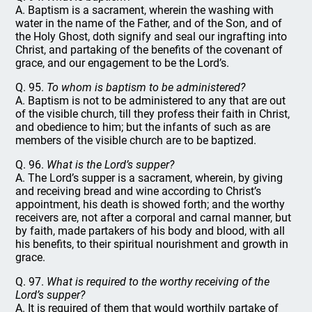
A. Baptism is a sacrament, wherein the washing with
water in the name of the Father, and of the Son, and of
the Holy Ghost, doth signify and seal our ingrafting into
Christ, and partaking of the benefits of the covenant of
grace, and our engagement to be the Lord’s.
Q. 95.
To whom is baptism to be administered?
A. Baptism is not to be administered to any that are out
of the visible church, till they profess their faith in Christ,
and obedience to him; but the infants of such as are
members of the visible church are to be baptized.
Q. 96.
What is the Lord’s supper?
A. The Lord’s supper is a sacrament, wherein, by giving
and receiving bread and wine according to Christ’s
appointment, his death is showed forth; and the worthy
receivers are, not after a corporal and carnal manner, but
by faith, made partakers of his body and blood, with all
his benefits, to their spiritual nourishment and growth in
grace.
Q. 97.
What is required to the worthy receiving of the
Lord’s supper?
A. It is required of them that would worthily partake of