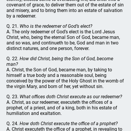
covenant of grace, to deliver them out of the estate of sin
and misery, and to bring them into an estate of salvation
by a redeemer.
Q. 21.
Who is the redeemer of God’s elect?
A. The only redeemer of God’s elect is the Lord Jesus
Christ, who, being the eternal Son of God, became man,
and so was, and continueth to be, God and man in two
distinct natures, and one person, forever.
Q. 22.
How did Christ, being the Son of God, become
man?
A. Christ, the Son of God, became man, by taking to
himself a true body and a reasonable soul, being
conceived by the power of the Holy Ghost in the womb of
the virgin Mary, and born of her, yet without sin.
Q. 23.
What offices doth Christ execute as our redeemer?
A. Christ, as our redeemer, executeth the offices of a
prophet, of a priest, and of a king, both in his estate of
humiliation and exaltation.
Q. 24.
How doth Christ execute the office of a prophet?
A. Christ executeth the office of a prophet, in revealing to