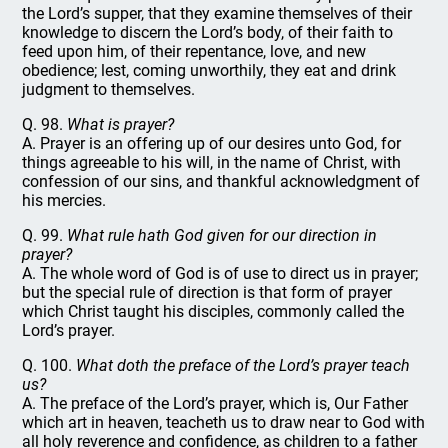
the Lord’s supper, that they examine themselves of their
knowledge to discern the Lord’s body, of their faith to
feed upon him, of their repentance, love, and new
obedience; lest, coming unworthily, they eat and drink
judgment to themselves.
Q. 98.
What is prayer?
A. Prayer is an offering up of our desires unto God, for
things agreeable to his will, in the name of Christ, with
confession of our sins, and thankful acknowledgment of
his mercies.
Q. 99.
What rule hath God given for our direction in
prayer?
A. The whole word of God is of use to direct us in prayer;
but the special rule of direction is that form of prayer
which Christ taught his disciples, commonly called the
Lord’s prayer.
Q. 100.
What doth the preface of the Lord’s prayer teach
us?
A. The preface of the Lord’s prayer, which is, Our Father
which art in heaven, teacheth us to draw near to God with
all holy reverence and confidence, as children to a father