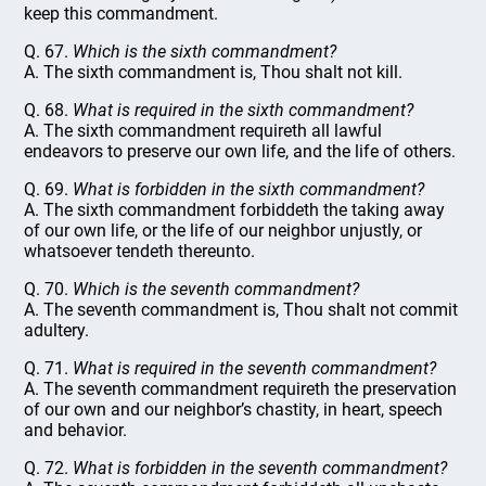
keep this commandment.
Q. 67.
Which is the sixth commandment?
A. The sixth commandment is, Thou shalt not kill.
Q. 68.
What is required in the sixth commandment?
A. The sixth commandment requireth all lawful
endeavors to preserve our own life, and the life of others.
Q. 69.
What is forbidden in the sixth commandment?
A. The sixth commandment forbiddeth the taking away
of our own life, or the life of our neighbor unjustly, or
whatsoever tendeth thereunto.
Q. 70.
Which is the seventh commandment?
A. The seventh commandment is, Thou shalt not commit
adultery.
Q. 71.
What is required in the seventh commandment?
A. The seventh commandment requireth the preservation
of our own and our neighbor’s chastity, in heart, speech
and behavior.
Q. 72.
What is forbidden in the seventh commandment?