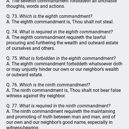
A. The seventh commandment forbiddeth all unchaste
thoughts, words and actions.
Q. 73.
Which is the eighth commandment?
A. The eighth commandment is, Thou shalt not steal.
Q. 74.
What is required in the eighth commandment?
A. The eighth commandment requireth the lawful
procuring and furthering the wealth and outward estate
of ourselves and others.
Q. 75.
What is forbidden in the eighth commandment?
A. The eighth commandment forbiddeth whatsoever doth
or may unjustly hinder our own or our neighbor’s wealth
or outward estate.
Q. 76.
Which is the ninth commandment?
A. The ninth commandment is, Thou shalt not bear false
witness against thy neighbor.
Q. 77.
What is required in the ninth commandment?
A. The ninth commandment requireth the maintaining
and promoting of truth between man and man, and of
our own and our neighbor’s good name, especially in
witness-bearing.