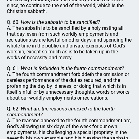
since, to continue to the end of the world, which is the
Christian sabbath.
Q. 60.
How is the sabbath to be sanctified?
A. The sabbath is to be sanctified by a holy resting all
that day, even from such worldly employments and
recreations as are lawful on other days; and spending the
whole time in the public and private exercises of God’s
worship, except so much as is to be taken up in the
works of necessity and mercy.
Q. 61.
What is forbidden in the fourth commandment?
A. The fourth commandment forbiddeth the omission or
careless performance of the duties required, and the
profaning the day by idleness, or doing that which is in
itself sinful, or by unnecessary thoughts, words or works,
about our worldly employments or recreations.
Q. 62.
What are the reasons annexed to the fourth
commandment?
A. The reasons annexed to the fourth commandment are,
God’s allowing us six days of the week for our own
employments, his challenging a special propriety in the
seventh, his own example, and his blessing the sabbath