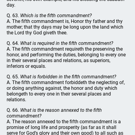
day.
Q. 63.
Which is the fifth commandment?
A. The fifth commandment is, Honor thy father and thy
mother; that thy days may be long upon the land which
the Lord thy God giveth thee.
Q. 64.
What is required in the fifth commandment?
A. The fifth commandment requireth the preserving the
honor, and performing the duties, belonging to every one
in their several places and relations, as superiors,
inferiors or equals.
Q. 65.
What is forbidden in the fifth commandment?
A. The fifth commandment forbiddeth the neglecting of,
or doing anything against, the honor and duty which
belongeth to every one in their several places and
relations.
Q. 66.
What is the reason annexed to the fifth
commandment?
A. The reason annexed to the fifth commandment is a
promise of long life and prosperity (as far as it shall
serve for God’s glory and their own good) to all such as