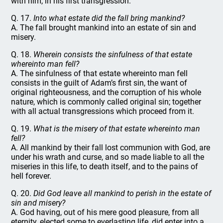
with him, in his first transgression.
Q. 17.
Into what estate did the fall bring mankind?
A. The fall brought mankind into an estate of sin and
misery.
Q. 18.
Wherein consists the sinfulness of that estate
whereinto man fell?
A. The sinfulness of that estate whereinto man fell
consists in the guilt of Adam’s first sin, the want of
original righteousness, and the corruption of his whole
nature, which is commonly called original sin; together
with all actual transgressions which proceed from it.
Q. 19.
What is the misery of that estate whereinto man
fell?
A. All mankind by their fall lost communion with God, are
under his wrath and curse, and so made liable to all the
miseries in this life, to death itself, and to the pains of
hell forever.
Q. 20.
Did God leave all mankind to perish in the estate of
sin and misery?
A. God having, out of his mere good pleasure, from all
eternity, elected some to everlasting life, did enter into a