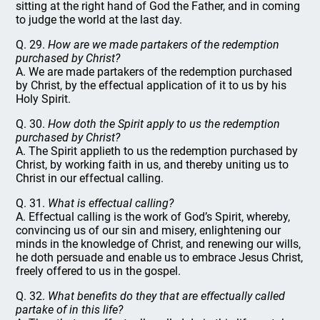
sitting at the right hand of God the Father, and in coming
to judge the world at the last day.
Q. 29.
How are we made partakers of the redemption
purchased by Christ?
A. We are made partakers of the redemption purchased
by Christ, by the effectual application of it to us by his
Holy Spirit.
Q. 30.
How doth the Spirit apply to us the redemption
purchased by Christ?
A. The Spirit applieth to us the redemption purchased by
Christ, by working faith in us, and thereby uniting us to
Christ in our effectual calling.
Q. 31.
What is effectual calling?
A. Effectual calling is the work of God’s Spirit, whereby,
convincing us of our sin and misery, enlightening our
minds in the knowledge of Christ, and renewing our wills,
he doth persuade and enable us to embrace Jesus Christ,
freely offered to us in the gospel.
Q. 32.
What benefits do they that are effectually called
partake of in this life?