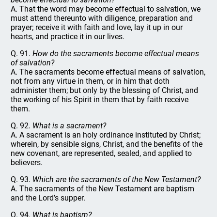
A. That the word may become effectual to salvation, we
must attend thereunto with diligence, preparation and
prayer; receive it with faith and love, lay it up in our
hearts, and practice it in our lives.
Q. 91.
How do the sacraments become effectual means
of salvation?
A. The sacraments become effectual means of salvation,
not from any virtue in them, or in him that doth
administer them; but only by the blessing of Christ, and
the working of his Spirit in them that by faith receive
them.
Q. 92.
What is a sacrament?
A. A sacrament is an holy ordinance instituted by Christ;
wherein, by sensible signs, Christ, and the benefits of the
new covenant, are represented, sealed, and applied to
believers.
Q. 93.
Which are the sacraments of the New Testament?
A. The sacraments of the New Testament are baptism
and the Lord’s supper.
Q. 94.
What is baptism?