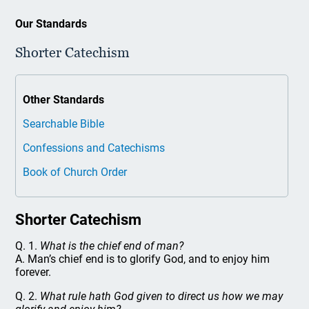
Our Standards
Shorter Catechism
Other Standards
Searchable Bible
Confessions and Catechisms
Book of Church Order
Shorter Catechism
Q. 1.
What is the chief end of man?
A. Man’s chief end is to glorify God, and to enjoy him
forever.
Q. 2.
What rule hath God given to direct us how we may