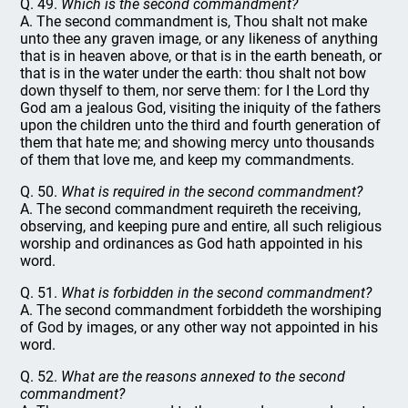
Q. 49.
Which is the second commandment?
A. The second commandment is, Thou shalt not make
unto thee any graven image, or any likeness of anything
that is in heaven above, or that is in the earth beneath, or
that is in the water under the earth: thou shalt not bow
down thyself to them, nor serve them: for I the Lord thy
God am a jealous God, visiting the iniquity of the fathers
upon the children unto the third and fourth generation of
them that hate me; and showing mercy unto thousands
of them that love me, and keep my commandments.
Q. 50.
What is required in the second commandment?
A. The second commandment requireth the receiving,
observing, and keeping pure and entire, all such religious
worship and ordinances as God hath appointed in his
word.
Q. 51.
What is forbidden in the second commandment?
A. The second commandment forbiddeth the worshiping
of God by images, or any other way not appointed in his
word.
Q. 52.
What are the reasons annexed to the second
commandment?