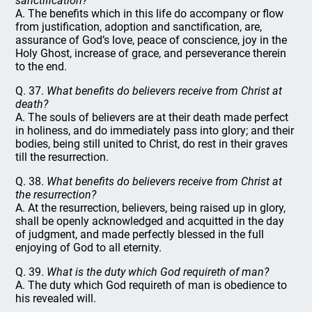
sanctification?
A. The benefits which in this life do accompany or flow
from justification, adoption and sanctification, are,
assurance of God’s love, peace of conscience, joy in the
Holy Ghost, increase of grace, and perseverance therein
to the end.
Q. 37.
What benefits do believers receive from Christ at
death?
A. The souls of believers are at their death made perfect
in holiness, and do immediately pass into glory; and their
bodies, being still united to Christ, do rest in their graves
till the resurrection.
Q. 38.
What benefits do believers receive from Christ at
the resurrection?
A. At the resurrection, believers, being raised up in glory,
shall be openly acknowledged and acquitted in the day
of judgment, and made perfectly blessed in the full
enjoying of God to all eternity.
Q. 39.
What is the duty which God requireth of man?
A. The duty which God requireth of man is obedience to
his revealed will.