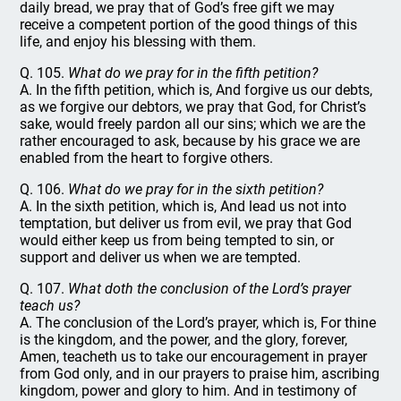
daily bread, we pray that of God’s free gift we may
receive a competent portion of the good things of this
life, and enjoy his blessing with them.
Q. 105.
What do we pray for in the fifth petition?
A. In the fifth petition, which is, And forgive us our debts,
as we forgive our debtors, we pray that God, for Christ’s
sake, would freely pardon all our sins; which we are the
rather encouraged to ask, because by his grace we are
enabled from the heart to forgive others.
Q. 106.
What do we pray for in the sixth petition?
A. In the sixth petition, which is, And lead us not into
temptation, but deliver us from evil, we pray that God
would either keep us from being tempted to sin, or
support and deliver us when we are tempted.
Q. 107.
What doth the conclusion of the Lord’s prayer
teach us?
A. The conclusion of the Lord’s prayer, which is, For thine
is the kingdom, and the power, and the glory, forever,
Amen, teacheth us to take our encouragement in prayer
from God only, and in our prayers to praise him, ascribing
kingdom, power and glory to him. And in testimony of