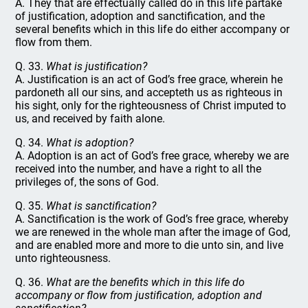
A. They that are effectually called do in this life partake
of justification, adoption and sanctification, and the
several benefits which in this life do either accompany or
flow from them.
Q. 33.
What is justification?
A. Justification is an act of God’s free grace, wherein he
pardoneth all our sins, and accepteth us as righteous in
his sight, only for the righteousness of Christ imputed to
us, and received by faith alone.
Q. 34.
What is adoption?
A. Adoption is an act of God’s free grace, whereby we are
received into the number, and have a right to all the
privileges of, the sons of God.
Q. 35.
What is sanctification?
A. Sanctification is the work of God’s free grace, whereby
we are renewed in the whole man after the image of God,
and are enabled more and more to die unto sin, and live
unto righteousness.
Q. 36.
What are the benefits which in this life do
accompany or flow from justification, adoption and