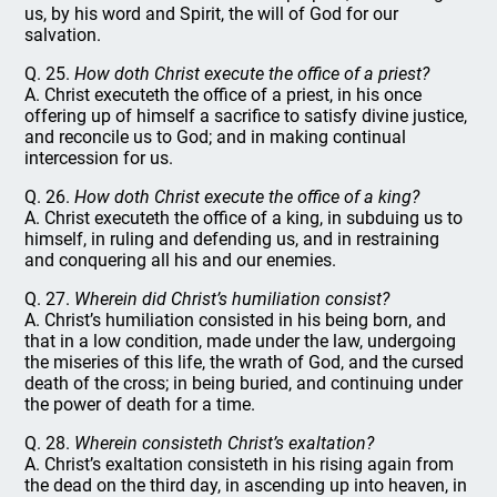
us, by his word and Spirit, the will of God for our
salvation.
Q. 25.
How doth Christ execute the office of a priest?
A. Christ executeth the office of a priest, in his once
offering up of himself a sacrifice to satisfy divine justice,
and reconcile us to God; and in making continual
intercession for us.
Q. 26.
How doth Christ execute the office of a king?
A. Christ executeth the office of a king, in subduing us to
himself, in ruling and defending us, and in restraining
and conquering all his and our enemies.
Q. 27.
Wherein did Christ’s humiliation consist?
A. Christ’s humiliation consisted in his being born, and
that in a low condition, made under the law, undergoing
the miseries of this life, the wrath of God, and the cursed
death of the cross; in being buried, and continuing under
the power of death for a time.
Q. 28.
Wherein consisteth Christ’s exaltation?
A. Christ’s exaltation consisteth in his rising again from
the dead on the third day, in ascending up into heaven, in