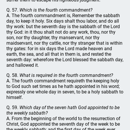
Q. 57.
Which is the fourth commandment?
A. The fourth commandment is, Remember the sabbath
day, to keep it holy. Six days shalt thou labor, and do all
thy work: but the seventh day is the sabbath of the Lord
thy God: in it thou shalt not do any work, thou, nor thy
son, nor thy daughter, thy manservant, nor thy
maidservant, nor thy cattle, nor thy stranger that is within
thy gates: for in six days the Lord made heaven and
earth, the sea, and all that in them is, and rested the
seventh day: wherefore the Lord blessed the sabbath day,
and hallowed it.
Q. 58.
What is required in the fourth commandment?
A. The fourth commandment requireth the keeping holy
to God such set times as he hath appointed in his word;
expressly one whole day in seven, to be a holy sabbath to
himself.
Q. 59.
Which day of the seven hath God appointed to be
the weekly sabbath?
A. From the beginning of the world to the resurrection of
Christ, God appointed the seventh day of the week to be
the weekly sabbath; and the first day of the week ever