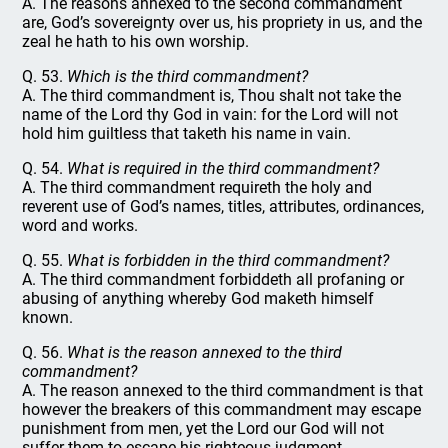
A. The reasons annexed to the second commandment
are, God’s sovereignty over us, his propriety in us, and the
zeal he hath to his own worship.
Q. 53.
Which is the third commandment?
A. The third commandment is, Thou shalt not take the
name of the Lord thy God in vain: for the Lord will not
hold him guiltless that taketh his name in vain.
Q. 54.
What is required in the third commandment?
A. The third commandment requireth the holy and
reverent use of God’s names, titles, attributes, ordinances,
word and works.
Q. 55.
What is forbidden in the third commandment?
A. The third commandment forbiddeth all profaning or
abusing of anything whereby God maketh himself
known.
Q. 56.
What is the reason annexed to the third
commandment?
A. The reason annexed to the third commandment is that
however the breakers of this commandment may escape
punishment from men, yet the Lord our God will not
suffer them to escape his righteous judgment.