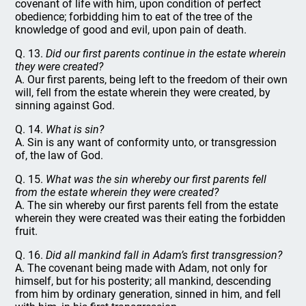
covenant of life with him, upon condition of perfect
obedience; forbidding him to eat of the tree of the
knowledge of good and evil, upon pain of death.
Q. 13.
Did our first parents continue in the estate wherein
they were created?
A. Our first parents, being left to the freedom of their own
will, fell from the estate wherein they were created, by
sinning against God.
Q. 14.
What is sin?
A. Sin is any want of conformity unto, or transgression
of, the law of God.
Q. 15.
What was the sin whereby our first parents fell
from the estate wherein they were created?
A. The sin whereby our first parents fell from the estate
wherein they were created was their eating the forbidden
fruit.
Q. 16.
Did all mankind fall in Adam’s first transgression?
A. The covenant being made with Adam, not only for
himself, but for his posterity; all mankind, descending
from him by ordinary generation, sinned in him, and fell