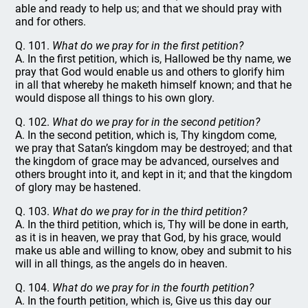
able and ready to help us; and that we should pray with
and for others.
Q. 101.
What do we pray for in the first petition?
A. In the first petition, which is, Hallowed be thy name, we
pray that God would enable us and others to glorify him
in all that whereby he maketh himself known; and that he
would dispose all things to his own glory.
Q. 102.
What do we pray for in the second petition?
A. In the second petition, which is, Thy kingdom come,
we pray that Satan’s kingdom may be destroyed; and that
the kingdom of grace may be advanced, ourselves and
others brought into it, and kept in it; and that the kingdom
of glory may be hastened.
Q. 103.
What do we pray for in the third petition?
A. In the third petition, which is, Thy will be done in earth,
as it is in heaven, we pray that God, by his grace, would
make us able and willing to know, obey and submit to his
will in all things, as the angels do in heaven.
Q. 104.
What do we pray for in the fourth petition?
A. In the fourth petition, which is, Give us this day our