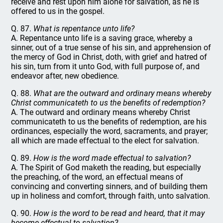
receive and rest upon him alone for salvation, as he is
offered to us in the gospel.
Q. 87.
What is repentance unto life?
A. Repentance unto life is a saving grace, whereby a
sinner, out of a true sense of his sin, and apprehension of
the mercy of God in Christ, doth, with grief and hatred of
his sin, turn from it unto God, with full purpose of, and
endeavor after, new obedience.
Q. 88.
What are the outward and ordinary means whereby
Christ communicateth to us the benefits of redemption?
A. The outward and ordinary means whereby Christ
communicateth to us the benefits of redemption, are his
ordinances, especially the word, sacraments, and prayer;
all which are made effectual to the elect for salvation.
Q. 89.
How is the word made effectual to salvation?
A. The Spirit of God maketh the reading, but especially
the preaching, of the word, an effectual means of
convincing and converting sinners, and of building them
up in holiness and comfort, through faith, unto salvation.
Q. 90.
How is the word to be read and heard, that it may
become effectual to salvation?