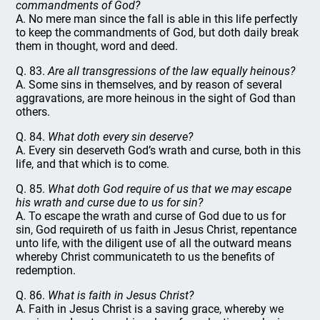
commandments of God?
A. No mere man since the fall is able in this life perfectly
to keep the commandments of God, but doth daily break
them in thought, word and deed.
Q. 83.
Are all transgressions of the law equally heinous?
A. Some sins in themselves, and by reason of several
aggravations, are more heinous in the sight of God than
others.
Q. 84.
What doth every sin deserve?
A. Every sin deserveth God’s wrath and curse, both in this
life, and that which is to come.
Q. 85.
What doth God require of us that we may escape
his wrath and curse due to us for sin?
A. To escape the wrath and curse of God due to us for
sin, God requireth of us faith in Jesus Christ, repentance
unto life, with the diligent use of all the outward means
whereby Christ communicateth to us the benefits of
redemption.
Q. 86.
What is faith in Jesus Christ?
A. Faith in Jesus Christ is a saving grace, whereby we