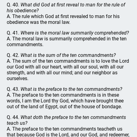
Q. 40.
What did God at first reveal to man for the rule of
his obedience?
A. The rule which God at first revealed to man for his
obedience was the moral law.
Q. 41.
Where is the moral law summarily comprehended?
A. The moral law is summarily comprehended in the ten
commandments.
Q. 42.
What is the sum of the ten commandments?
A. The sum of the ten commandments is to love the Lord
our God with all our heart, with all our soul, with all our
strength, and with all our mind; and our neighbor as
ourselves.
Q. 43.
What is the preface to the ten commandments?
A. The preface to the ten commandments is in these
words, I am the Lord thy God, which have brought thee
out of the land of Egypt, out of the house of bondage.
Q. 44.
What doth the preface to the ten commandments
teach us?
A. The preface to the ten commandments teacheth us
that because God is the Lord, and our God, and redeemer,