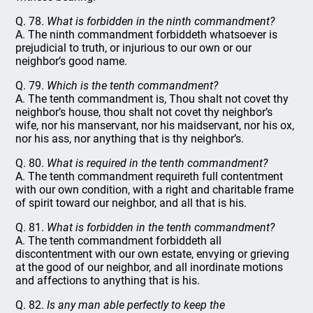
Q. 78.
What is forbidden in the ninth commandment?
A. The ninth commandment forbiddeth whatsoever is
prejudicial to truth, or injurious to our own or our
neighbor’s good name.
Q. 79.
Which is the tenth commandment?
A. The tenth commandment is, Thou shalt not covet thy
neighbor’s house, thou shalt not covet thy neighbor’s
wife, nor his manservant, nor his maidservant, nor his ox,
nor his ass, nor anything that is thy neighbor’s.
Q. 80.
What is required in the tenth commandment?
A. The tenth commandment requireth full contentment
with our own condition, with a right and charitable frame
of spirit toward our neighbor, and all that is his.
Q. 81.
What is forbidden in the tenth commandment?
A. The tenth commandment forbiddeth all
discontentment with our own estate, envying or grieving
at the good of our neighbor, and all inordinate motions
and affections to anything that is his.
Q. 82.
Is any man able perfectly to keep the