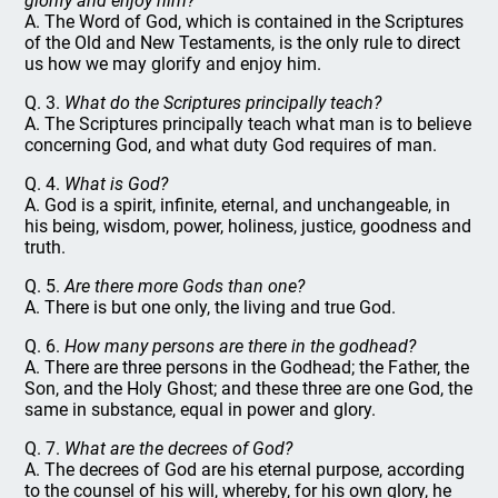
glorify and enjoy him?
A. The Word of God, which is contained in the Scriptures
of the Old and New Testaments, is the only rule to direct
us how we may glorify and enjoy him.
Q. 3.
What do the Scriptures principally teach?
A. The Scriptures principally teach what man is to believe
concerning God, and what duty God requires of man.
Q. 4.
What is God?
A. God is a spirit, infinite, eternal, and unchangeable, in
his being, wisdom, power, holiness, justice, goodness and
truth.
Q. 5.
Are there more Gods than one?
A. There is but one only, the living and true God.
Q. 6.
How many persons are there in the godhead?
A. There are three persons in the Godhead; the Father, the
Son, and the Holy Ghost; and these three are one God, the
same in substance, equal in power and glory.
Q. 7.
What are the decrees of God?
A. The decrees of God are his eternal purpose, according
to the counsel of his will, whereby, for his own glory, he