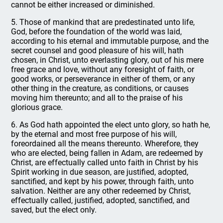
cannot be either increased or diminished.
5. Those of mankind that are predestinated unto life,
God, before the foundation of the world was laid,
according to his eternal and immutable purpose, and the
secret counsel and good pleasure of his will, hath
chosen, in Christ, unto everlasting glory, out of his mere
free grace and love, without any foresight of faith, or
good works, or perseverance in either of them, or any
other thing in the creature, as conditions, or causes
moving him thereunto; and all to the praise of his
glorious grace.
6. As God hath appointed the elect unto glory, so hath he,
by the eternal and most free purpose of his will,
foreordained all the means thereunto. Wherefore, they
who are elected, being fallen in Adam, are redeemed by
Christ, are effectually called unto faith in Christ by his
Spirit working in due season, are justified, adopted,
sanctified, and kept by his power, through faith, unto
salvation. Neither are any other redeemed by Christ,
effectually called, justified, adopted, sanctified, and
saved, but the elect only.