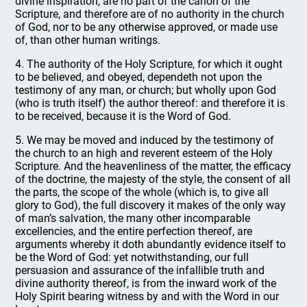
divine inspiration, are no part of the canon of the
Scripture, and therefore are of no authority in the church
of God, nor to be any otherwise approved, or made use
of, than other human writings.
4. The authority of the Holy Scripture, for which it ought
to be believed, and obeyed, dependeth not upon the
testimony of any man, or church; but wholly upon God
(who is truth itself) the author thereof: and therefore it is
to be received, because it is the Word of God.
5. We may be moved and induced by the testimony of
the church to an high and reverent esteem of the Holy
Scripture. And the heavenliness of the matter, the efficacy
of the doctrine, the majesty of the style, the consent of all
the parts, the scope of the whole (which is, to give all
glory to God), the full discovery it makes of the only way
of man’s salvation, the many other incomparable
excellencies, and the entire perfection thereof, are
arguments whereby it doth abundantly evidence itself to
be the Word of God: yet notwithstanding, our full
persuasion and assurance of the infallible truth and
divine authority thereof, is from the inward work of the
Holy Spirit bearing witness by and with the Word in our