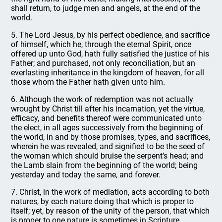
shall return, to judge men and angels, at the end of the
world.
5. The Lord Jesus, by his perfect obedience, and sacrifice
of himself, which he, through the eternal Spirit, once
offered up unto God, hath fully satisfied the justice of his
Father; and purchased, not only reconciliation, but an
everlasting inheritance in the kingdom of heaven, for all
those whom the Father hath given unto him.
6. Although the work of redemption was not actually
wrought by Christ till after his incarnation, yet the virtue,
efficacy, and benefits thereof were communicated unto
the elect, in all ages successively from the beginning of
the world, in and by those promises, types, and sacrifices,
wherein he was revealed, and signified to be the seed of
the woman which should bruise the serpent’s head; and
the Lamb slain from the beginning of the world; being
yesterday and today the same, and forever.
7. Christ, in the work of mediation, acts according to both
natures, by each nature doing that which is proper to
itself; yet, by reason of the unity of the person, that which
is proper to one nature is sometimes in Scripture