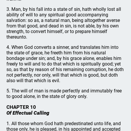
3. Man, by his fall into a state of sin, hath wholly lost all
ability of will to any spiritual good accompanying
salvation: so as, a natural man, being altogether averse
from that good, and dead in sin, is not able, by his own
strength, to convert himself, or to prepare himself
thereunto.
4. When God converts a sinner, and translates him into
the state of grace, he freeth him from his natural
bondage under sin; and, by his grace alone, enables him
freely to will and to do that which is spiritually good; yet
so, as that by reason of his remaining corruption, he doth
not perfectly, nor only, will that which is good, but doth
also will that which is evil.
5. The will of man is made perfectly and immutably free
to good alone, in the state of glory only.
CHAPTER 10
Of Effectual Calling
1. All those whom God hath predestinated unto life, and
those only, he is pleased, in his appointed and accepted