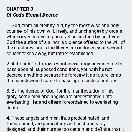
CHAPTER 3
Of God’s Eternal Decree
1. God, from all eternity, did, by the most wise and holy
counsel of his own will, freely, and unchangeably ordain
whatsoever comes to pass: yet so, as thereby neither is
God the author of sin, nor is violence offered to the will of
the creatures; nor is the liberty or contingency of second
causes taken away, but rather established.
2. Although God knows whatsoever may or can come to
pass upon all supposed conditions, yet hath he not
decreed anything because he foresaw it as future, or as
that which would come to pass upon such conditions.
3. By the decree of God, for the manifestation of his
glory, some men and angels are predestinated unto
everlasting life; and others foreordained to everlasting
death.
4. These angels and men, thus predestinated, and
foreordained, are particularly and unchangeably
designed, and their number so certain and definite, that it