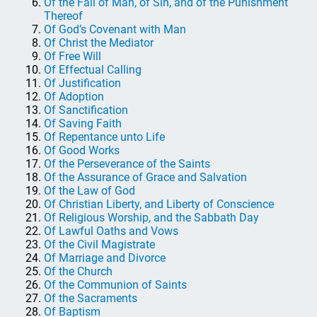
Of the Fall of Man, of Sin, and of the Punishment
Thereof
Of God’s Covenant with Man
Of Christ the Mediator
Of Free Will
Of Effectual Calling
Of Justification
Of Adoption
Of Sanctification
Of Saving Faith
Of Repentance unto Life
Of Good Works
Of the Perseverance of the Saints
Of the Assurance of Grace and Salvation
Of the Law of God
Of Christian Liberty, and Liberty of Conscience
Of Religious Worship, and the Sabbath Day
Of Lawful Oaths and Vows
Of the Civil Magistrate
Of Marriage and Divorce
Of the Church
Of the Communion of Saints
Of the Sacraments
Of Baptism