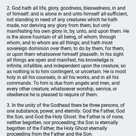
2. God hath all life, glory, goodness, blessedness, in and
of himself; and is alone in and unto himself all-sufficient,
not standing in need of any creatures which he hath
made, nor deriving any glory from them, but only
manifesting his own glory in, by, unto, and upon them. He
is the alone fountain of all being, of whom, through
whom, and to whom are all things; and hath most
sovereign dominion over them, to do by them, for them,
or upon them whatsoever himself pleaseth. In his sight
all things are open and manifest, his knowledge is
infinite, infallible, and independent upon the creature, so
as nothing is to him contingent, or uncertain. He is most
holy in all his counsels, in all his works, and in all his
commands. To him is due from angels and men, and
every other creature, whatsoever worship, service, or
obedience he is pleased to require of them.
3. In the unity of the Godhead there be three persons, of
one substance, power, and eternity: God the Father, God
the Son, and God the Holy Ghost: the Father is of none,
neither begotten, nor proceeding; the Son is eternally
begotten of the Father; the Holy Ghost eternally
proceeding from the Father and the Son.