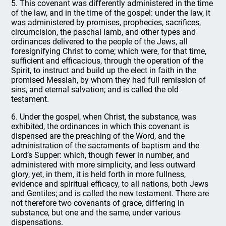
5. This covenant was differently administered in the time
of the law, and in the time of the gospel: under the law, it
was administered by promises, prophecies, sacrifices,
circumcision, the paschal lamb, and other types and
ordinances delivered to the people of the Jews, all
foresignifying Christ to come; which were, for that time,
sufficient and efficacious, through the operation of the
Spirit, to instruct and build up the elect in faith in the
promised Messiah, by whom they had full remission of
sins, and eternal salvation; and is called the old
testament.
6. Under the gospel, when Christ, the substance, was
exhibited, the ordinances in which this covenant is
dispensed are the preaching of the Word, and the
administration of the sacraments of baptism and the
Lord’s Supper: which, though fewer in number, and
administered with more simplicity, and less outward
glory, yet, in them, it is held forth in more fullness,
evidence and spiritual efficacy, to all nations, both Jews
and Gentiles; and is called the new testament. There are
not therefore two covenants of grace, differing in
substance, but one and the same, under various
dispensations.