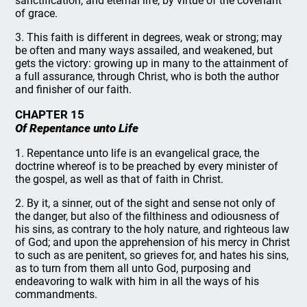
sanctification, and eternal life, by virtue of the covenant
of grace.
3. This faith is different in degrees, weak or strong; may
be often and many ways assailed, and weakened, but
gets the victory: growing up in many to the attainment of
a full assurance, through Christ, who is both the author
and finisher of our faith.
CHAPTER 15
Of Repentance unto Life
1. Repentance unto life is an evangelical grace, the
doctrine whereof is to be preached by every minister of
the gospel, as well as that of faith in Christ.
2. By it, a sinner, out of the sight and sense not only of
the danger, but also of the filthiness and odiousness of
his sins, as contrary to the holy nature, and righteous law
of God; and upon the apprehension of his mercy in Christ
to such as are penitent, so grieves for, and hates his sins,
as to turn from them all unto God, purposing and
endeavoring to walk with him in all the ways of his
commandments.