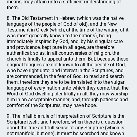
means, may attain unto a sufficient understanding of
them.
8. The Old Testament in Hebrew (which was the native
language of the people of God of old), and the New
Testament in Greek (which, at the time of the writing of it,
was most generally known to the nations), being
immediately inspired by God, and, by his singular care
and providence, kept pure in all ages, are therefore
authentical; so as, in all controversies of religion, the
church is finally to appeal unto them. But, because these
original tongues are not known to all the people of God,
who have right unto, and interest in the Scriptures, and
are commanded, in the fear of God, to read and search
them, therefore they are to be translated into the vulgar
language of every nation unto which they come, that, the
Word of God dwelling plentifully in all, they may worship
him in an acceptable manner; and, through patience and
comfort of the Scriptures, may have hope.
9. The infallible rule of interpretation of Scripture is the
Scripture itself: and therefore, when there is a question
about the true and full sense of any Scripture (which is
not manifold, but one), it must be searched and known