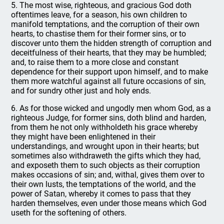
5. The most wise, righteous, and gracious God doth
oftentimes leave, for a season, his own children to
manifold temptations, and the corruption of their own
hearts, to chastise them for their former sins, or to
discover unto them the hidden strength of corruption and
deceitfulness of their hearts, that they may be humbled;
and, to raise them to a more close and constant
dependence for their support upon himself, and to make
them more watchful against all future occasions of sin,
and for sundry other just and holy ends.
6. As for those wicked and ungodly men whom God, as a
righteous Judge, for former sins, doth blind and harden,
from them he not only withholdeth his grace whereby
they might have been enlightened in their
understandings, and wrought upon in their hearts; but
sometimes also withdraweth the gifts which they had,
and exposeth them to such objects as their corruption
makes occasions of sin; and, withal, gives them over to
their own lusts, the temptations of the world, and the
power of Satan, whereby it comes to pass that they
harden themselves, even under those means which God
useth for the softening of others.