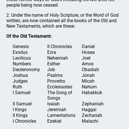
people being now ceased.
2. Under the name of Holy Scripture, or the Word of God
written, are now contained all the books of the Old and
New Testaments, which are these:
Of the Old Testament:
Genesis
II Chronicles
Daniel
Exodus
Ezra
Hosea
Leviticus
Nehemiah
Joel
Numbers
Esther
Amos
Deuteronomy
Job
Obadiah
Joshua
Psalms
Jonah
Judges
Proverbs
Micah
Ruth
Ecclesiastes
Nahum
I Samuel
The Song of
Habakkuk
Songs
II Samuel
Isaiah
Zephaniah
I Kings
Jeremiah
Haggai
II Kings
Lamentations
Zechariah
I Chronicles
Ezekiel
Malachi