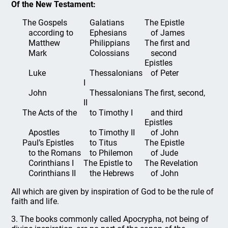
Of the New Testament:
The Gospels
Galatians
The Epistle
according to
Ephesians
of James
Matthew
Philippians
The first and
Mark
Colossians
second
Epistles
Luke
Thessalonians
of Peter
I
John
Thessalonians
The first, second,
II
The Acts of the
to Timothy I
and third
Epistles
Apostles
to Timothy II
of John
Paul’s Epistles
to Titus
The Epistle
to the Romans
to Philemon
of Jude
Corinthians I
The Epistle to
The Revelation
Corinthians II
the Hebrews
of John
All which are given by inspiration of God to be the rule of
faith and life.
3. The books commonly called Apocrypha, not being of