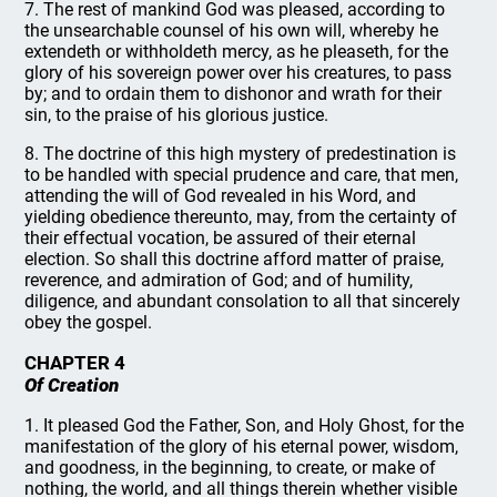
7. The rest of mankind God was pleased, according to
the unsearchable counsel of his own will, whereby he
extendeth or withholdeth mercy, as he pleaseth, for the
glory of his sovereign power over his creatures, to pass
by; and to ordain them to dishonor and wrath for their
sin, to the praise of his glorious justice.
8. The doctrine of this high mystery of predestination is
to be handled with special prudence and care, that men,
attending the will of God revealed in his Word, and
yielding obedience thereunto, may, from the certainty of
their effectual vocation, be assured of their eternal
election. So shall this doctrine afford matter of praise,
reverence, and admiration of God; and of humility,
diligence, and abundant consolation to all that sincerely
obey the gospel.
CHAPTER 4
Of Creation
1. It pleased God the Father, Son, and Holy Ghost, for the
manifestation of the glory of his eternal power, wisdom,
and goodness, in the beginning, to create, or make of
nothing, the world, and all things therein whether visible