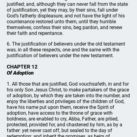
justified; and, although they can never fall from the state
of justification, yet they may, by their sins, fall under
God’s fatherly displeasure, and not have the light of his
countenance restored unto them, until they humble
themselves, confess their sins, beg pardon, and renew
their faith and repentance.
6. The justification of believers under the old testament
was, in all these respects, one and the same with the
justification of believers under the new testament.
CHAPTER 12
Of Adoption
1. All those that are justified, God vouchsafeth, in and for
his only Son Jesus Christ, to make partakers of the grace
of adoption, by which they are taken into the number, and
enjoy the liberties and privileges of the children of God,
have his name put upon them, receive the Spirit of
adoption, have access to the throne of grace with
boldness, are enabled to cry, Abba, Father, are pitied,
protected, provided for, and chastened by him, as by a
father: yet never cast off, but sealed to the day of
redemption; and inherit the promises, as heirs of