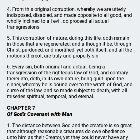
4. From this original corruption, whereby we are utterly
indisposed, disabled, and made opposite to all good, and
wholly inclined to all evil, do proceed all actual
transgressions.
5. This corruption of nature, during this life, doth remain
in those that are regenerated; and although it be, through
Christ, pardoned, and mortified; yet both itself, and all the
motions thereof, are truly and properly sin.
6. Every sin, both original and actual, being a
transgression of the righteous law of God, and contrary
thereunto, doth, in its own nature, bring guilt upon the
sinner, whereby he is bound over to the wrath of God, and
curse of the law, and so made subject to death, with all
miseries spiritual, temporal, and eternal.
CHAPTER 7
Of God’s Covenant with Man
1. The distance between God and the creature is so great,
that although reasonable creatures do owe obedience
unto him as their Creator, yet they could never have any