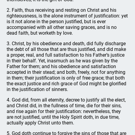
2. Faith, thus receiving and resting on Christ and his
righteousness, is the alone instrument of justification: yet
is it not alone in the person justified, but is ever
accompanied with all other saving graces, and is no
dead faith, but worketh by love.
3. Christ, by his obedience and death, did fully discharge
the debt of all those that are thus justified, and did make
a proper, real, and full satisfaction to his Father’s justice
in their behalf. Yet, inasmuch as he was given by the
Father for them; and his obedience and satisfaction
accepted in their stead; and both, freely, not for anything
in them; their justification is only of free grace; that both
the exact justice and rich grace of God might be glorified
in the justification of sinners.
4. God did, from all eternity, decree to justify all the elect,
and Christ did, in the fullness of time, die for their sins,
and rise again for their justification: nevertheless, they
are not justified, until the Holy Spirit doth, in due time,
actually apply Christ unto them.
5. God doth continue to forgive the sins of those that are