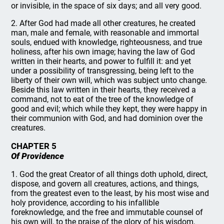
or invisible, in the space of six days; and all very good.
2. After God had made all other creatures, he created
man, male and female, with reasonable and immortal
souls, endued with knowledge, righteousness, and true
holiness, after his own image; having the law of God
written in their hearts, and power to fulfill it: and yet
under a possibility of transgressing, being left to the
liberty of their own will, which was subject unto change.
Beside this law written in their hearts, they received a
command, not to eat of the tree of the knowledge of
good and evil; which while they kept, they were happy in
their communion with God, and had dominion over the
creatures.
CHAPTER 5
Of Providence
1. God the great Creator of all things doth uphold, direct,
dispose, and govern all creatures, actions, and things,
from the greatest even to the least, by his most wise and
holy providence, according to his infallible
foreknowledge, and the free and immutable counsel of
his own will, to the praise of the glory of his wisdom,