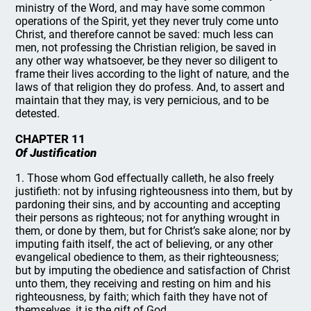
ministry of the Word, and may have some common
operations of the Spirit, yet they never truly come unto
Christ, and therefore cannot be saved: much less can
men, not professing the Christian religion, be saved in
any other way whatsoever, be they never so diligent to
frame their lives according to the light of nature, and the
laws of that religion they do profess. And, to assert and
maintain that they may, is very pernicious, and to be
detested.
CHAPTER 11
Of Justification
1. Those whom God effectually calleth, he also freely
justifieth: not by infusing righteousness into them, but by
pardoning their sins, and by accounting and accepting
their persons as righteous; not for anything wrought in
them, or done by them, but for Christ’s sake alone; nor by
imputing faith itself, the act of believing, or any other
evangelical obedience to them, as their righteousness;
but by imputing the obedience and satisfaction of Christ
unto them, they receiving and resting on him and his
righteousness, by faith; which faith they have not of
themselves, it is the gift of God.