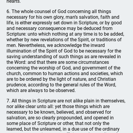
hearts.
6. The whole counsel of God concerning all things
necessary for his own glory, man’s salvation, faith and
life, is either expressly set down in Scripture, or by good
and necessary consequence may be deduced from
Scripture: unto which nothing at any time is to be added,
whether by new revelations of the Spirit, or traditions of
men. Nevertheless, we acknowledge the inward
illumination of the Spirit of God to be necessary for the
saving understanding of such things as are revealed in
the Word: and that there are some circumstances
concerning the worship of God, and government of the
church, common to human actions and societies, which
are to be ordered by the light of nature, and Christian
prudence, according to the general rules of the Word,
which are always to be observed.
7. All things in Scripture are not alike plain in themselves,
nor alike clear unto all: yet those things which are
necessary to be known, believed, and observed for
salvation, are so clearly propounded, and opened in
some place of Scripture or other, that not only the
learned, but the unlearned, in a due use of the ordinary