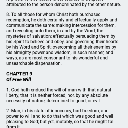
attributed to the person denominated by the other nature.
8. To all those for whom Christ hath purchased
redemption, he doth certainly and effectually apply and
communicate the same; making intercession for them,
and revealing unto them, in and by the Word, the
mysteries of salvation; effectually persuading them by
his Spirit to believe and obey, and governing their hearts
by his Word and Spirit; overcoming all their enemies by
his almighty power and wisdom, in such manner, and
ways, as are most consonant to his wonderful and
unsearchable dispensation.
CHAPTER 9
Of Free Will
1. God hath endued the will of man with that natural
liberty, that it is neither forced, nor, by any absolute
necessity of nature, determined to good, or evil.
2. Man, in his state of innocency, had freedom, and
power to will and to do that which was good and well
pleasing to God; but yet, mutably, so that he might fall
from it.