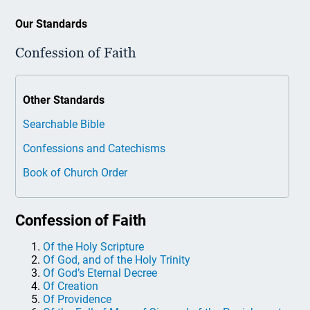
Our Standards
Confession of Faith
Other Standards
Searchable Bible
Confessions and Catechisms
Book of Church Order
Confession of Faith
Of the Holy Scripture
Of God, and of the Holy Trinity
Of God’s Eternal Decree
Of Creation
Of Providence