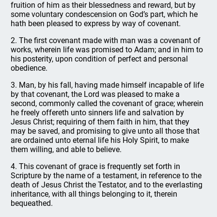
fruition of him as their blessedness and reward, but by
some voluntary condescension on God’s part, which he
hath been pleased to express by way of covenant.
2. The first covenant made with man was a covenant of
works, wherein life was promised to Adam; and in him to
his posterity, upon condition of perfect and personal
obedience.
3. Man, by his fall, having made himself incapable of life
by that covenant, the Lord was pleased to make a
second, commonly called the covenant of grace; wherein
he freely offereth unto sinners life and salvation by
Jesus Christ; requiring of them faith in him, that they
may be saved, and promising to give unto all those that
are ordained unto eternal life his Holy Spirit, to make
them willing, and able to believe.
4. This covenant of grace is frequently set forth in
Scripture by the name of a testament, in reference to the
death of Jesus Christ the Testator, and to the everlasting
inheritance, with all things belonging to it, therein
bequeathed.