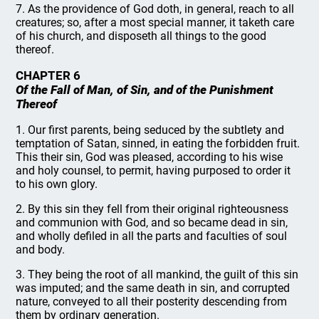
7. As the providence of God doth, in general, reach to all
creatures; so, after a most special manner, it taketh care
of his church, and disposeth all things to the good
thereof.
CHAPTER 6
Of the Fall of Man, of Sin, and of the Punishment
Thereof
1. Our first parents, being seduced by the subtlety and
temptation of Satan, sinned, in eating the forbidden fruit.
This their sin, God was pleased, according to his wise
and holy counsel, to permit, having purposed to order it
to his own glory.
2. By this sin they fell from their original righteousness
and communion with God, and so became dead in sin,
and wholly defiled in all the parts and faculties of soul
and body.
3. They being the root of all mankind, the guilt of this sin
was imputed; and the same death in sin, and corrupted
nature, conveyed to all their posterity descending from
them by ordinary generation.