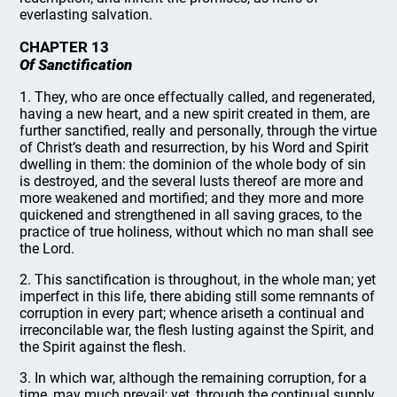
everlasting salvation.
CHAPTER 13
Of Sanctification
1. They, who are once effectually called, and regenerated,
having a new heart, and a new spirit created in them, are
further sanctified, really and personally, through the virtue
of Christ’s death and resurrection, by his Word and Spirit
dwelling in them: the dominion of the whole body of sin
is destroyed, and the several lusts thereof are more and
more weakened and mortified; and they more and more
quickened and strengthened in all saving graces, to the
practice of true holiness, without which no man shall see
the Lord.
2. This sanctification is throughout, in the whole man; yet
imperfect in this life, there abiding still some remnants of
corruption in every part; whence ariseth a continual and
irreconcilable war, the flesh lusting against the Spirit, and
the Spirit against the flesh.
3. In which war, although the remaining corruption, for a
time, may much prevail; yet, through the continual supply