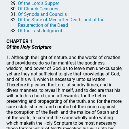
Of the Lord’s Supper
Of Church Censures
Of Synods and Councils
Of the State of Men after Death, and of the
Resurrection of the Dead
Of the Last Judgment
CHAPTER 1
Of the Holy Scripture
1. Although the light of nature, and the works of creation
and providence do so far manifest the goodness,
wisdom, and power of God, as to leave men unexcusable;
yet are they not sufficient to give that knowledge of God,
and of his will, which is necessary unto salvation.
Therefore it pleased the Lord, at sundry times, and in
divers manners, to reveal himself, and to declare that his
will unto his church; and afterwards, for the better
preserving and propagating of the truth, and for the more
sure establishment and comfort of the church against
the corruption of the flesh, and the malice of Satan and
of the world, to commit the same wholly unto writing:
which maketh the Holy Scripture to be most necessary;
those former ways of God’s revealing his will unto his