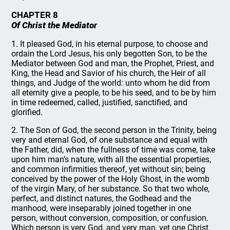
CHAPTER 8
Of Christ the Mediator
1. It pleased God, in his eternal purpose, to choose and
ordain the Lord Jesus, his only begotten Son, to be the
Mediator between God and man, the Prophet, Priest, and
King, the Head and Savior of his church, the Heir of all
things, and Judge of the world: unto whom he did from
all eternity give a people, to be his seed, and to be by him
in time redeemed, called, justified, sanctified, and
glorified.
2. The Son of God, the second person in the Trinity, being
very and eternal God, of one substance and equal with
the Father, did, when the fullness of time was come, take
upon him man’s nature, with all the essential properties,
and common infirmities thereof, yet without sin; being
conceived by the power of the Holy Ghost, in the womb
of the virgin Mary, of her substance. So that two whole,
perfect, and distinct natures, the Godhead and the
manhood, were inseparably joined together in one
person, without conversion, composition, or confusion.
Which person is very God, and very man, yet one Christ,