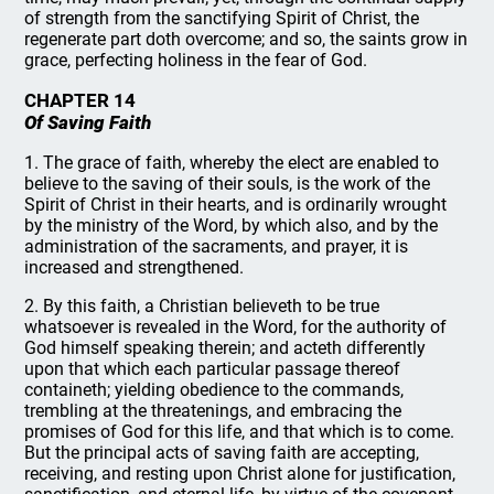
of strength from the sanctifying Spirit of Christ, the
regenerate part doth overcome; and so, the saints grow in
grace, perfecting holiness in the fear of God.
CHAPTER 14
Of Saving Faith
1. The grace of faith, whereby the elect are enabled to
believe to the saving of their souls, is the work of the
Spirit of Christ in their hearts, and is ordinarily wrought
by the ministry of the Word, by which also, and by the
administration of the sacraments, and prayer, it is
increased and strengthened.
2. By this faith, a Christian believeth to be true
whatsoever is revealed in the Word, for the authority of
God himself speaking therein; and acteth differently
upon that which each particular passage thereof
containeth; yielding obedience to the commands,
trembling at the threatenings, and embracing the
promises of God for this life, and that which is to come.
But the principal acts of saving faith are accepting,
receiving, and resting upon Christ alone for justification,