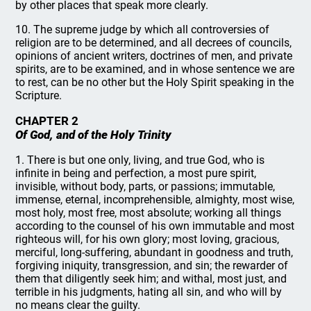
by other places that speak more clearly.
10. The supreme judge by which all controversies of
religion are to be determined, and all decrees of councils,
opinions of ancient writers, doctrines of men, and private
spirits, are to be examined, and in whose sentence we are
to rest, can be no other but the Holy Spirit speaking in the
Scripture.
CHAPTER 2
Of God, and of the Holy Trinity
1. There is but one only, living, and true God, who is
infinite in being and perfection, a most pure spirit,
invisible, without body, parts, or passions; immutable,
immense, eternal, incomprehensible, almighty, most wise,
most holy, most free, most absolute; working all things
according to the counsel of his own immutable and most
righteous will, for his own glory; most loving, gracious,
merciful, long-suffering, abundant in goodness and truth,
forgiving iniquity, transgression, and sin; the rewarder of
them that diligently seek him; and withal, most just, and
terrible in his judgments, hating all sin, and who will by
no means clear the guilty.