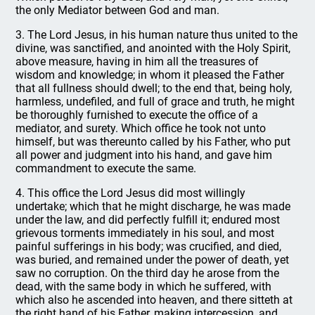
the only Mediator between God and man.
3. The Lord Jesus, in his human nature thus united to the
divine, was sanctified, and anointed with the Holy Spirit,
above measure, having in him all the treasures of
wisdom and knowledge; in whom it pleased the Father
that all fullness should dwell; to the end that, being holy,
harmless, undefiled, and full of grace and truth, he might
be thoroughly furnished to execute the office of a
mediator, and surety. Which office he took not unto
himself, but was thereunto called by his Father, who put
all power and judgment into his hand, and gave him
commandment to execute the same.
4. This office the Lord Jesus did most willingly
undertake; which that he might discharge, he was made
under the law, and did perfectly fulfill it; endured most
grievous torments immediately in his soul, and most
painful sufferings in his body; was crucified, and died,
was buried, and remained under the power of death, yet
saw no corruption. On the third day he arose from the
dead, with the same body in which he suffered, with
which also he ascended into heaven, and there sitteth at
the right hand of his Father, making intercession, and