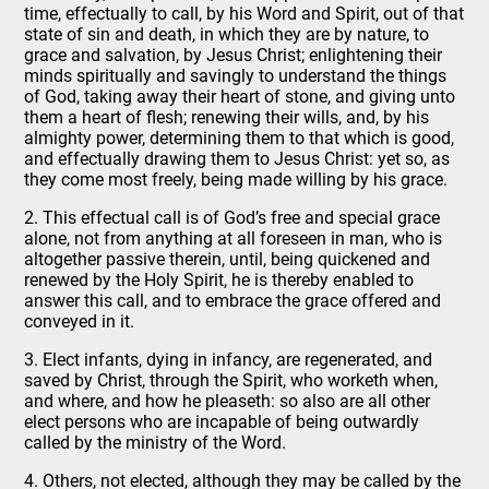
time, effectually to call, by his Word and Spirit, out of that
state of sin and death, in which they are by nature, to
grace and salvation, by Jesus Christ; enlightening their
minds spiritually and savingly to understand the things
of God, taking away their heart of stone, and giving unto
them a heart of flesh; renewing their wills, and, by his
almighty power, determining them to that which is good,
and effectually drawing them to Jesus Christ: yet so, as
they come most freely, being made willing by his grace.
2. This effectual call is of God’s free and special grace
alone, not from anything at all foreseen in man, who is
altogether passive therein, until, being quickened and
renewed by the Holy Spirit, he is thereby enabled to
answer this call, and to embrace the grace offered and
conveyed in it.
3. Elect infants, dying in infancy, are regenerated, and
saved by Christ, through the Spirit, who worketh when,
and where, and how he pleaseth: so also are all other
elect persons who are incapable of being outwardly
called by the ministry of the Word.
4. Others, not elected, although they may be called by the