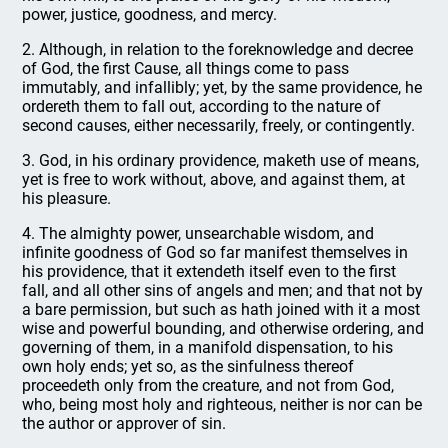
power, justice, goodness, and mercy.
2. Although, in relation to the foreknowledge and decree
of God, the first Cause, all things come to pass
immutably, and infallibly; yet, by the same providence, he
ordereth them to fall out, according to the nature of
second causes, either necessarily, freely, or contingently.
3. God, in his ordinary providence, maketh use of means,
yet is free to work without, above, and against them, at
his pleasure.
4. The almighty power, unsearchable wisdom, and
infinite goodness of God so far manifest themselves in
his providence, that it extendeth itself even to the first
fall, and all other sins of angels and men; and that not by
a bare permission, but such as hath joined with it a most
wise and powerful bounding, and otherwise ordering, and
governing of them, in a manifold dispensation, to his
own holy ends; yet so, as the sinfulness thereof
proceedeth only from the creature, and not from God,
who, being most holy and righteous, neither is nor can be
the author or approver of sin.