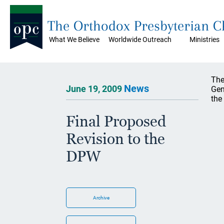
The Orthodox Presbyterian 
What We Believe
Worldwide Outreach
Ministries
The
News
June 19, 2009
Gen
the
Final Proposed
Revision to the
DPW
Archive