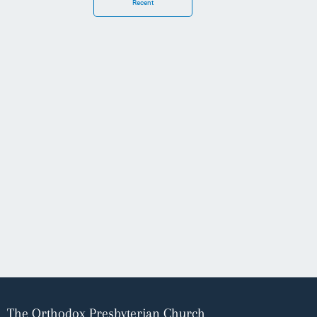
Recent
The Orthodox Presbyterian Church