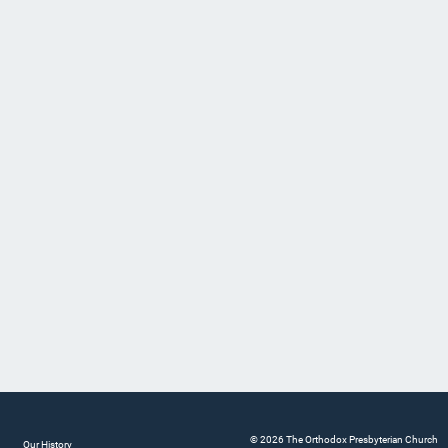
© 2026 The Orthodox Presbyterian Church
Our History