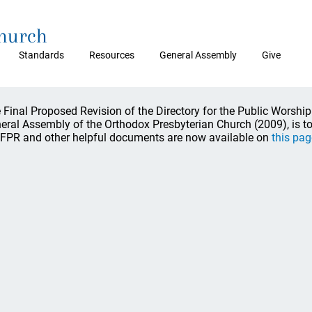
Church
Standards
Resources
General Assembly
Give
 Final Proposed Revision of the Directory for the Public Worship
eral Assembly of the Orthodox Presbyterian Church (2009), is to 
 FPR and other helpful documents are now available on
this pag