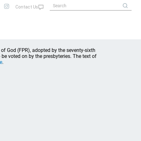
 of God (FPR), adopted by the seventy-sixth
be voted on by the presbyteries. The text of
e
.