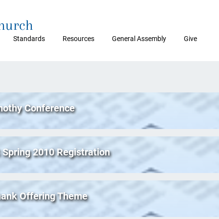
Church
Standards
Resources
General Assembly
Give
mothy Conference
Spring 2010 Registration
hank Offering Theme