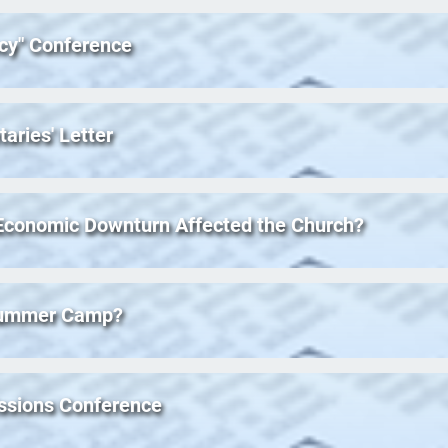
acy" Conference
taries' Letter
 Economic Downturn Affected the Church?
 Summer Camp?
ssions Conference