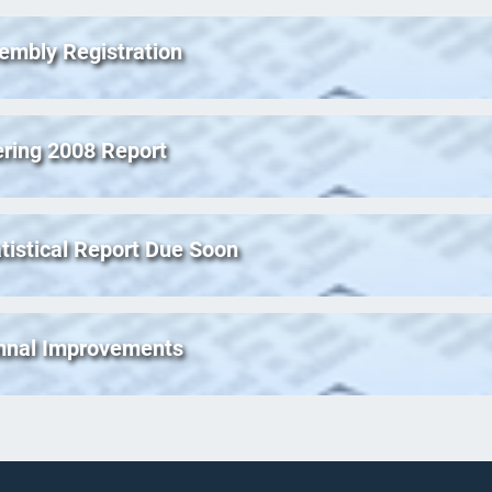
embly Registration
ering 2008 Report
tistical Report Due Soon
ymnal Improvements