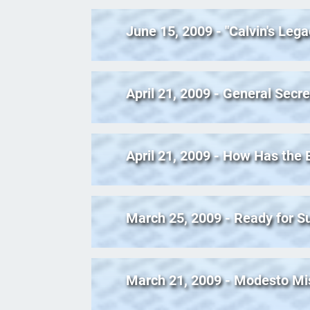
June 15, 2009 - "Calvin's Leg
April 21, 2009 - General Secre
April 21, 2009 - How Has the
March 25, 2009 - Ready for
March 21, 2009 - Modesto Mi