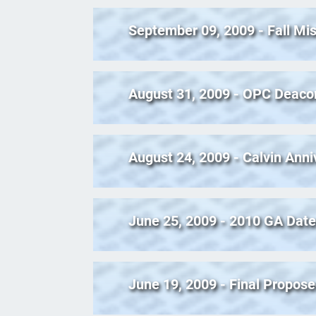
September 09, 2009 - Fall Mi
August 31, 2009 - OPC Deaco
August 24, 2009 - Calvin Ann
June 25, 2009 - 2010 GA Date
June 19, 2009 - Final Propos