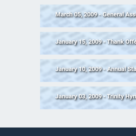
March 05, 2009 - General Ass
January 15, 2009 - Thank Off
January 10, 2009 - Annual Sta
January 03, 2009 - Trinity H