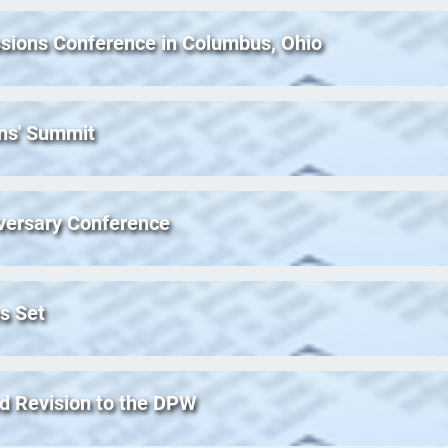
ssions Conference in Columbus, Ohio
ns' Summit
iversary Conference
s Set
ed Revision to the DPW