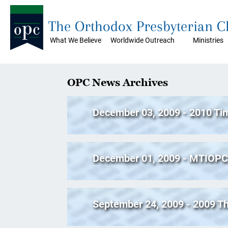
The Orthodox Presbyterian 
What We Believe
Worldwide Outreach
Ministries
OPC News Archives
December 03, 2009 - 2010 Ti
December 01, 2009 - MTIOPC 
September 24, 2009 - 2009 T