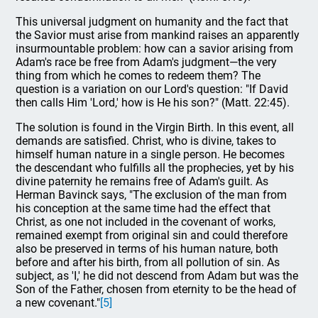
This universal judgment on humanity and the fact that
the Savior must arise from mankind raises an apparently
insurmountable problem: how can a savior arising from
Adam's race be free from Adam's judgment—the very
thing from which he comes to redeem them? The
question is a variation on our Lord's question: "If David
then calls Him 'Lord,' how is He his son?" (Matt. 22:45).
The solution is found in the Virgin Birth. In this event, all
demands are satisfied. Christ, who is divine, takes to
himself human nature in a single person. He becomes
the descendant who fulfills all the prophecies, yet by his
divine paternity he remains free of Adam's guilt. As
Herman Bavinck says, "The exclusion of the man from
his conception at the same time had the effect that
Christ, as one not included in the covenant of works,
remained exempt from original sin and could therefore
also be preserved in terms of his human nature, both
before and after his birth, from all pollution of sin. As
subject, as 'I,' he did not descend from Adam but was the
Son of the Father, chosen from eternity to be the head of
a new covenant."
[5]