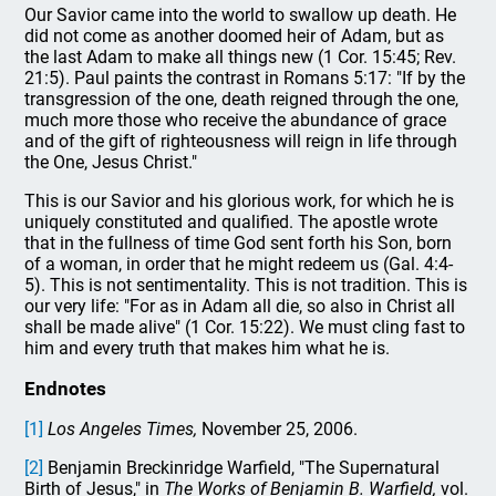
Our Savior came into the world to swallow up death. He
did not come as another doomed heir of Adam, but as
the last Adam to make all things new (1 Cor. 15:45; Rev.
21:5). Paul paints the contrast in Romans 5:17: "If by the
transgression of the one, death reigned through the one,
much more those who receive the abundance of grace
and of the gift of righteousness will reign in life through
the One, Jesus Christ."
This is our Savior and his glorious work, for which he is
uniquely constituted and qualified. The apostle wrote
that in the fullness of time God sent forth his Son, born
of a woman, in order that he might redeem us (Gal. 4:4-
5). This is not sentimentality. This is not tradition. This is
our very life: "For as in Adam all die, so also in Christ all
shall be made alive" (1 Cor. 15:22). We must cling fast to
him and every truth that makes him what he is.
Endnotes
[1]
Los Angeles Times,
November 25, 2006.
[2]
Benjamin Breckinridge Warfield, "The Supernatural
Birth of Jesus," in
The Works of Benjamin B. Warfield,
vol.