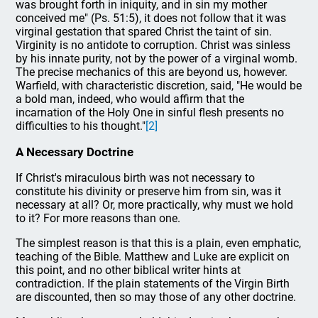
was brought forth in iniquity, and in sin my mother
conceived me" (Ps. 51:5), it does not follow that it was
virginal gestation that spared Christ the taint of sin.
Virginity is no antidote to corruption. Christ was sinless
by his innate purity, not by the power of a virginal womb.
The precise mechanics of this are beyond us, however.
Warfield, with characteristic discretion, said, "He would be
a bold man, indeed, who would affirm that the
incarnation of the Holy One in sinful flesh presents no
difficulties to his thought."
[2]
A Necessary Doctrine
If Christ's miraculous birth was not necessary to
constitute his divinity or preserve him from sin, was it
necessary at all? Or, more practically, why must we hold
to it? For more reasons than one.
The simplest reason is that this is a plain, even emphatic,
teaching of the Bible. Matthew and Luke are explicit on
this point, and no other biblical writer hints at
contradiction. If the plain statements of the Virgin Birth
are discounted, then so may those of any other doctrine.