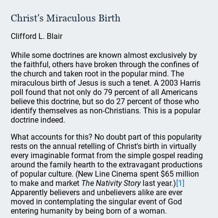
Christ's Miraculous Birth
Clifford L. Blair
While some doctrines are known almost exclusively by
the faithful, others have broken through the confines of
the church and taken root in the popular mind. The
miraculous birth of Jesus is such a tenet. A 2003 Harris
poll found that not only do 79 percent of all Americans
believe this doctrine, but so do 27 percent of those who
identify themselves as non-Christians. This is a popular
doctrine indeed.
What accounts for this? No doubt part of this popularity
rests on the annual retelling of Christ's birth in virtually
every imaginable format from the simple gospel reading
around the family hearth to the extravagant productions
of popular culture. (New Line Cinema spent $65 million
to make and market
The Nativity Story
last year.)
[1]
Apparently believers and unbelievers alike are ever
moved in contemplating the singular event of God
entering humanity by being born of a woman.