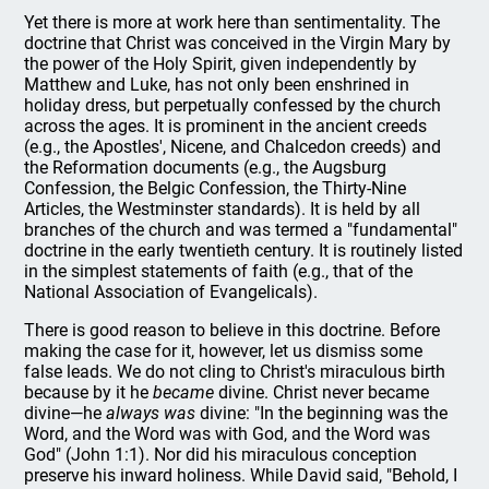
Yet there is more at work here than sentimentality. The
doctrine that Christ was conceived in the Virgin Mary by
the power of the Holy Spirit, given independently by
Matthew and Luke, has not only been enshrined in
holiday dress, but perpetually confessed by the church
across the ages. It is prominent in the ancient creeds
(e.g., the Apostles', Nicene, and Chalcedon creeds) and
the Reformation documents (e.g., the Augsburg
Confession, the Belgic Confession, the Thirty-Nine
Articles, the Westminster standards). It is held by all
branches of the church and was termed a "fundamental"
doctrine in the early twentieth century. It is routinely listed
in the simplest statements of faith (e.g., that of the
National Association of Evangelicals).
There is good reason to believe in this doctrine. Before
making the case for it, however, let us dismiss some
false leads. We do not cling to Christ's miraculous birth
because by it he
became
divine. Christ never became
divine—he
always was
divine: "In the beginning was the
Word, and the Word was with God, and the Word was
God" (John 1:1). Nor did his miraculous conception
preserve his inward holiness. While David said, "Behold, I