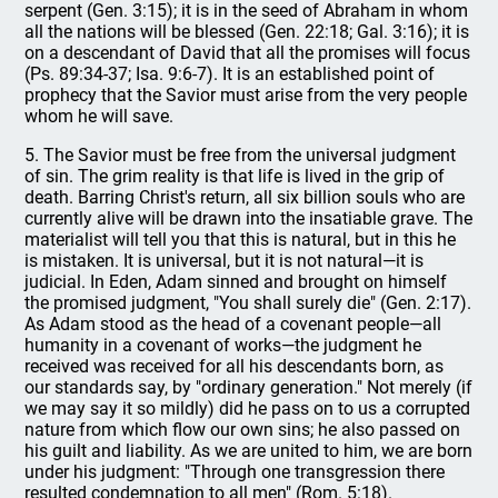
serpent (Gen. 3:15); it is in the seed of Abraham in whom
all the nations will be blessed (Gen. 22:18; Gal. 3:16); it is
on a descendant of David that all the promises will focus
(Ps. 89:34-37; Isa. 9:6-7). It is an established point of
prophecy that the Savior must arise from the very people
whom he will save.
5. The Savior must be free from the universal judgment
of sin. The grim reality is that life is lived in the grip of
death. Barring Christ's return, all six billion souls who are
currently alive will be drawn into the insatiable grave. The
materialist will tell you that this is natural, but in this he
is mistaken. It is universal, but it is not natural—it is
judicial. In Eden, Adam sinned and brought on himself
the promised judgment, "You shall surely die" (Gen. 2:17).
As Adam stood as the head of a covenant people—all
humanity in a covenant of works—the judgment he
received was received for all his descendants born, as
our standards say, by "ordinary generation." Not merely (if
we may say it so mildly) did he pass on to us a corrupted
nature from which flow our own sins; he also passed on
his guilt and liability. As we are united to him, we are born
under his judgment: "Through one transgression there
resulted condemnation to all men" (Rom. 5:18).