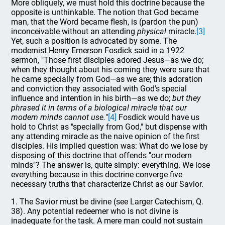
More obliquely, we must hold this doctrine because the
opposite is unthinkable. The notion that God became
man, that the Word became flesh, is (pardon the pun)
inconceivable without an attending
physical
miracle.
[3]
Yet, such a position is advocated by some. The
modernist Henry Emerson Fosdick said in a 1922
sermon, "Those first disciples adored Jesus—as we do;
when they thought about his coming they were sure that
he came specially from God—as we are; this adoration
and conviction they associated with God's special
influence and intention in his birth—as we do;
but they
phrased it in terms of a biological miracle that our
modem minds cannot use.
"
[4]
Fosdick would have us
hold to Christ as "specially from God," but dispense with
any attending miracle as the naive opinion of the first
disciples. His implied question was: What do we lose by
disposing of this doctrine that offends "our modern
minds"? The answer is, quite simply: everything. We lose
everything because in this doctrine converge five
necessary truths that characterize Christ as our Savior.
1. The Savior must be divine (see Larger Catechism, Q.
38). Any potential redeemer who is not divine is
inadequate for the task. A mere man could not sustain