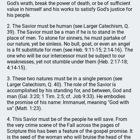
God's wrath, break the power of death, or be of sufficient
value in himself and his works to satisfy God's justice for
his people.
2. The Savior must be human (see Larger Catechism, Q.
39). The Savior must be a man if he is to stand in the
place of men. To atone for sinners, he must partake of
our nature, yet be sinless. No bull, goat, or even an angel
is a fit substitute for men (see Heb. 9:11-15; 2:14-16). The
one who will be our intercessor must be subject to our
weaknesses, yet not stumble under them (Heb. 2:17-18;
4:14-15).
3. These two natures must be in a single person (see
Larger Catechism, Q. 40). The role of the Savior is
accomplished by his standing for, and between, God and
man (Gal. 3:20; 1 Tim. 2:5; cf. Job 9:33). He embodies
the promise of his name: Immanuel, meaning "God with
us" (Matt. 1:23).
4. This Savior must be of the people he will save. From
the very crime scene of the Fall across the pages of
Scripture this has been a feature of the gospel promise. It
is the seed of the woman who will bruise the head of the