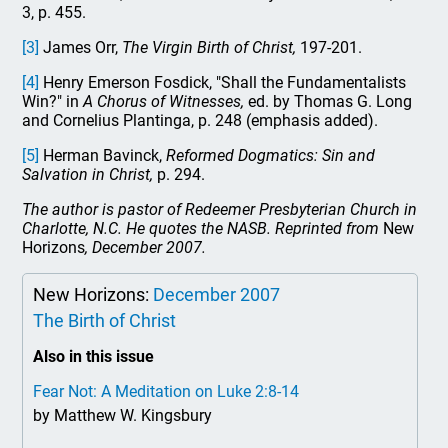
3, p. 455.
[3]
James Orr,
The Virgin Birth of Christ,
197-201.
[4]
Henry Emerson Fosdick, "Shall the Fundamentalists
Win?" in
A Chorus of Witnesses,
ed. by Thomas G. Long
and Cornelius Plantinga, p. 248 (emphasis added).
[5]
Herman Bavinck,
Reformed Dogmatics: Sin and
Salvation in Christ,
p. 294.
The author is pastor of Redeemer Presbyterian Church in
Charlotte, N.C. He quotes the NASB. Reprinted from
New
Horizons
, December 2007.
New Horizons:
December 2007
The Birth of Christ
Also in this issue
Fear Not: A Meditation on Luke 2:8-14
by Matthew W. Kingsbury