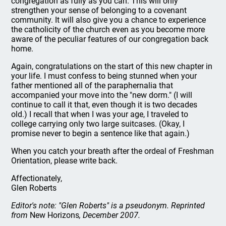
congregation as fully as you can. This will only
strengthen your sense of belonging to a covenant
community. It will also give you a chance to experience
the catholicity of the church even as you become more
aware of the peculiar features of our congregation back
home.
Again, congratulations on the start of this new chapter in
your life. I must confess to being stunned when your
father mentioned all of the paraphernalia that
accompanied your move into the "new dorm." (I will
continue to call it that, even though it is two decades
old.) I recall that when I was your age, I traveled to
college carrying only two large suitcases. (Okay, I
promise never to begin a sentence like that again.)
When you catch your breath after the ordeal of Freshman
Orientation, please write back.
Affectionately,
Glen Roberts
Editor's note: "Glen Roberts" is a pseudonym. Reprinted
from
New Horizons
, December 2007.