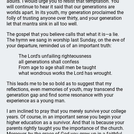
adults. I would urge you to resist that temptation. You
will continue to hear it said that our generations are
worlds apart. In its youth, my generation proclaimed the
folly of trusting anyone over thirty, and your generation
let that mantra sink in all too well.
The gospel that you believe calls that what it is—a lie.
The hymn we sang in worship last Sunday, on the eve of
your departure, reminded us of an important truth:
The Lord's unfailing righteousness
all generations shall confess
From age to age shall men be taught
what wondrous works the Lord has wrought.
This leads me to be so bold as to suggest that my
reflections, even memories of youth, may transcend the
generation gap and find some resonance with your
experience as a young man.
I am inclined to pray that you merely survive your college
years. Of course, in an important sense you begin your
higher education as a survivor. And that is because your
parents rightly taught you the importance of the church.
Moreover, by the grace of God you grew up in a faithful