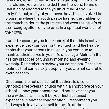
church, and you were shielded from the worst forms of
Christianity adapted to the youth culture. As you will
likely find out, many of your peers have been involved in
programs where the youth pastor has led the children of
the church to doubt the practices and even the beliefs of
their congregation, only to exist in a spiritual world all of
their own.
I would encourage you to be thankful that this is not your
experience. Let your love for the church and the healthy
habits that your parents instilled in you continue to
manifest themselves in your life at college. Maintain the
healthy practices of Sunday morning and evening
worship. Remember to review your catechism. These are
routines that can quickly atrophy if you are not careful to
exercise them.
Of course, it is not accidental that there is a solid
Orthodox Presbyterian church within a short drive of your
school. I know your parents would not have sent you
there without it. This will be your first sustained
experience in another congregation. I recommend you
find ways to involve yourself in the life of the