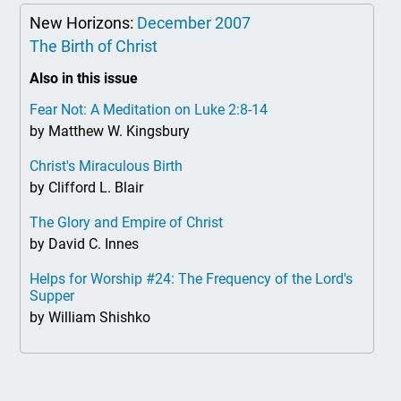
New Horizons:
December 2007
The Birth of Christ
Also in this issue
Fear Not: A Meditation on Luke 2:8-14
by Matthew W. Kingsbury
Christ's Miraculous Birth
by Clifford L. Blair
The Glory and Empire of Christ
by David C. Innes
Helps for Worship #24: The Frequency of the Lord's
Supper
by William Shishko