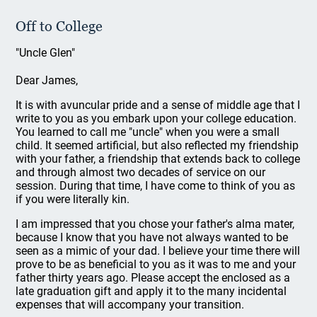
Off to College
"Uncle Glen"
Dear James,
It is with avuncular pride and a sense of middle age that I
write to you as you embark upon your college education.
You learned to call me "uncle" when you were a small
child. It seemed artificial, but also reflected my friendship
with your father, a friendship that extends back to college
and through almost two decades of service on our
session. During that time, I have come to think of you as
if you were literally kin.
I am impressed that you chose your father's alma mater,
because I know that you have not always wanted to be
seen as a mimic of your dad. I believe your time there will
prove to be as beneficial to you as it was to me and your
father thirty years ago. Please accept the enclosed as a
late graduation gift and apply it to the many incidental
expenses that will accompany your transition.