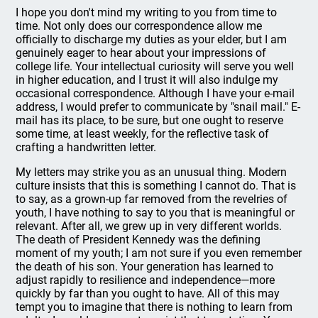
I hope you don't mind my writing to you from time to
time. Not only does our correspondence allow me
officially to discharge my duties as your elder, but I am
genuinely eager to hear about your impressions of
college life. Your intellectual curiosity will serve you well
in higher education, and I trust it will also indulge my
occasional correspondence. Although I have your e-mail
address, I would prefer to communicate by "snail mail." E-
mail has its place, to be sure, but one ought to reserve
some time, at least weekly, for the reflective task of
crafting a handwritten letter.
My letters may strike you as an unusual thing. Modern
culture insists that this is something I cannot do. That is
to say, as a grown-up far removed from the revelries of
youth, I have nothing to say to you that is meaningful or
relevant. After all, we grew up in very different worlds.
The death of President Kennedy was the defining
moment of my youth; I am not sure if you even remember
the death of his son. Your generation has learned to
adjust rapidly to resilience and independence—more
quickly by far than you ought to have. All of this may
tempt you to imagine that there is nothing to learn from