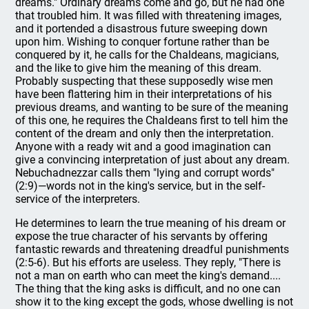
dreams." Ordinary dreams come and go, but he had one
that troubled him. It was filled with threatening images,
and it portended a disastrous future sweeping down
upon him. Wishing to conquer fortune rather than be
conquered by it, he calls for the Chaldeans, magicians,
and the like to give him the meaning of this dream.
Probably suspecting that these supposedly wise men
have been flattering him in their interpretations of his
previous dreams, and wanting to be sure of the meaning
of this one, he requires the Chaldeans first to tell him the
content of the dream and only then the interpretation.
Anyone with a ready wit and a good imagination can
give a convincing interpretation of just about any dream.
Nebuchadnezzar calls them "lying and corrupt words"
(2:9)—words not in the king's service, but in the self-
service of the interpreters.
He determines to learn the true meaning of his dream or
expose the true character of his servants by offering
fantastic rewards and threatening dreadful punishments
(2:5-6). But his efforts are useless. They reply, "There is
not a man on earth who can meet the king's demand....
The thing that the king asks is difficult, and no one can
show it to the king except the gods, whose dwelling is not