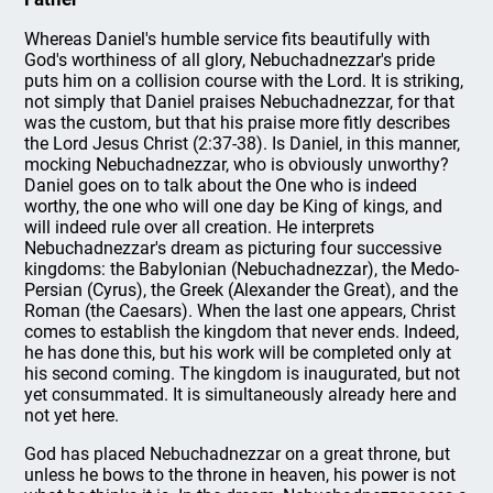
Whereas Daniel's humble service fits beautifully with
God's worthiness of all glory, Nebuchadnezzar's pride
puts him on a collision course with the Lord. It is striking,
not simply that Daniel praises Nebuchadnezzar, for that
was the custom, but that his praise more fitly describes
the Lord Jesus Christ (2:37-38). Is Daniel, in this manner,
mocking Nebuchadnezzar, who is obviously unworthy?
Daniel goes on to talk about the One who is indeed
worthy, the one who will one day be King of kings, and
will indeed rule over all creation. He interprets
Nebuchadnezzar's dream as picturing four successive
kingdoms: the Babylonian (Nebuchadnezzar), the Medo-
Persian (Cyrus), the Greek (Alexander the Great), and the
Roman (the Caesars). When the last one appears, Christ
comes to establish the kingdom that never ends. Indeed,
he has done this, but his work will be completed only at
his second coming. The kingdom is inaugurated, but not
yet consummated. It is simultaneously already here and
not yet here.
God has placed Nebuchadnezzar on a great throne, but
unless he bows to the throne in heaven, his power is not