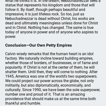
what he thinks it is. In the dream, Nebuchadnezzar sees a
statue that represents his kingdom and those that will
follow it. By itself, though perhaps beautiful and
impressive, it is just lifeless rock. So too, just as
Nebuchadnezzar is dead without Christ, his works are
dead and ultimately meaningless unless done for Christ
and in Christ. Nothing has changed. The same is true
today of anyone in power and of anyone who aspires to
power.
Conclusion—Our Own Petty Empires
Calvin wisely remarks that the human heart is an idol
factory. We naturally incline toward building empires,
whether those of borders, of businesses, or of fame and
popularity. If Christ is not at the center of them, he will
shatter them. Until then, they will come to nothing. After
1945, America was one of the world's two superpowers.
We could project our power across the globe, not only
militarily, but also diplomatically, economically, and
culturally. Since 1990, we have been the sole superpower,
number one and proud of it. That is an amazing
providence that should make us at the same time both
thankful and humble.