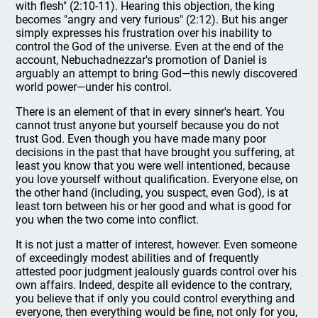
with flesh" (2:10-11). Hearing this objection, the king
becomes "angry and very furious" (2:12). But his anger
simply expresses his frustration over his inability to
control the God of the universe. Even at the end of the
account, Nebuchadnezzar's promotion of Daniel is
arguably an attempt to bring God—this newly discovered
world power—under his control.
There is an element of that in every sinner's heart. You
cannot trust anyone but yourself because you do not
trust God. Even though you have made many poor
decisions in the past that have brought you suffering, at
least you know that you were well intentioned, because
you love yourself without qualification. Everyone else, on
the other hand (including, you suspect, even God), is at
least torn between his or her good and what is good for
you when the two come into conflict.
It is not just a matter of interest, however. Even someone
of exceedingly modest abilities and of frequently
attested poor judgment jealously guards control over his
own affairs. Indeed, despite all evidence to the contrary,
you believe that if only you could control everything and
everyone, then everything would be fine, not only for you,