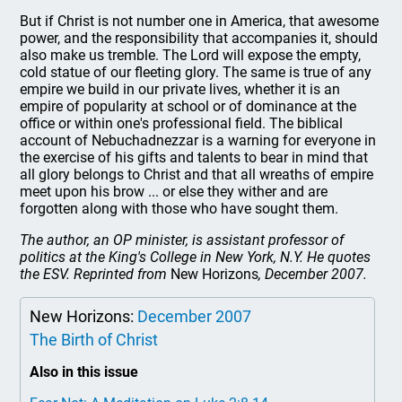
But if Christ is not number one in America, that awesome
power, and the responsibility that accompanies it, should
also make us tremble. The Lord will expose the empty,
cold statue of our fleeting glory. The same is true of any
empire we build in our private lives, whether it is an
empire of popularity at school or of dominance at the
office or within one's professional field. The biblical
account of Nebuchadnezzar is a warning for everyone in
the exercise of his gifts and talents to bear in mind that
all glory belongs to Christ and that all wreaths of empire
meet upon his brow ... or else they wither and are
forgotten along with those who have sought them.
The author, an OP minister, is assistant professor of
politics at the King's College in New York, N.Y. He quotes
the ESV. Reprinted from
New Horizons
, December 2007.
New Horizons:
December 2007
The Birth of Christ
Also in this issue