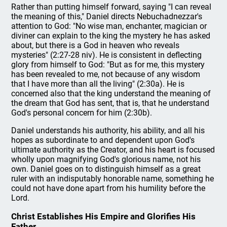
Rather than putting himself forward, saying "I can reveal
the meaning of this," Daniel directs Nebuchadnezzar's
attention to God: "No wise man, enchanter, magician or
diviner can explain to the king the mystery he has asked
about, but there is a God in heaven who reveals
mysteries" (2:27-28 niv). He is consistent in deflecting
glory from himself to God: "But as for me, this mystery
has been revealed to me, not because of any wisdom
that I have more than all the living" (2:30a). He is
concerned also that the king understand the meaning of
the dream that God has sent, that is, that he understand
God's personal concern for him (2:30b).
Daniel understands his authority, his ability, and all his
hopes as subordinate to and dependent upon God's
ultimate authority as the Creator, and his heart is focused
wholly upon magnifying God's glorious name, not his
own. Daniel goes on to distinguish himself as a great
ruler with an indisputably honorable name, something he
could not have done apart from his humility before the
Lord.
Christ Establishes His Empire and Glorifies His
Father