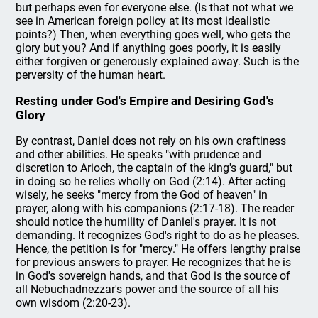
but perhaps even for everyone else. (Is that not what we
see in American foreign policy at its most idealistic
points?) Then, when everything goes well, who gets the
glory but you? And if anything goes poorly, it is easily
either forgiven or generously explained away. Such is the
perversity of the human heart.
Resting under God's Empire and Desiring God's
Glory
By contrast, Daniel does not rely on his own craftiness
and other abilities. He speaks "with prudence and
discretion to Arioch, the captain of the king's guard," but
in doing so he relies wholly on God (2:14). After acting
wisely, he seeks "mercy from the God of heaven" in
prayer, along with his companions (2:17-18). The reader
should notice the humility of Daniel's prayer. It is not
demanding. It recognizes God's right to do as he pleases.
Hence, the petition is for "mercy." He offers lengthy praise
for previous answers to prayer. He recognizes that he is
in God's sovereign hands, and that God is the source of
all Nebuchadnezzar's power and the source of all his
own wisdom (2:20-23).