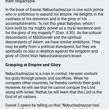
them respectable.
In the book of Daniel, Nebuchadnezzar is one such prince
who is ambitious to expand his empire. He delights in the
vastness of his dominion and in the glory of his
accomplishments: "Is not this great Babylon, which I
have built by my mighty power as a royal residence and
for the glory of my majesty?" (Dan. 4:30). As the cultural
descendants of Machiavelli and the spiritual
descendants of Adam, we have similar ambitions. They
may be petty from a political standpoint, but they are
spiritually no less a rebellion against the kingdom and
glory of Christ than Nebuchadnezzar's boast.
Grasping at Empire and Glory
Nebuchadnezzar is a man in control. He even controls
his gods through priests and sacrifices. When he
conquers other countries, he thereby controls their gods.
However, he will see that he cannot conquer the Lord
along with Israel. Rather, he will learn that the Lord is the
God of
all
nations.
Daniel 2 opens by telling us that "Nebuchadnezzar had