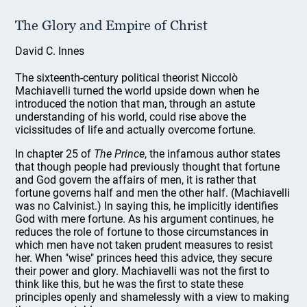
The Glory and Empire of Christ
David C. Innes
The sixteenth-century political theorist Niccolò
Machiavelli turned the world upside down when he
introduced the notion that man, through an astute
understanding of his world, could rise above the
vicissitudes of life and actually overcome fortune.
In chapter 25 of
The Prince
, the infamous author states
that though people had previously thought that fortune
and God govern the affairs of men, it is rather that
fortune governs half and men the other half. (Machiavelli
was no Calvinist.) In saying this, he implicitly identifies
God with mere fortune. As his argument continues, he
reduces the role of fortune to those circumstances in
which men have not taken prudent measures to resist
her. When "wise" princes heed this advice, they secure
their power and glory. Machiavelli was not the first to
think like this, but he was the first to state these
principles openly and shamelessly with a view to making