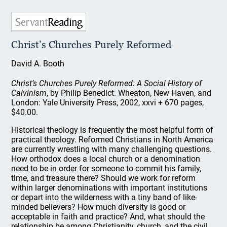
Christ’s Churches Purely Reformed
David A. Booth
Christ’s Churches Purely Reformed: A Social History of
Calvinism
, by Philip Benedict. Wheaton, New Haven, and
London: Yale University Press, 2002, xxvi + 670 pages,
$40.00.
Historical theology is frequently the most helpful form of
practical theology. Reformed Christians in North America
are currently wrestling with many challenging questions.
How orthodox does a local church or a denomination
need to be in order for someone to commit his family,
time, and treasure there? Should we work for reform
within larger denominations with important institutions
or depart into the wilderness with a tiny band of like-
minded believers? How much diversity is good or
acceptable in faith and practice? And, what should the
relationship be among Christianity, church, and the civil