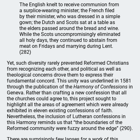
The English knelt to receive communion from
a surplice-wearing minister; the French filed
by their minister, who was dressed in a simple
gown; the Dutch and Scots sat at a table as
the elders passed around the bread and wine.
While the Scots uncompromisingly eliminated
all holy days, they continued to abstain from
meat on Fridays and marrying during Lent.
(282)
Yet, such diversity rarely prevented Reformed Christians
from recognizing each other, and political as well as
theological concerns drove them to express their
fundamental concord. This unity was underlined in 1581
through the publication of the
Harmony of Confessions
in
Geneva. Rather than crafting a new confession that all
the churches could agree to, this project sought to
highlight all the areas of agreement which were already
exhibited in eleven existing confessions of faith.
Nevertheless, the inclusion of Lutheran confessions in
this Harmony reminds us that “the boundaries of the
Reformed community were fuzzy around the edge” (290).
There are surprisingly few lapses for a work of this