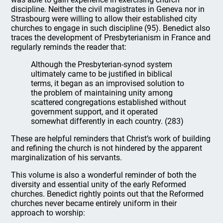
discipline. Neither the civil magistrates in Geneva nor in
Strasbourg were willing to allow their established city
churches to engage in such discipline (95). Benedict also
traces the development of Presbyterianism in France and
regularly reminds the reader that:
Although the Presbyterian-synod system
ultimately came to be justified in biblical
terms, it began as an improvised solution to
the problem of maintaining unity among
scattered congregations established without
government support, and it operated
somewhat differently in each country. (283)
These are helpful reminders that Christ’s work of building
and refining the church is not hindered by the apparent
marginalization of his servants.
This volume is also a wonderful reminder of both the
diversity and essential unity of the early Reformed
churches. Benedict rightly points out that the Reformed
churches never became entirely uniform in their
approach to worship: