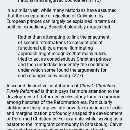
national and linguistic boundaries. (115)
In a similar vein, while many historians have assumed
that the acceptance or rejection of Calvinism by
European princes can largely be explained in terms of
political expediency, Benedict plausibly argues that:
Rather than attempting to link the enactment
of second reformations to calculations of
functional utility, a more illuminating
approach might recognize that many rulers
tried to act as conscientious Christian princes
and then undertake to identify the conditions
under which some found the arguments for
such changes convincing. (227)
A second distinctive contribution of
Christ’s Churches
Purely Reformed
is that it pays far more attention to the
development of Reformed ecclesiology than is common
among histories of the Reformation era. Particularly
striking are the glimpses into how the experience of exile
and marginalization profoundly shaped the development
of Reformed Christianity. For example, while serving as a
pastor to the immigrant community in Strasbourg, Calvin
was able to gain experience in exercising church