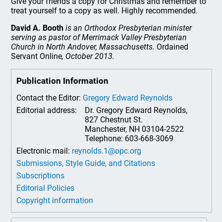
Give your friends a copy for Christmas and remember to
treat yourself to a copy as well. Highly recommended.
David A. Booth
is an Orthodox Presbyterian minister
serving as pastor of Merrimack Valley Presbyterian
Church in North Andover, Massachusetts.
Ordained
Servant Online
, October 2013.
Publication Information
Contact the Editor:
Gregory Edward Reynolds
Editorial address:
Dr. Gregory Edward Reynolds,
827 Chestnut St.
Manchester, NH 03104-2522
Telephone: 603-668-3069
Electronic mail:
reynolds.1@opc.org
Submissions, Style Guide, and Citations
Subscriptions
Editorial Policies
Copyright information