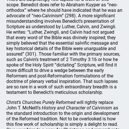
scope. Benedict does refer to Abraham Kuyper as “neo-
orthodox” where he should have indicated that he was an
advocate of “neo-Calvinism” (298). A more significant
misunderstanding involves Benedict’s presentation of
Scripture as understood by Luther, Calvin, and Zwingli.
He writes: “Luther, Zwingli, and Calvin had not argued
that every word of the Bible was divinely inspired; they
simply believed that the essential salvific message and
key historical details of the Bible were unarguable and
assured” (301). Those familiar with the primary sources,
such as Calvin’s treatment of 2 Timothy 3:16 or how he
spoke of the Holy Spirit “dictating” Scripture, will find it
more difficult to drive a wedge between the early
Reformers and post-Reformation formulations of the
doctrine of plenary verbal inspiration. That such lapses
are so rare in a work of such extraordinary breadth is a
testament to Benedict’s meticulous scholarship.
Christ’s Churches Purely Reformed
will rightly replace
John T. McNeill’s
History and Character of Calvinism
as
the standard introduction to the origin and development
of the Reformed tradition. Not to be overlooked is how
this fine work of scholarship is simply a delight to read.