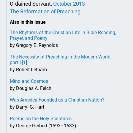
Ordained Servant:
October 2013
The Reformation of Preaching
Also in this issue
The Rhythms of the Christian Life in Bible Reading,
Prayer, and Poetry
by Gregory E. Reynolds
The Necessity of Preaching in the Modern World,
part 1
[1]
by Robert Letham
Mind and Cosmos
by Douglas A. Felch
Was America Founded as a Christian Nation?
by Darryl G. Hart
Poems on the Holy Scriptures
by George Herbert (1593–1633)