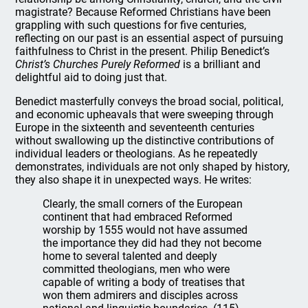
magistrate? Because Reformed Christians have been
grappling with such questions for five centuries,
reflecting on our past is an essential aspect of pursuing
faithfulness to Christ in the present. Philip Benedict’s
Christ’s Churches Purely Reformed
is a brilliant and
delightful aid to doing just that.
Benedict masterfully conveys the broad social, political,
and economic upheavals that were sweeping through
Europe in the sixteenth and seventeenth centuries
without swallowing up the distinctive contributions of
individual leaders or theologians. As he repeatedly
demonstrates, individuals are not only shaped by history,
they also shape it in unexpected ways. He writes:
Clearly, the small corners of the European
continent that had embraced Reformed
worship by 1555 would not have assumed
the importance they did had they not become
home to several talented and deeply
committed theologians, men who were
capable of writing a body of treatises that
won them admirers and disciples across