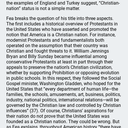
the examples of England and Turkey suggest, “Christian-
nation” status is not a simple matter.
Fea breaks the question of his title into three aspects.
The first includes a historical overview of Protestants in
the United States who have asserted and promoted the
notion that America is a Christian nation. For instance,
modernist Protestants and fundamentalists both
operated on the assumption that their country was
Christian and fought threats to it. William Jennings
Bryan and Billy Sunday became influential among
conservative Protestants at least in part through their
appeals to preserve the nation’s Christian civilization,
whether by supporting Prohibition or opposing evolution
in public schools. In this respect, they followed the Social
Gospel minister, Washington Gladden, who hoped for the
United States that “every department of human life—the
families, the schools, amusements, art, business, politics,
industry, national politics, international relations—will be
governed by the Christian law and controlled by Christian
influences” (37). Of course, Christians’ aspirations for
their nation do not prove that the United States was
founded as a Christian nation. They could be wrong. But
as Fea explains, throughout American history “there have