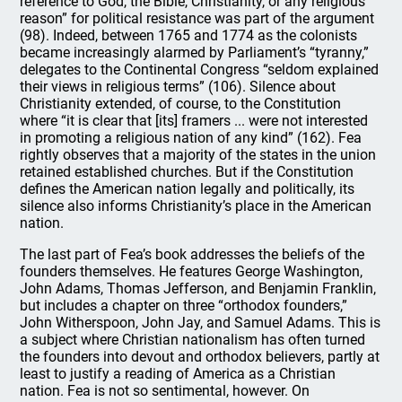
reference to God, the Bible, Christianity, or any religious
reason” for political resistance was part of the argument
(98). Indeed, between 1765 and 1774 as the colonists
became increasingly alarmed by Parliament’s “tyranny,”
delegates to the Continental Congress “seldom explained
their views in religious terms” (106). Silence about
Christianity extended, of course, to the Constitution
where “it is clear that [its] framers ... were not interested
in promoting a religious nation of any kind” (162). Fea
rightly observes that a majority of the states in the union
retained established churches. But if the Constitution
defines the American nation legally and politically, its
silence also informs Christianity’s place in the American
nation.
The last part of Fea’s book addresses the beliefs of the
founders themselves. He features George Washington,
John Adams, Thomas Jefferson, and Benjamin Franklin,
but includes a chapter on three “orthodox founders,”
John Witherspoon, John Jay, and Samuel Adams. This is
a subject where Christian nationalism has often turned
the founders into devout and orthodox believers, partly at
least to justify a reading of America as a Christian
nation. Fea is not so sentimental, however. On