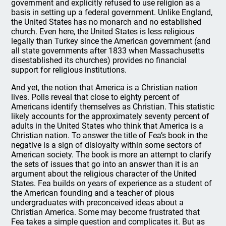
government and explicitly refused to use religion as a
basis in setting up a federal government. Unlike England,
the United States has no monarch and no established
church. Even here, the United States is less religious
legally than Turkey since the American government (and
all state governments after 1833 when Massachusetts
disestablished its churches) provides no financial
support for religious institutions.
And yet, the notion that America is a Christian nation
lives. Polls reveal that close to eighty percent of
Americans identify themselves as Christian. This statistic
likely accounts for the approximately seventy percent of
adults in the United States who think that America is a
Christian nation. To answer the title of Fea’s book in the
negative is a sign of disloyalty within some sectors of
American society. The book is more an attempt to clarify
the sets of issues that go into an answer than it is an
argument about the religious character of the United
States. Fea builds on years of experience as a student of
the American founding and a teacher of pious
undergraduates with preconceived ideas about a
Christian America. Some may become frustrated that
Fea takes a simple question and complicates it. But as