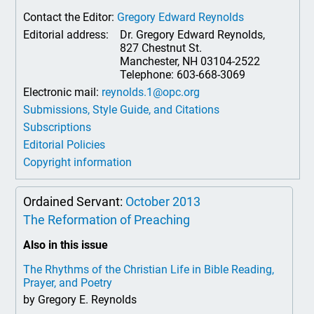
Contact the Editor:
Gregory Edward Reynolds
Editorial address:
Dr. Gregory Edward Reynolds,
827 Chestnut St.
Manchester, NH 03104-2522
Telephone: 603-668-3069
Electronic mail:
reynolds.1@opc.org
Submissions, Style Guide, and Citations
Subscriptions
Editorial Policies
Copyright information
Ordained Servant:
October 2013
The Reformation of Preaching
Also in this issue
The Rhythms of the Christian Life in Bible Reading,
Prayer, and Poetry
by Gregory E. Reynolds