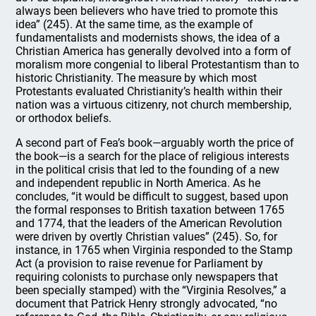
always been believers who have tried to promote this
idea” (245). At the same time, as the example of
fundamentalists and modernists shows, the idea of a
Christian America has generally devolved into a form of
moralism more congenial to liberal Protestantism than to
historic Christianity. The measure by which most
Protestants evaluated Christianity’s health within their
nation was a virtuous citizenry, not church membership,
or orthodox beliefs.
A second part of Fea’s book—arguably worth the price of
the book—is a search for the place of religious interests
in the political crisis that led to the founding of a new
and independent republic in North America. As he
concludes, “it would be difficult to suggest, based upon
the formal responses to British taxation between 1765
and 1774, that the leaders of the American Revolution
were driven by overtly Christian values” (245). So, for
instance, in 1765 when Virginia responded to the Stamp
Act (a provision to raise revenue for Parliament by
requiring colonists to purchase only newspapers that
been specially stamped) with the “Virginia Resolves,” a
document that Patrick Henry strongly advocated, “no