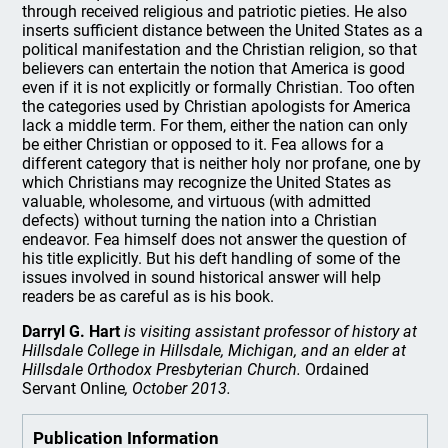
through received religious and patriotic pieties. He also
inserts sufficient distance between the United States as a
political manifestation and the Christian religion, so that
believers can entertain the notion that America is good
even if it is not explicitly or formally Christian. Too often
the categories used by Christian apologists for America
lack a middle term. For them, either the nation can only
be either Christian or opposed to it. Fea allows for a
different category that is neither holy nor profane, one by
which Christians may recognize the United States as
valuable, wholesome, and virtuous (with admitted
defects) without turning the nation into a Christian
endeavor. Fea himself does not answer the question of
his title explicitly. But his deft handling of some of the
issues involved in sound historical answer will help
readers be as careful as is his book.
Darryl G. Hart
is visiting assistant professor of history at
Hillsdale College in Hillsdale, Michigan, and an elder at
Hillsdale Orthodox Presbyterian Church.
Ordained
Servant Online
, October 2013.
Publication Information