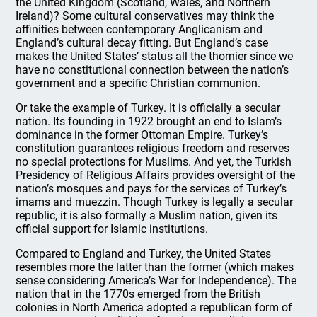
the United Kingdom (Scotland, Wales, and Northern
Ireland)? Some cultural conservatives may think the
affinities between contemporary Anglicanism and
England’s cultural decay fitting. But England’s case
makes the United States’ status all the thornier since we
have no constitutional connection between the nation’s
government and a specific Christian communion.
Or take the example of Turkey. It is officially a secular
nation. Its founding in 1922 brought an end to Islam’s
dominance in the former Ottoman Empire. Turkey’s
constitution guarantees religious freedom and reserves
no special protections for Muslims. And yet, the Turkish
Presidency of Religious Affairs provides oversight of the
nation’s mosques and pays for the services of Turkey’s
imams and muezzin. Though Turkey is legally a secular
republic, it is also formally a Muslim nation, given its
official support for Islamic institutions.
Compared to England and Turkey, the United States
resembles more the latter than the former (which makes
sense considering America’s War for Independence). The
nation that in the 1770s emerged from the British
colonies in North America adopted a republican form of