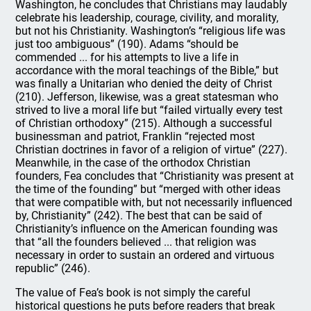
Washington, he concludes that Christians may laudably
celebrate his leadership, courage, civility, and morality,
but not his Christianity. Washington’s “religious life was
just too ambiguous” (190). Adams “should be
commended ... for his attempts to live a life in
accordance with the moral teachings of the Bible,” but
was finally a Unitarian who denied the deity of Christ
(210). Jefferson, likewise, was a great statesman who
strived to live a moral life but “failed virtually every test
of Christian orthodoxy” (215). Although a successful
businessman and patriot, Franklin “rejected most
Christian doctrines in favor of a religion of virtue” (227).
Meanwhile, in the case of the orthodox Christian
founders, Fea concludes that “Christianity was present at
the time of the founding” but “merged with other ideas
that were compatible with, but not necessarily influenced
by, Christianity” (242). The best that can be said of
Christianity’s influence on the American founding was
that “all the founders believed ... that religion was
necessary in order to sustain an ordered and virtuous
republic” (246).
The value of Fea’s book is not simply the careful
historical questions he puts before readers that break