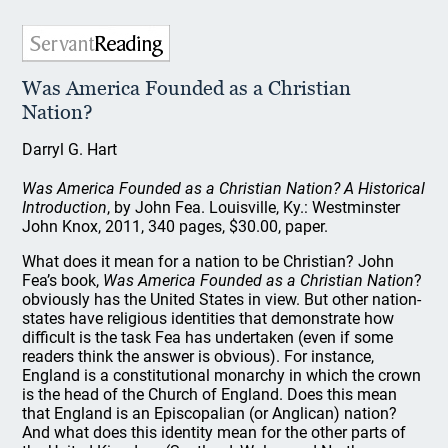
Was America Founded as a Christian
Nation?
Darryl G. Hart
Was America Founded as a Christian Nation? A Historical
Introduction
, by John Fea. Louisville, Ky.: Westminster
John Knox, 2011, 340 pages, $30.00, paper.
What does it mean for a nation to be Christian? John
Fea’s book,
Was America Founded as a Christian Nation
?
obviously has the United States in view. But other nation-
states have religious identities that demonstrate how
difficult is the task Fea has undertaken (even if some
readers think the answer is obvious). For instance,
England is a constitutional monarchy in which the crown
is the head of the Church of England. Does this mean
that England is an Episcopalian (or Anglican) nation?
And what does this identity mean for the other parts of