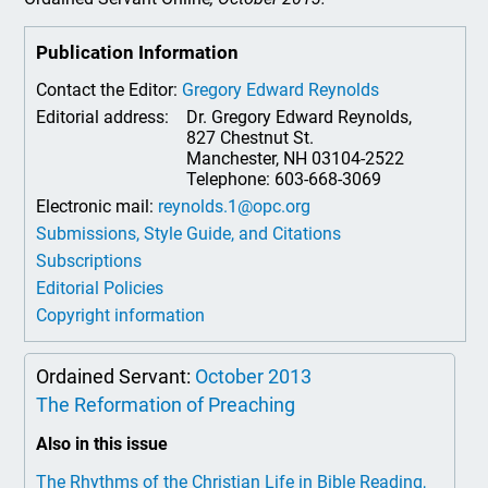
Publication Information
Contact the Editor:
Gregory Edward Reynolds
Editorial address:
Dr. Gregory Edward Reynolds,
827 Chestnut St.
Manchester, NH 03104-2522
Telephone: 603-668-3069
Electronic mail:
reynolds.1@opc.org
Submissions, Style Guide, and Citations
Subscriptions
Editorial Policies
Copyright information
Ordained Servant:
October 2013
The Reformation of Preaching
Also in this issue
The Rhythms of the Christian Life in Bible Reading,