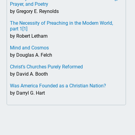
Prayer, and Poetry
by Gregory E. Reynolds
The Necessity of Preaching in the Modern World,
part 1
[1]
by Robert Letham
Mind and Cosmos
by Douglas A. Felch
Christ’s Churches Purely Reformed
by David A. Booth
Was America Founded as a Christian Nation?
by Darryl G. Hart