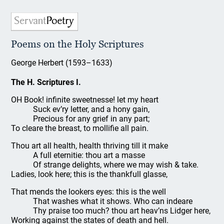
Poems on the Holy Scriptures
George Herbert (1593–1633)
The H. Scriptures I.
OH Book! infinite sweetnesse! let my heart
Suck ev’ry letter, and a hony gain,
Precious for any grief in any part;
To cleare the breast, to mollifie all pain.
Thou art all health, health thriving till it make
A full eternitie: thou art a masse
Of strange delights, where we may wish & take.
Ladies, look here; this is the thankfull glasse,
That mends the lookers eyes: this is the well
That washes what it shows. Who can indeare
Thy praise too much? thou art heav’ns Lidger here,
Working against the states of death and hell.