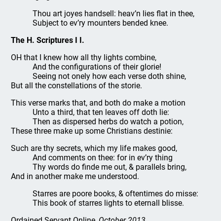
Thou art joyes handsell: heav’n lies flat in thee,
Subject to ev’ry mounters bended knee.
The H. Scriptures I I.
OH that I knew how all thy lights combine,
And the configurations of their glorie!
Seeing not onely how each verse doth shine,
But all the constellations of the storie.
This verse marks that, and both do make a motion
Unto a third, that ten leaves off doth lie:
Then as dispersed herbs do watch a potion,
These three make up some Christians destinie:
Such are thy secrets, which my life makes good,
And comments on thee: for in ev’ry thing
Thy words do finde me out, & parallels bring,
And in another make me understood.
Starres are poore books, & oftentimes do misse:
This book of starres lights to eternall blisse.
Ordained Servant Online
, October 2013.