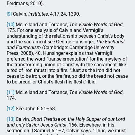
Eerdmans, 2010).
[9]
Calvin,
Institutes
, 4.17.24, 1390.
[10]
McLelland and Torrance,
The Visible Words of God
,
175. For one analysis of Calvin and Vermigli’s
understanding of the relationship between Christ’s body
and the sacrament see George Hunsinger,
The Eucharist
and Ecumenism
(Cambridge: Cambridge University
Press, 2008), 40. Hunsinger explains that Vermigli
preferred the word “transelementation” for the mystery of
the transforming union of Christ with the sacrament, like
a rod of iron thrust into a fire. “Just as the iron did not
cease to be iron, or the fire fire, so did the bread not cease
to be bread, or Christ’s flesh his flesh.” Ibid.
[11]
McLelland and Torrance,
The Visible Words of God
,
174.
[12]
See John 6:51–58.
[13]
Calvin,
Short Treatise on the Holy Supper of our Lord
and only Savior Jesus Christ
, 166. Elsewhere, in his
sermon on II Samuel 6:1–7, Calvin says, “Thus, we must