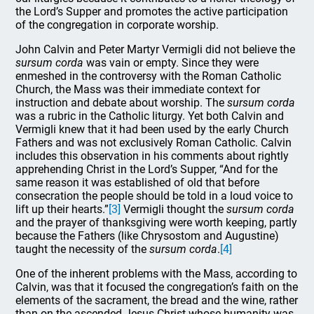
the Lord’s Supper and promotes the active participation
of the congregation in corporate worship.
John Calvin and Peter Martyr Vermigli did not believe the
sursum corda
was vain or empty. Since they were
enmeshed in the controversy with the Roman Catholic
Church, the Mass was their immediate context for
instruction and debate about worship. The
sursum corda
was a rubric in the Catholic liturgy. Yet both Calvin and
Vermigli knew that it had been used by the early Church
Fathers and was not exclusively Roman Catholic. Calvin
includes this observation in his comments about rightly
apprehending Christ in the Lord’s Supper, “And for the
same reason it was established of old that before
consecration the people should be told in a loud voice to
lift up their hearts.”
[3]
Vermigli thought the
sursum corda
and the prayer of thanksgiving were worth keeping, partly
because the Fathers (like Chrysostom and Augustine)
taught the necessity of the
sursum corda
.
[4]
One of the inherent problems with the Mass, according to
Calvin, was that it focused the congregation’s faith on the
elements of the sacrament, the bread and the wine, rather
than on the ascended Jesus Christ whose humanity was