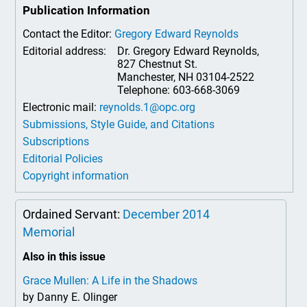
Publication Information
Contact the Editor:
Gregory Edward Reynolds
Editorial address:
Dr. Gregory Edward Reynolds,
827 Chestnut St.
Manchester, NH 03104-2522
Telephone: 603-668-3069
Electronic mail:
reynolds.1@opc.org
Submissions, Style Guide, and Citations
Subscriptions
Editorial Policies
Copyright information
Ordained Servant:
December 2014
Memorial
Also in this issue
Grace Mullen: A Life in the Shadows
by Danny E. Olinger