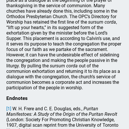
place as a dialogue at the beginning of the prayer of
thanksgiving in the service of communion. Many
churches have already done this, including some in the
Orthodox Presbyterian Church. The OPC’s Directory for
Worship has retained the first line of the
sursum corda
,
“lift up your hearts,” in its suggested form of the
exhortation given by the minister before the Lord’s
Supper. This placement is according to Calvin’s use, and
it serves its purpose to teach the congregation the proper
focus of our faith as we partake of the sacrament.
However, it can have the undesirable effect of sidelining
the congregation and making the people passive in the
liturgy. By pulling the
sursum corda
out of the
communion exhortation and returning it to its place as a
dialogue with the congregation, the church’s service of
communion becomes a corporate act and increases the
participation of the people in worship.
Endnotes
[1]
W. H. Frere and C. E. Douglas, eds.,
Puritan
Manifestoes: A Study of the Origin of the Puritan Revolt
(London: Society For Promoting Christian Knowledge,
1907, digital scan reprint from the University of Toronto