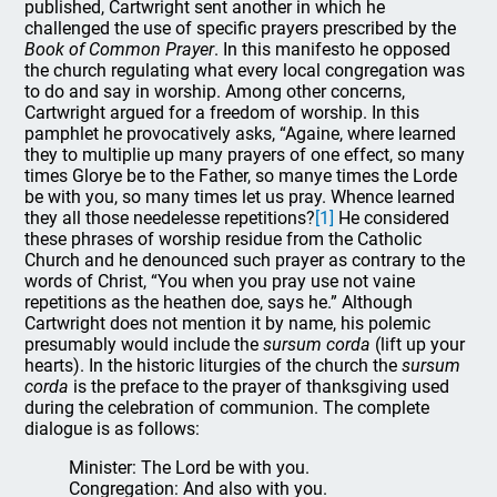
published, Cartwright sent another in which he
challenged the use of specific prayers prescribed by the
Book of Common Prayer
. In this manifesto he opposed
the church regulating what every local congregation was
to do and say in worship. Among other concerns,
Cartwright argued for a freedom of worship. In this
pamphlet he provocatively asks, “Againe, where learned
they to multiplie up many prayers of one effect, so many
times Glorye be to the Father, so manye times the Lorde
be with you, so many times let us pray. Whence learned
they all those needelesse repetitions?
[1]
He considered
these phrases of worship residue from the Catholic
Church and he denounced such prayer as contrary to the
words of Christ, “You when you pray use not vaine
repetitions as the heathen doe, says he.” Although
Cartwright does not mention it by name, his polemic
presumably would include the
sursum corda
(lift up your
hearts). In the historic liturgies of the church the
sursum
corda
is the preface to the prayer of thanksgiving used
during the celebration of communion. The complete
dialogue is as follows:
Minister: The Lord be with you.
Congregation: And also with you.