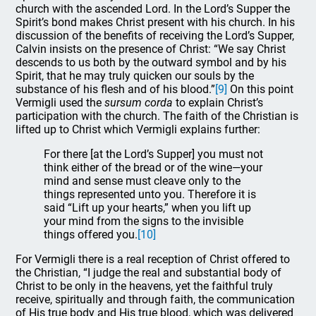
church with the ascended Lord. In the Lord’s Supper the
Spirit’s bond makes Christ present with his church. In his
discussion of the benefits of receiving the Lord’s Supper,
Calvin insists on the presence of Christ: “We say Christ
descends to us both by the outward symbol and by his
Spirit, that he may truly quicken our souls by the
substance of his flesh and of his blood.”
[9]
On this point
Vermigli used the
sursum corda
to explain Christ’s
participation with the church. The faith of the Christian is
lifted up to Christ which Vermigli explains further:
For there [at the Lord’s Supper] you must not
think either of the bread or of the wine—your
mind and sense must cleave only to the
things represented unto you. Therefore it is
said “Lift up your hearts,” when you lift up
your mind from the signs to the invisible
things offered you.
[10]
For Vermigli there is a real reception of Christ offered to
the Christian, “I judge the real and substantial body of
Christ to be only in the heavens, yet the faithful truly
receive, spiritually and through faith, the communication
of His true body and His true blood, which was delivered