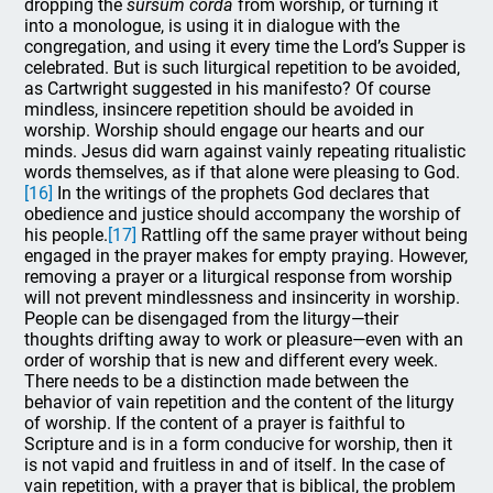
dropping the
sursum corda
from worship, or turning it
into a monologue, is using it in dialogue with the
congregation, and using it every time the Lord’s Supper is
celebrated. But is such liturgical repetition to be avoided,
as Cartwright suggested in his manifesto? Of course
mindless, insincere repetition should be avoided in
worship. Worship should engage our hearts and our
minds. Jesus did warn against vainly repeating ritualistic
words themselves, as if that alone were pleasing to God.
[16]
In the writings of the prophets God declares that
obedience and justice should accompany the worship of
his people.
[17]
Rattling off the same prayer without being
engaged in the prayer makes for empty praying. However,
removing a prayer or a liturgical response from worship
will not prevent mindlessness and insincerity in worship.
People can be disengaged from the liturgy—their
thoughts drifting away to work or pleasure—even with an
order of worship that is new and different every week.
There needs to be a distinction made between the
behavior of vain repetition and the content of the liturgy
of worship. If the content of a prayer is faithful to
Scripture and is in a form conducive for worship, then it
is not vapid and fruitless in and of itself. In the case of
vain repetition, with a prayer that is biblical, the problem