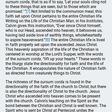
sursum corda
, that
is as if to say, ‘Let your souls cling not
to these things that are seen, but to those which are
promised.’ ”
[7]
Not limited to the communion meal, this
faith set upon Christ pertains to the entire Christian life.
Writing on the
Life of the Christian Man
, in his
Institutes
,
Calvin gives this instruction, “Ever since Christ himself,
who is our Head, ascended into heaven, it behooves us,
having laid aside love of earthly things, wholeheartedly
to aspire heavenward.”
[8]
The entire Christian life is lived
in faith properly set upon the ascended Jesus Christ.
This heavenly aspiration of the life of the Christian is
centered in worship at the Lord’s Supper, with the words
of the
sursum corda
, “lift up your hearts.” These words in
the liturgy state the directionality for faith and the life of
the Christian. It encapsulates the nature of Christian faith
as directed from creaturely things to Christ.
The richness of the
sursum corda
is found in the
directionality of the faith of the church to Christ; but there
is also the directionality of Christ to the church. Jesus
Christ who ascended into heaven comes to be present
with the church. Calvin’s teaching on the Spirit as the
bond between the Christian and Christ is well known. The
Spirit who is sent by Christ at Pentecost unites the