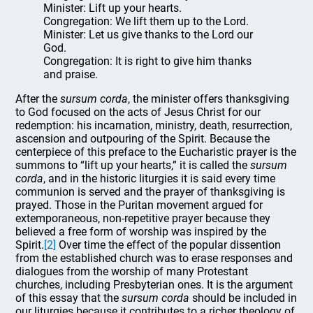
Minister: Lift up your hearts.
Congregation: We lift them up to the Lord.
Minister: Let us give thanks to the Lord our
God.
Congregation: It is right to give him thanks
and praise.
After the
sursum corda
, the minister offers thanksgiving
to God focused on the acts of Jesus Christ for our
redemption: his incarnation, ministry, death, resurrection,
ascension and outpouring of the Spirit. Because the
centerpiece of this preface to the Eucharistic prayer is the
summons to “lift up your hearts,” it is called the
sursum
corda
, and in the historic liturgies it is said every time
communion is served and the prayer of thanksgiving is
prayed. Those in the Puritan movement argued for
extemporaneous, non-repetitive prayer because they
believed a free form of worship was inspired by the
Spirit.
[2]
Over time the effect of the popular dissention
from the established church was to erase responses and
dialogues from the worship of many Protestant
churches, including Presbyterian ones. It is the argument
of this essay that the
sursum corda
should be included in
our liturgies because it contributes to a richer theology of