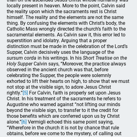
locally present in heaven. More to the point, Calvin said
the reality upon which the sacraments rest is Christ
himself. The reality and the elements are not the same
thing. By confusing the elements with Christ’s body, the
Catholic Mass wrongly directed the church’s faith to the
sacramental elements. As Calvin saw it, this error led to
superstition and idolatry. Arguing that a proper
distinction must be made in the celebration of the Lord’s
Supper, Calvin decisively uses the language of the
sursum corda
in his writings. In his
Short Treatise on the
Holy Supper
Calvin says, “Moreover, the practice always
observed in the ancient church was that, before
celebrating the Supper, the people were solemnly
exhorted to lift their hearts on high, to show that we must
not stop at the visible sign, to adore Jesus Christ
rightly.”
[5]
For Calvin, faith is properly set upon Jesus
Christ. In his treatment of the sacraments he refers to
Augustine who warned against “not lifting our minds
beyond the visible sign, to transfer to it the credit for
those benefits which are conferred upon us by Christ
alone.”
[6]
Vermigli echoed this same point saying,
“Wherefore in the church it is not by chance that rule
obtains, before we come to the mystery, of calling out