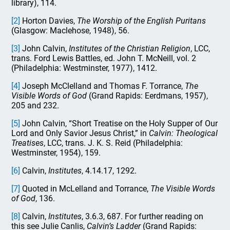
library), 114.
[2]
Horton Davies,
The Worship of the English Puritans
(Glasgow: Maclehose, 1948), 56.
[3]
John Calvin,
Institutes of the Christian Religion
, LCC,
trans. Ford Lewis Battles, ed. John T. McNeill, vol. 2
(Philadelphia: Westminster, 1977), 1412.
[4]
Joseph McClelland and Thomas F. Torrance,
The
Visible Words of God
(Grand Rapids: Eerdmans, 1957),
205 and 232.
[5]
John Calvin, “Short Treatise on the Holy Supper of Our
Lord and Only Savior Jesus Christ,” in
Calvin: Theological
Treatises
, LCC, trans. J. K. S. Reid (Philadelphia:
Westminster, 1954), 159.
[6]
Calvin,
Institutes
, 4.14.17, 1292.
[7]
Quoted in McLelland and Torrance,
The Visible Words
of God
, 136.
[8]
Calvin,
Institutes
, 3.6.3, 687. For further reading on
this see Julie Canlis,
Calvin’s Ladder
(Grand Rapids: