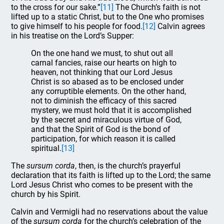
to the cross for our sake.”
[11]
The Church’s faith is not
lifted up to a static Christ, but to the One who promises
to give himself to his people for food.
[12]
Calvin agrees
in his treatise on the Lord’s Supper:
On the one hand we must, to shut out all
carnal fancies, raise our hearts on high to
heaven, not thinking that our Lord Jesus
Christ is so abased as to be enclosed under
any corruptible elements. On the other hand,
not to diminish the efficacy of this sacred
mystery, we must hold that it is accomplished
by the secret and miraculous virtue of God,
and that the Spirit of God is the bond of
participation, for which reason it is called
spiritual.
[13]
The
sursum corda
, then, is the church’s prayerful
declaration that its faith is lifted up to the Lord; the same
Lord Jesus Christ who comes to be present with the
church by his Spirit.
Calvin and Vermigli had no reservations about the value
of the
sursum corda
for the church’s celebration of the