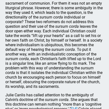
sacrament of communion. For them it was not an empty
liturgical phrase. However, there is some ambiguity in the
way they used it, which leads to the question, is the
directionality of the
sursum corda
individual or
corporate? These two reformers do not address this
question and their use of the
sursum corda
leaves the
door open either way. Each individual Christian could
take the words “lift up your hearts” as a call to set his or
her own faith on Christ, by himself or herself. In a society
where individualism is ubiquitous, this becomes the
default way of hearing the
sursum corda
. To put it
another way, with an individualistic conception of the
sursum corda
, each Christian’s faith lifted up to the Lord
is a singular line, like an arrow flying to its mark. The
problem with this way of understanding the
sursum
corda
is that it isolates the individual Christian within the
church by encouraging each person to focus on himself
or herself, obscuring the corporate nature of the church,
its worship, and its sacraments.
Julie Canlis has called attention to the ambiguity of
Calvin’s doctrine of the
sursum corda
. She argues that
this doctrine can remain nothing “more than a ‘cognitive
plus’ or ‘mere psychological process.’ ”
[14]
Calvin placed