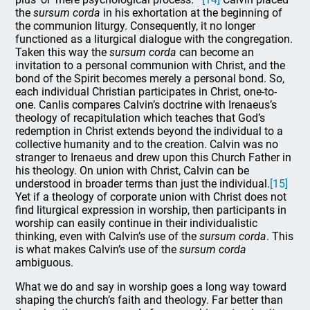
the
sursum corda
in his exhortation at the beginning of
the communion liturgy. Consequently, it no longer
functioned as a liturgical dialogue with the congregation.
Taken this way the
sursum corda
can become an
invitation to a personal communion with Christ, and the
bond of the Spirit becomes merely a personal bond. So,
each individual Christian participates in Christ, one-to-
one. Canlis compares Calvin’s doctrine with Irenaeus’s
theology of recapitulation which teaches that God’s
redemption in Christ extends beyond the individual to a
collective humanity and to the creation. Calvin was no
stranger to Irenaeus and drew upon this Church Father in
his theology. On union with Christ, Calvin can be
understood in broader terms than just the individual.
[15]
Yet if a theology of corporate union with Christ does not
find liturgical expression in worship, then participants in
worship can easily continue in their individualistic
thinking, even with Calvin’s use of the
sursum corda
. This
is what makes Calvin’s use of the
sursum corda
ambiguous.
What we do and say in worship goes a long way toward
shaping the church’s faith and theology. Far better than