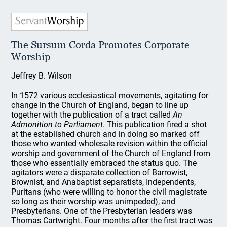
The Sursum Corda Promotes Corporate
Worship
Jeffrey B. Wilson
In 1572 various ecclesiastical movements, agitating for
change in the Church of England, began to line up
together with the publication of a tract called
An
Admonition to Parliament
. This publication fired a shot
at the established church and in doing so marked off
those who wanted wholesale revision within the official
worship and government of the Church of England from
those who essentially embraced the status quo. The
agitators were a disparate collection of Barrowist,
Brownist, and Anabaptist separatists, Independents,
Puritans (who were willing to honor the civil magistrate
so long as their worship was unimpeded), and
Presbyterians. One of the Presbyterian leaders was
Thomas Cartwright. Four months after the first tract was