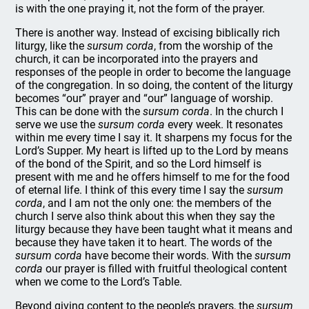
is with the one praying it, not the form of the prayer.
There is another way. Instead of excising biblically rich
liturgy, like the
sursum
corda
, from the worship of the
church, it can be incorporated into the prayers and
responses of the people in order to become the language
of the congregation. In so doing, the content of the liturgy
becomes “our” prayer and “our” language of worship.
This can be done with the
sursum corda
. In the church I
serve we use the
sursum corda
every week. It resonates
within me every time I say it. It sharpens my focus for the
Lord’s Supper. My heart is lifted up to the Lord by means
of the bond of the Spirit, and so the Lord himself is
present with me and he offers himself to me for the food
of eternal life. I think of this every time I say the
sursum
corda
, and I am not the only one: the members of the
church I serve also think about this when they say the
liturgy because they have been taught what it means and
because they have taken it to heart. The words of the
sursum corda
have become their words. With the
sursum
corda
our prayer is filled with fruitful theological content
when we come to the Lord’s Table.
Beyond giving content to the people’s prayers, the
sursum