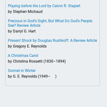
Playing before the Lord
by Calvin R. Stapert
by Stephen Michaud
Precious in God’s Sight, But What Do God’s People
See? Review Article
by Darryl G. Hart
Present Shock
by Douglas Rushkoff: A Review Article
by Gregory E. Reynolds
A Christmas Carol
by Christina Rossetti (1830–1894)
Sonnet in Winter
by G. E. Reynolds (1949– )