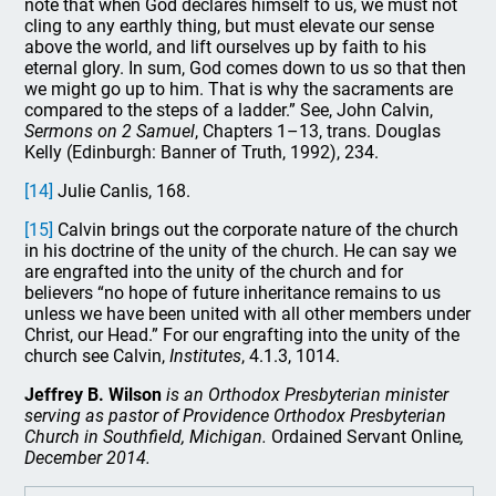
note that when God declares himself to us, we must not
cling to any earthly thing, but must elevate our sense
above the world, and lift ourselves up by faith to his
eternal glory. In sum, God comes down to us so that then
we might go up to him. That is why the sacraments are
compared to the steps of a ladder.” See, John Calvin,
Sermons on 2 Samuel
, Chapters 1–13, trans. Douglas
Kelly (Edinburgh: Banner of Truth, 1992), 234.
[14]
Julie Canlis, 168.
[15]
Calvin brings out the corporate nature of the church
in his doctrine of the unity of the church. He can say we
are engrafted into the unity of the church and for
believers “no hope of future inheritance remains to us
unless we have been united with all other members under
Christ, our Head.” For our engrafting into the unity of the
church see Calvin,
Institutes
, 4.1.3, 1014.
Jeffrey B. Wilson
is an Orthodox Presbyterian minister
serving as pastor of Providence Orthodox Presbyterian
Church in Southfield, Michigan.
Ordained Servant Online
,
December 2014.