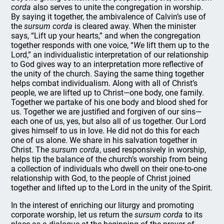
corda
also serves to unite the congregation in worship.
By saying it together, the ambivalence of Calvin’s use of
the
sursum corda
is cleared away. When the minister
says, “Lift up your hearts,” and when the congregation
together responds with one voice, “
We
lift them up to the
Lord,” an individualistic interpretation of our relationship
to God gives way to an interpretation more reflective of
the unity of the church. Saying the same thing together
helps combat individualism. Along with all of Christ’s
people, we are lifted up to Christ—one body, one family.
Together we partake of his one body and blood shed for
us. Together we are justified and forgiven of our sins—
each one of us, yes, but also all of us together. Our Lord
gives himself to us in love. He did not do this for each
one of us alone. We share in his salvation together in
Christ. The
sursum corda
, used responsively in worship,
helps tip the balance of the church’s worship from being
a collection of individuals who dwell on their one-to-one
relationship with God, to the people of Christ joined
together and lifted up to the Lord in the unity of the Spirit.
In the interest of enriching our liturgy and promoting
corporate worship, let us return the
sursum corda
to its