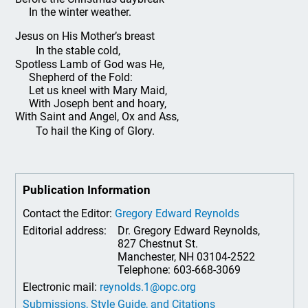
In the winter weather.
Jesus on His Mother’s breast
In the stable cold,
Spotless Lamb of God was He,
Shepherd of the Fold:
Let us kneel with Mary Maid,
With Joseph bent and hoary,
With Saint and Angel, Ox and Ass,
To hail the King of Glory.
Publication Information
Contact the Editor:
Gregory Edward Reynolds
Editorial address:
Dr. Gregory Edward Reynolds,
827 Chestnut St.
Manchester, NH 03104-2522
Telephone: 603-668-3069
Electronic mail:
reynolds.1@opc.org
Submissions, Style Guide, and Citations