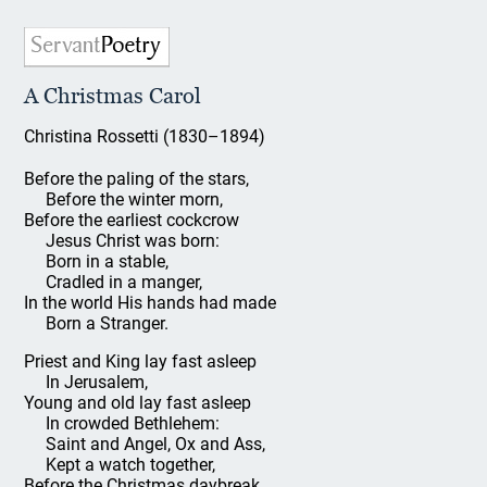
A Christmas Carol
Christina Rossetti (1830–1894)
Before the paling of the stars,
Before the winter morn,
Before the earliest cockcrow
Jesus Christ was born:
Born in a stable,
Cradled in a manger,
In the world His hands had made
Born a Stranger.
Priest and King lay fast asleep
In Jerusalem,
Young and old lay fast asleep
In crowded Bethlehem:
Saint and Angel, Ox and Ass,
Kept a watch together,
Before the Christmas daybreak