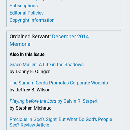
Subscriptions
Editorial Policies
Copyright information
Ordained Servant:
December 2014
Memorial
Also in this issue
Grace Mullen: A Life in the Shadows
by Danny E. Olinger
The Sursum Corda Promotes Corporate Worship
by Jeffrey B. Wilson
Playing before the Lord
by Calvin R. Stapert
by Stephen Michaud
Precious in God’s Sight, But What Do God’s People
See? Review Article