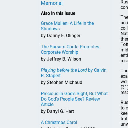
Rus
Memorial
con
Also in this issue
The
an 
Grace Mullen: A Life in the
col
Shadows
Nat
by Danny E. Olinger
the
Tof
The Sursum Corda Promotes
mid
Corporate Worship
ent
by Jeffrey B. Wilson
res
Playing before the Lord
by Calvin
The
R. Stapert
exa
wel
by Stephen Michaud
(31
res
Precious in God’s Sight, But What
Do God’s People See? Review
Rus
Article
to 
by Darryl G. Hart
kee
tru
A Christmas Carol
unw