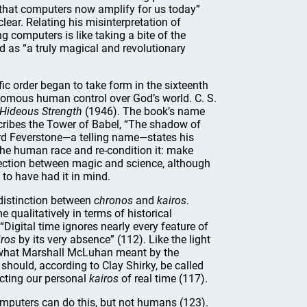
 that computers now amplify for us today”
lear. Relating his misinterpretation of
g computers is like taking a bite of the
d as “a truly magical and revolutionary
fic order began to take form in the sixteenth
onomous human control over God’s world. C. S.
 Hideous Strength
(1946). The book’s name
cribes the Tower of Babel, “The shadow of
Lord Feverstone—a telling name—states his
 the human race and re-condition it: make
ection between magic and science, although
to have had it in mind.
 distinction between
chronos
and
kairos
.
 qualitatively in terms of historical
Digital time ignores nearly every feature of
iros
by its very absence” (112). Like the light
s what Marshall McLuhan meant by the
hould, according to Clay Shirky, be called
tecting our personal
kairos
of real time (117).
omputers can do this, but not humans (123).