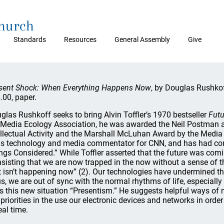
Church
Standards
Resources
General Assembly
Give
sent Shock: When Everything Happens Now
, by Douglas Rushkof
.00, paper.
glas Rushkoff seeks to bring Alvin Toffler’s 1970 bestseller
Futu
 Media Ecology Association, he was awarded the Neil Postman a
ellectual Activity and the Marshall McLuhan Award by the Media
is technology and media commentator for CNN, and has had co
ngs Considered.” While Toffler asserted that the future was comi
insisting that we are now trapped in the now without a sense of t
t isn’t happening now” (2). Our technologies have undermined the
s, we are out of sync with the normal rhythms of life, especially 
ls this new situation “Presentism.” He suggests helpful ways of 
 priorities in the use our electronic devices and networks in order
eal time.