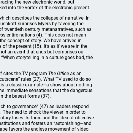
racing the new electronic world, but
ed into the vortex of the electronic present.
hich describes the collapse of narrative. In
Rushkoff surprises Myers by favoring the
 of twentieth century metanarratives, such as
ss entire nations (4). This does not mean
 the concept of story. We have arrived in
of the present (15). It’s as if we are in the
 not an event that ends but comprises our
 “When storytelling in a culture goes bad, the
ff cites the TV program
The Office
as an
cutscene” rules (27). What TV used to do so
is a classic example—a show about nothing
the immediate sensations that the dangerous
 in the basest forms (37).
h to governance” (47) as leaders respond
. The need to shock the viewer in order to
tary loses its force and the idea of objective
institutions and fosters an “astonishing—and
cape favors the endless movement of video