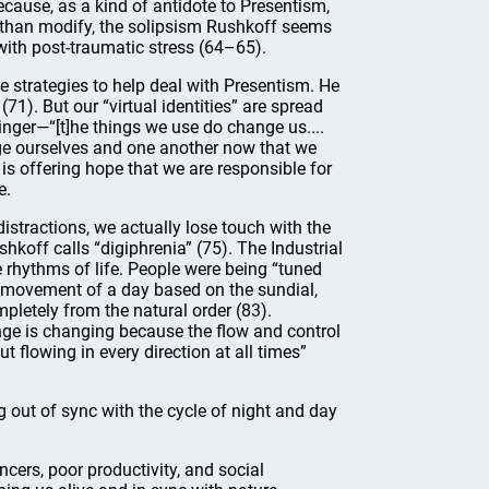
use, as a kind of antidote to Presentism,
 than modify, the solipsism Rushkoff seems
with post-traumatic stress (64–65).
e strategies to help deal with Presentism. He
(71). But our “virtual identities” are spread
inger—“[t]he things we use do change us....
ge ourselves and one another now that we
 is offering hope that we are responsible for
e.
distractions, we actually lose touch with the
koff calls “digiphrenia” (75). The Industrial
 rhythms of life. People were being “tuned
ic movement of a day based on the sundial,
mpletely from the natural order (83).
ge is changing because the flow and control
 flowing in every direction at all times”
g out of sync with the cycle of night and day
ncers, poor productivity, and social