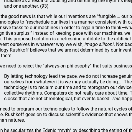
malaise as a result of abusing and defeating the rhythms keep
and one another. (93)
 the good news is that while our inventions are “fungible ... our
hnologies to “reschedule our lives in a manner consistent with o
ensive tasks to our machines in order to regain time to think—wh
gnitive surplus.” Instead of keeping pace with our machines, w
). This proposed solution is a refreshing antidote to the artificial
nvent ourselves in whatever way we wish,
imago siliconi
. Not bad
logy Rushkoff believes that we are not determined by our inven
 them.
we need to reject the “always-on philosophy” that suits business
By letting technology lead the pace, we do not increase genuin
ourselves from whatever it is we may actually be doing.... The 
technology is to reclaim our time and to reprogram our devic
collective rhythms. Computers do not really care about time. 
clocks that are not chronological, but events-based:
This
happ
need to program our technologies to follow the natural cycles 
e. Rushkoff goes on to discuss scientific evidence that shows 
an natures.
n he secularizes the Edenic “myth” by describing the eating of t