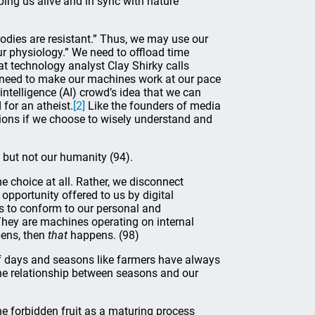
ing us alive and in sync with nature
 bodies are resistant.” Thus, we may use our
ur physiology.” We need to offload time
at technology analyst Clay Shirky calls
e need to make our machines work at our pace
 intelligence (AI) crowd’s idea that we can
 for an atheist.
[2]
Like the founders of media
tions if we choose to wisely understand and
 but not our humanity (94).
e choice at all. Rather, we disconnect
opportunity offered to us by digital
es to conform to our personal and
They are machines operating on internal
ens, then
that
happens. (98)
of days and seasons like farmers have always
the relationship between seasons and our
he forbidden fruit as a maturing process