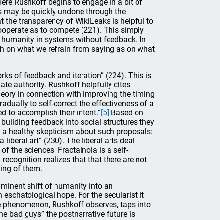
Here Rushkoff begins to engage in a bit of
ods may be quickly undone through the
hat the transparency of WikiLeaks is helpful to
 cooperate as to compete (221). This simply
of humanity in systems without feedback. In
much on what we refrain from saying as on what
s of feedback and iteration” (224). This is
ate authority. Rushkoff helpfully cites
theory in connection with improving the timing
radually to self-correct the effectiveness of a
 to accomplish their intent.”
[5]
Based on
by building feedback into social structures they
 a healthy skepticism about such proposals:
liberal art” (230). The liberal arts deal
f the sciences. Fractalnoia is a self-
 recognition realizes that that there are not
ing of them.
mminent shift of humanity into an
n eschatological hope. For the secularist it
ie phenomenon, Rushkoff observes, taps into
e bad guys” the postnarrative future is