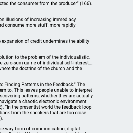
ected the consumer from the producer” (166).
n illusions of increasing immediacy
nd consume more stuff, more rapidly,
 expansion of credit undermines the ability
ution to the problem of the individualistic,
zero-sum game of individual self-interest....
where the doctrine of the church and the
: Finding Patterns in the Feedback.” The
em to. This leaves people unable to interpret
scovering patterns, whether they are actually
 navigate a chaotic electronic environment.
. “In the presentist world the feedback loop
edback from the speakers that are too close
).
one-way form of communication, digital