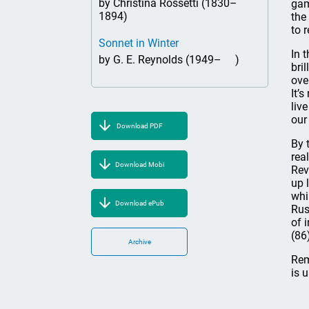
by Christina Rossetti (1830–
gam
1894)
the
to 
Sonnet in Winter
In 
by G. E. Reynolds (1949– )
bri
ove
It’
liv
our
Download PDF
By 
rea
Download Mobi
Rev
up 
whi
Download ePub
Rus
of 
(86
Archive
Rem
is 