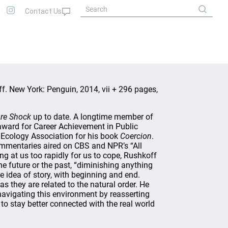
f. New York: Penguin, 2014, vii + 296 pages,
re Shock
up to date. A longtime member of
ward for Career Achievement in Public
 Ecology Association for his book
Coercion
.
mmentaries aired on CBS and NPR’s “All
ng at us too rapidly for us to cope, Rushkoff
he future or the past, “diminishing anything
 idea of story, with beginning and end.
as they are related to the natural order. He
navigating this environment by reasserting
 to stay better connected with the real world