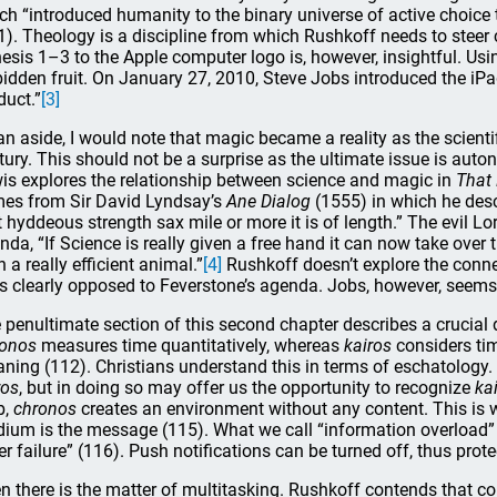
ch “introduced humanity to the binary universe of active choice
1). Theology is a discipline from which Rushkoff needs to steer c
esis 1–3 to the Apple computer logo is, however, insightful. Usin
bidden fruit. On January 27, 2010, Steve Jobs introduced the iPa
duct.”
[3]
an aside, I would note that magic became a reality as the scienti
tury. This should not be a surprise as the ultimate issue is aut
is explores the relationship between science and magic in
That
es from Sir David Lyndsay’s
Ane Dialog
(1555) in which he des
t hyddeous strength sax mile or more it is of length.” The evil 
nda, “If Science is really given a free hand it can now take over
 a really efficient animal.”
[4]
Rushkoff doesn’t explore the conn
is clearly opposed to Feverstone’s agenda. Jobs, however, seems 
 penultimate section of this second chapter describes a crucial
onos
measures time quantitatively, whereas
kairos
considers time
ning (112). Christians understand this in terms of eschatology. “
ros
, but in doing so may offer us the opportunity to recognize
ka
b,
chronos
creates an environment without any content. This i
ium is the message (115). What we call “information overload” s
lter failure” (116). Push notifications can be turned off, thus pro
n there is the matter of multitasking. Rushkoff contends that c