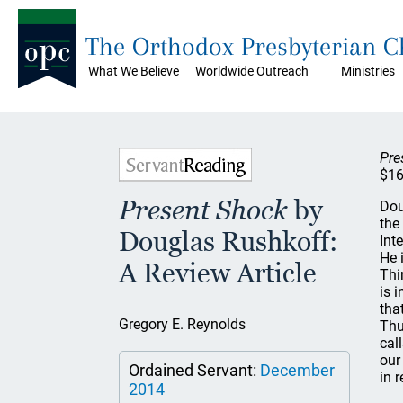
The Orthodox Presbyterian 
What We Believe
Worldwide Outreach
Ministries
Pre
$16
Present Shock
by
Dou
the
Douglas Rushkoff:
Int
He 
A Review Article
Thi
is 
tha
Gregory E. Reynolds
Thu
cal
our
Ordained Servant:
December
in r
2014