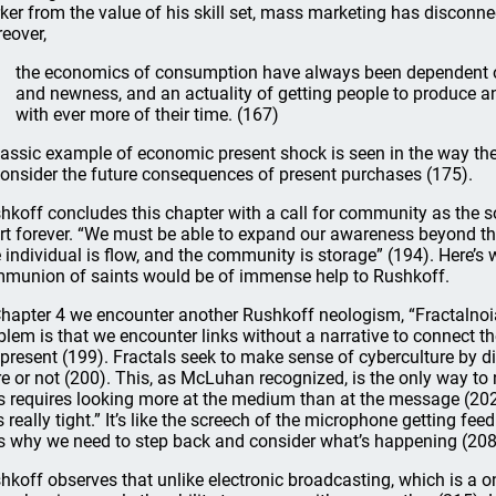
ker from the value of his skill set, mass marketing has disconn
eover,
the economics of consumption have always been dependent o
and newness, and an actuality of getting people to produce a
with ever more of their time. (167)
lassic example of economic present shock is seen in the way the
consider the future consequences of present purchases (175).
hkoff concludes this chapter with a call for community as the sol
rt forever. “We must be able to expand our awareness beyond the 
 individual is flow, and the community is storage” (194). Here’s 
munion of saints would be of immense help to Rushkoff.
Chapter 4 we encounter another Rushkoff neologism, “Fractalnoia
blem is that we encounter links without a narrative to connect th
 present (199). Fractals seek to make sense of cyberculture by di
re or not (200). This, as McLuhan recognized, is the only way to
s requires looking more at the medium than at the message (202)
s really tight.” It’s like the screech of the microphone getting fe
s why we need to step back and consider what’s happening (208
hkoff observes that unlike electronic broadcasting, which is a 