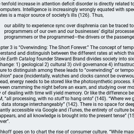
 tenfold increase in attention deficit disorder is directly relate
computers. Intelligence is increasingly wrongly equated with spe
ates is a major source of society’s ills (126). Thus,
our ability to experience sync over disphrenia can be traced to
programmers of our own and our businesses’ digital processes. 
programmers or the programmed—the drivers or the passenge
pter 3 is “Overwinding: The Short Forever.” The concept of tempora
erstand and distinguish between the different rates at which thi
le Earth Catalog
founder Steward Brand divides society into six 
change: 1) geological 2) cultural 3) civil governance 4) infrast
lure to distinguish among these leads to “overwinding” or tempo
shion” pace (incidentally, watches and clocks cannot be overwou
tead, energy needs to be stored like the photosynthetic process.
ween cramming the night before an exam, and studying over mon
 of dealing with time will yield memory. Or like the difference 
, “all processing, with no
stuff
to hang onto” (140). “Where we ge
 data storage interchangeably” (142). There is no space for deep
tantly accessible via Google and iTunes, the entirety of culture 
appears, and all knowledge is brought into the present tense” (15
ever”.
hkoff goes on to chart the rise of consumer culture. “While ma