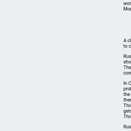
wor
Mor
A c
to 
Rus
sho
The
com
In 
pro
the
the
Thi
get
Thi
Rus