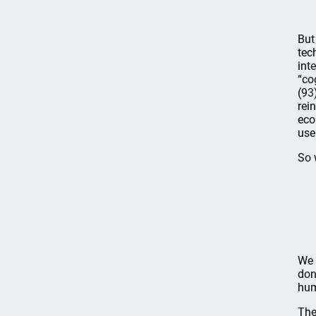
But
tec
int
“co
(93
rei
eco
use
So 
We 
don
hum
The