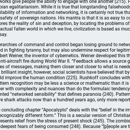
works give people the ability to engage with one another (215). 
pian egalitarianism. While it is true that longstanding falseho
ilability of information and networking, it is certainly not true t
 safety of sovereign nations. His mantra is that it is as easy to
ores the reality of sin and deception, by locating the problems 
 actual fallen world in which we live, civilization is based as 
say.
erarchies of command and control began losing ground to network
d in fighting tyranny, but may also undermine respect for legitim
bert Weiner, the inventor of cybernetics. Weiner developed this 
anti-aircraft fire during World War II. “Feedback allows a source g
ies of messages, making them closer and closer to what is needed
s brilliant insight, however, social scientists have believed that 
ld improve the human condition (225). Rushkoff concludes with
ttern recognition may be less a science or mathematic than it is a 
ter with complexity and nuances than do the formulaic tendency o
ented “networked sensibility” that defines paranoia (240). Pattern
e shark attacks now than a hundred years ago, only more report
 concluding chapter “Apocalypto” deals with the “belief in the i
ecognizably different form.” This is a secular version of Christia
resents relief from the stress of present shock (245). The zomb
 deepest fears of being consumed (248). Because “[p]eople are th