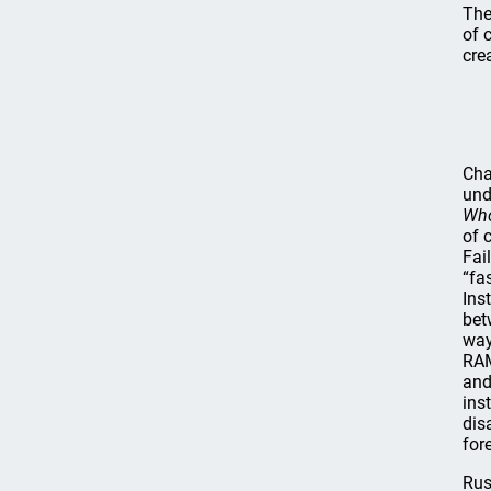
The
of 
cre
Cha
und
Who
of 
Fai
“fa
Ins
bet
way
RAM
and
ins
dis
for
Rus