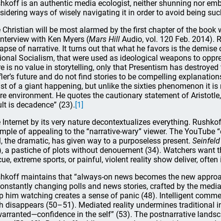
hkoff is an authentic media ecologist, neither shunning nor emb
sidering ways of wisely navigating it in order to avoid being suck
 Christian will be most alarmed by the first chapter of the book w
interview with Ken Myers (
Mars Hill
Audio, vol. 120 Feb. 2014). 
lapse of narrative. It turns out that what he favors is the demise
ional Socialism, that were used as ideological weapons to oppre
re is no value in storytelling, only that Presentism has destroyed
fler’s future and do not find stories to be compelling explanations 
st of a giant happening, but unlike the sixties phenomenon it is
ire environment. He quotes the cautionary statement of Aristotle,
ult is decadence” (23).
[1]
 Internet by its very nature decontextualizes everything. Rushko
mple of appealing to the “narrative-wary” viewer. The YouTube “
l, the dramatic, has given way to a purposeless present.
Seinfeld
), a pastiche of plots without denouement (34). Watchers want 
cue, extreme sports, or painful, violent reality show deliver, often
hkoff maintains that “always-on news becomes the new approac
constantly changing polls and news stories, crafted by the media
p him watching creates a sense of panic (48). Intelligent commen
th disappears (50–51). Mediated reality undermines traditional 
arranted—confidence in the self” (53). The postnarrative lands