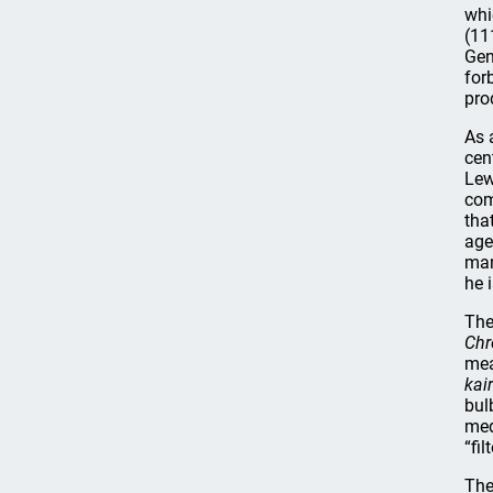
whi
(11
Gen
for
pro
As 
cen
Lew
com
tha
age
man
he 
The
Chr
mea
kai
bul
med
“fi
The