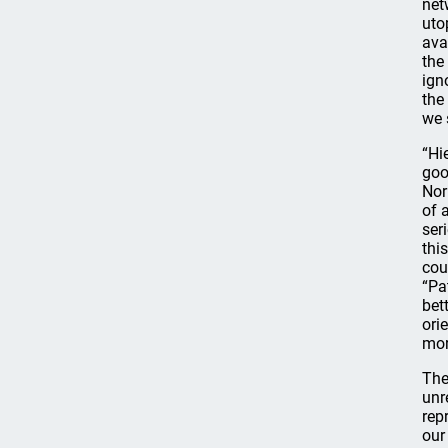
net
uto
ava
the
ign
the
we 
“Hi
goo
Nor
of 
ser
thi
cou
“Pa
bet
ori
mor
The
unr
rep
our