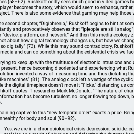
es (58–62). Rushkoff oddly sees much good in video games beca
 player becomes the story, which would seem to enhance, rather
reject. There is also some evidence that gaming may help those 
the second chapter, “Digiphrenia,” Rushkoff begins to hint at som
lliantly and provocatively observes that “[p]eople are still analog” 
r “device, platform, and network.” And then this media ecology z
s not about how digital technology changes us, but how we chan
e so digitally” (73). While this may sound contradictory, Rushkoff
 media and can do something about the existential crisis we fac
trying to keep up with the multitude of electronic intrusions and 
l present, hence becoming disoriented and experiencing what Rush
olution invented a way of measuring time and thus dictating the
like machines” (81). The analog clock left a vestige of the cycl
le the digital timepiece doesn’t move it “flicks,” distancing us co
hkoff quotes IT researcher Mark McDonald, “The nature of chan
information has become turbulent, no longer flowing top down, but
).
aining captive to this “new temporal order” exacts a price. Bein
unhealthy for body and soul (90–92).
Yes, we are in a chronobiological crisis depression, suicide, ca