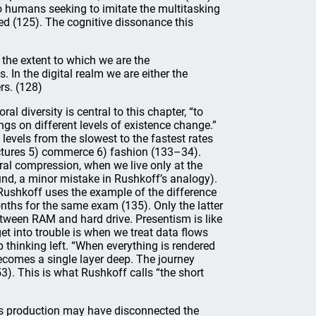
d to humans seeking to imitate the multitasking
ed (125). The cognitive dissonance this
 the extent to which we are the
In the digital realm we are either the
rs. (128)
l diversity is central to this chapter, “to
ngs on different levels of existence change.”
levels from the slowest to the fastest rates
ructures 5) commerce 6) fashion (133–34).
ral compression, when we live only at the
nd, a minor mistake in Rushkoff’s analogy).
 Rushkoff uses the example of the difference
ths for the same exam (135). Only the latter
between RAM and hard drive. Presentism is like
t into trouble is when we treat data flows
 thinking left. “When everything is rendered
becomes a single layer deep. The journey
3). This is what Rushkoff calls “the short
ss production may have disconnected the