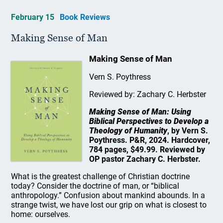
February 15
Book Reviews
Making Sense of Man
Making Sense of Man
Vern S. Poythress
Reviewed by: Zachary C. Herbster
Making Sense of Man: Using
Biblical Perspectives to Develop a
Theology of Humanity
, by Vern S.
Poythress. P&R, 2024. Hardcover,
784 pages, $49.99. Reviewed by
OP pastor Zachary C. Herbster.
What is the greatest challenge of Christian doctrine
today? Consider the doctrine of man, or “biblical
anthropology.” Confusion about mankind abounds. In a
strange twist, we have lost our grip on what is closest to
home: ourselves.