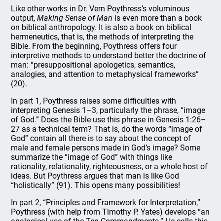
Like other works in Dr. Vern Poythress’s voluminous
output,
Making Sense of Man
is even more than a book
on biblical anthropology. It is also a book on biblical
hermeneutics, that is, the methods of interpreting the
Bible. From the beginning, Poythress offers four
interpretive methods to understand better the doctrine of
man: “presuppositional apologetics, semantics,
analogies, and attention to metaphysical frameworks”
(20).
In part 1, Poythress raises some difficulties with
interpreting Genesis 1–3, particularly the phrase, “image
of God.” Does the Bible use this phrase in Genesis 1:26–
27 as a technical term? That is, do the words “image of
God” contain all there is to say about the concept of
male and female persons made in God’s image? Some
summarize the “image of God” with things like
rationality, relationality, righteousness, or a whole host of
ideas. But Poythress argues that man is like God
“holistically” (91). This opens many possibilities!
In part 2, “Principles and Framework for Interpretation,”
Poythress (with help from Timothy P. Yates) develops “an