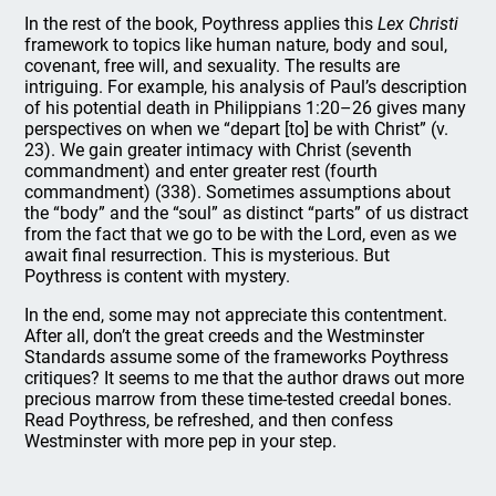
In the rest of the book, Poythress applies this
Lex Christi
framework to topics like human nature, body and soul,
covenant, free will, and sexuality. The results are
intriguing. For example, his analysis of Paul’s description
of his potential death in Philippians 1:20–26 gives many
perspectives on when we “depart [to] be with Christ” (v.
23). We gain greater intimacy with Christ (seventh
commandment) and enter greater rest (fourth
commandment) (338). Sometimes assumptions about
the “body” and the “soul” as distinct “parts” of us distract
from the fact that we go to be with the Lord, even as we
await final resurrection. This is mysterious. But
Poythress is content with mystery.
In the end, some may not appreciate this contentment.
After all, don’t the great creeds and the Westminster
Standards assume some of the frameworks Poythress
critiques? It seems to me that the author draws out more
precious marrow from these time-tested creedal bones.
Read Poythress, be refreshed, and then confess
Westminster with more pep in your step.