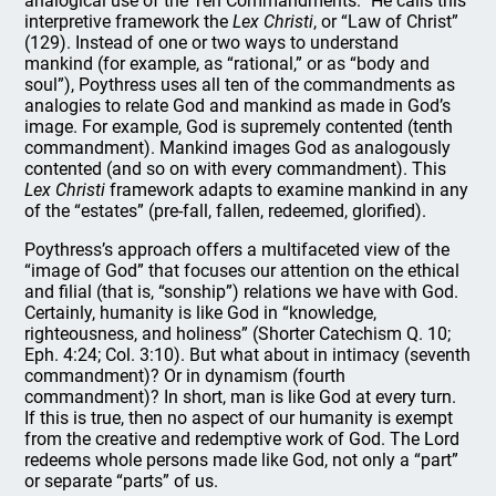
analogical use of the Ten Commandments.” He calls this
interpretive framework the
Lex Christi
, or “Law of Christ”
(129). Instead of one or two ways to understand
mankind (for example, as “rational,” or as “body and
soul”), Poythress uses all ten of the commandments as
analogies to relate God and mankind as made in God’s
image. For example, God is supremely contented (tenth
commandment). Mankind images God as analogously
contented (and so on with every commandment). This
Lex Christi
framework adapts to examine mankind in any
of the “estates” (pre-fall, fallen, redeemed, glorified).
Poythress’s approach offers a multifaceted view of the
“image of God” that focuses our attention on the ethical
and filial (that is, “sonship”) relations we have with God.
Certainly, humanity is like God in “knowledge,
righteousness, and holiness” (Shorter Catechism Q. 10;
Eph. 4:24; Col. 3:10). But what about in intimacy (seventh
commandment)? Or in dynamism (fourth
commandment)? In short, man is like God at every turn.
If this is true, then no aspect of our humanity is exempt
from the creative and redemptive work of God. The Lord
redeems whole persons made like God, not only a “part”
or separate “parts” of us.