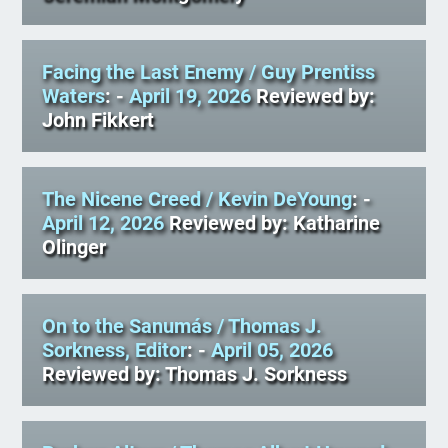
Facing the Last Enemy
/ Guy Prentiss
Waters
: -
April 19, 2026
Reviewed by:
John Fikkert
The Nicene Creed
/ Kevin DeYoung
: -
April 12, 2026
Reviewed by: Katharine
Olinger
On to the Sanumás
/ Thomas J.
Sorkness, Editor
: -
April 05, 2026
Reviewed by: Thomas J. Sorkness