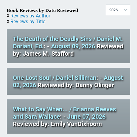
Book Reviews by Date Reviewed
◊
Reviews by Author
◊
Reviews by Title
The Death of the Deadly Sins
/ Daniel M.
Doriani, Ed.
: -
August 09, 2026
Reviewed
by: James M. Stafford
One Lost Soul
/ Daniel Silliman
: -
August
02, 2026
Reviewed by: Danny Olinger
What to Say When...
/ Brianna Reeves
and Sara Wallace
: -
June 07, 2026
Reviewed by: Emily VanDixhoorn