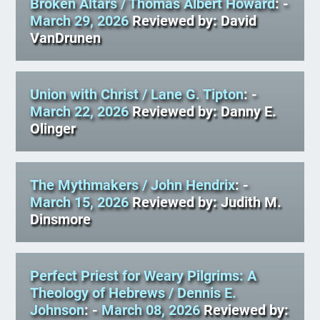
Broken Altars
/ Thomas Albert Howard
: -
March 29, 2026
Reviewed by: David
VanDrunen
Union with Christ
/ Lane G. Tipton
: -
March 22, 2026
Reviewed by: Danny E.
Olinger
The Mythmakers
/ John Hendrix
: -
March 15, 2026
Reviewed by: Judith M.
Dinsmore
Perfect Priest for Weary Pilgrims: A
Theology of Hebrews
/ Dennis E.
Johnson
: -
March 08, 2026
Reviewed by: