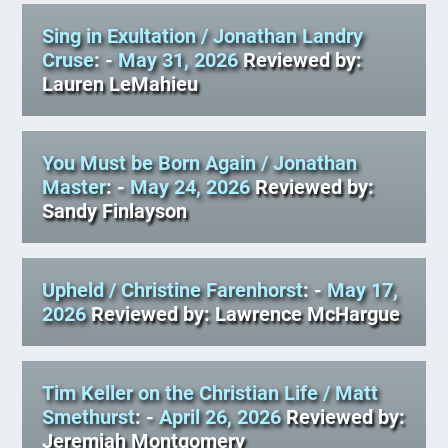
Sing in Exultation
/ Jonathan Landry
Cruse
: -
May 31, 2026
Reviewed by:
Lauren LeMahieu
You Must be Born Again
/ Jonathan
Master
: -
May 24, 2026
Reviewed by:
Sandy Finlayson
Upheld
/ Christine Farenhorst
: -
May 17,
2026
Reviewed by: Lawrence McHargue
Tim Keller on the Christian Life
/ Matt
Smethurst
: -
April 26, 2026
Reviewed by:
Jeremiah Montgomery