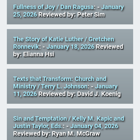
Fullness of Joy
/ Dan Ragusa
: -
January
25, 2026
Reviewed by: Peter Sim
The Story of Katie Luther
/ Gretchen
Ronnevik
: -
January 18, 2026
Reviewed
by: Elianna Hsi
Texts that Transform: Church and
Ministry
/ Terry L. Johnson
: -
January
11, 2026
Reviewed by: David J. Koenig
Sin and Temptation
/ Kelly M. Kapic and
Justin Taylor, Eds.
: -
January 04, 2026
Reviewed by: Ryan M. McGraw