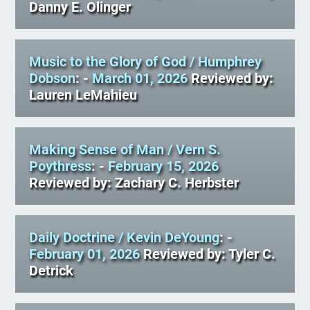
Danny E. Olinger
Music to the Glory of God
/ Humphrey
Dobson
: -
March 01, 2026
Reviewed by:
Lauren LeMahieu
Making Sense of Man
/ Vern S.
Poythress
: -
February 15, 2026
Reviewed by: Zachary C. Herbster
Daily Doctrine
/ Kevin DeYoung
: -
February 01, 2026
Reviewed by: Tyler C.
Detrick