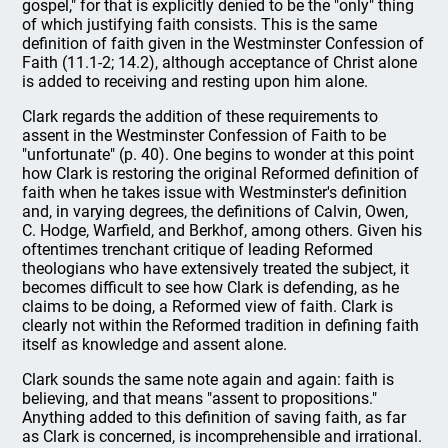
gospel," for that is explicitly denied to be the "only" thing
of which justifying faith consists. This is the same
definition of faith given in the Westminster Confession of
Faith (11.1-2; 14.2), although acceptance of Christ alone
is added to receiving and resting upon him alone.
Clark regards the addition of these requirements to
assent in the Westminster Confession of Faith to be
"unfortunate" (p. 40). One begins to wonder at this point
how Clark is restoring the original Reformed definition of
faith when he takes issue with Westminster's definition
and, in varying degrees, the definitions of Calvin, Owen,
C. Hodge, Warfield, and Berkhof, among others. Given his
oftentimes trenchant critique of leading Reformed
theologians who have extensively treated the subject, it
becomes difficult to see how Clark is defending, as he
claims to be doing, a Reformed view of faith. Clark is
clearly not within the Reformed tradition in defining faith
itself as knowledge and assent alone.
Clark sounds the same note again and again: faith is
believing, and that means "assent to propositions."
Anything added to this definition of saving faith, as far
as Clark is concerned, is incomprehensible and irrational.