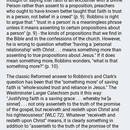
thought of saying that faith is an encounter with a divine
Person rather than assent to a proposition, preachers
who ought to have known better taught that faith is trust
in a person, not belief in a creed" (p. 9). Robbins is right
to argue that " 'trust in a person' is a meaningless phrase
unless it means assenting to certain propositions about
a person" (p. 9) - the kinds of propositions that we find in
the Bible and in the confessions of the church. However,
he is wrong to question whether "having a 'personal
relationship' with Christ . . . means something more than
assenting to true propositions about Jesus." If it does
mean something more, Robbins wonders, "what is that
something more?" (p. 10).
The classic Reformed answer to Robbins's and Clark's
question has been that the "something more" of saving
faith is "whole-souled trust and reliance in Jesus." The
Westminster Larger Catechism puts it this way:
"Justifying faith is a saving grace . . . whereby he [a
sinner] . . . not only assenteth to the truth of the promise
of the gospel, but receiveth and resteth upon Christ and
his righteousness" (WLC 72). Whatever "receiveth and
resteth upon Christ" means, it is clearly something in
addition to "assenteth to the truth of the promise of the