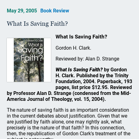
May 29, 2005
Book Review
What Is Saving Faith?
What Is Saving Faith?
Gordon H. Clark.
Reviewed by: Alan D. Strange
What Is Saving Faith?
by Gordon
H. Clark. Published by the Trinity
Foundation, 2004. Paperback, 193
pages, list price $12.95. Reviewed
by Professor Alan D. Strange (condensed from the Mid-
America Journal of Theology, vol. 15, 2004).
The nature of saving faith is an important consideration
in the current debates about justification. Given that we
are justified by faith alone, one may rightly ask, what
precisely is the nature of that faith? In this connection,
then, the republication of Gordon Clark's treatment of the