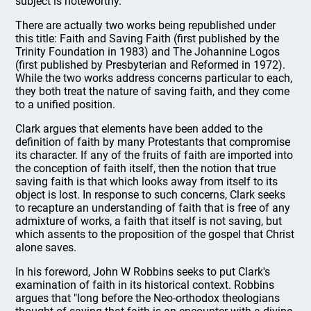
subject is noteworthy.
There are actually two works being republished under
this title: Faith and Saving Faith (first published by the
Trinity Foundation in 1983) and The Johannine Logos
(first published by Presbyterian and Reformed in 1972).
While the two works address concerns particular to each,
they both treat the nature of saving faith, and they come
to a unified position.
Clark argues that elements have been added to the
definition of faith by many Protestants that compromise
its character. If any of the fruits of faith are imported into
the conception of faith itself, then the notion that true
saving faith is that which looks away from itself to its
object is lost. In response to such concerns, Clark seeks
to recapture an understanding of faith that is free of any
admixture of works, a faith that itself is not saving, but
which assents to the proposition of the gospel that Christ
alone saves.
In his foreword, John W Robbins seeks to put Clark's
examination of faith in its historical context. Robbins
argues that "long before the Neo-orthodox theologians