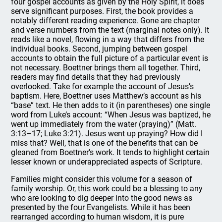
four gospel accounts as given by the Holy Spirit, it does
serve significant purposes. First, the book provides a
notably different reading experience. Gone are chapter
and verse numbers from the text (marginal notes only). It
reads like a novel, flowing in a way that differs from the
individual books. Second, jumping between gospel
accounts to obtain the full picture of a particular event is
not necessary. Boettner brings them all together. Third,
readers may find details that they had previously
overlooked. Take for example the account of Jesus’s
baptism. Here, Boettner uses Matthew’s account as his
“base” text. He then adds to it (in parentheses) one single
word from Luke’s account: “When Jesus was baptized, he
went up immediately from the water (praying)” (Matt.
3:13–17; Luke 3:21). Jesus went up praying? How did I
miss that? Well, that is one of the benefits that can be
gleaned from Boettner’s work. It tends to highlight certain
lesser known or underappreciated aspects of Scripture.
Families might consider this volume for a season of
family worship. Or, this work could be a blessing to any
who are looking to dig deeper into the good news as
presented by the four Evangelists. While it has been
rearranged according to human wisdom, it is pure