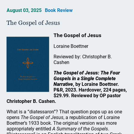
August 03, 2025
Book Review
The Gospel of Jesus
The Gospel of Jesus
Loraine Boettner
Reviewed by: Christopher B.
Cashen
The Gospel of Jesus: The Four
Gospels in a Single Complete
Narrative
, by Loraine Boettner.
P&R, 2023. Hardcover, 224 pages,
$29.99. Reviewed by OP pastor
Christopher B. Cashen.
What is a “diatessaron”? That question pops up as one
opens
The Gospel of Jesus
, a republication of Loraine
Boettner’s 1933 book. The original version was more
appropriately entitled
A Summary of the Gospels
.