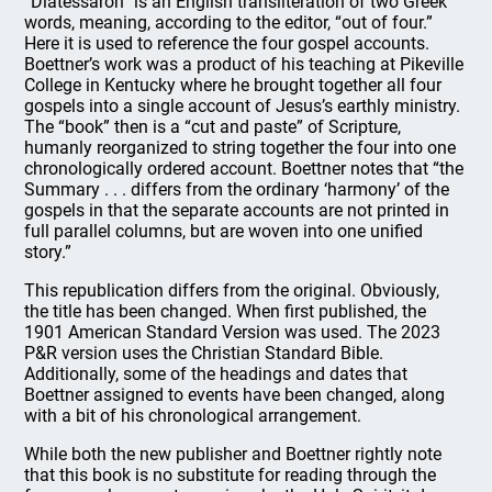
“Diatessaron” is an English transliteration of two Greek
words, meaning, according to the editor, “out of four.”
Here it is used to reference the four gospel accounts.
Boettner’s work was a product of his teaching at Pikeville
College in Kentucky where he brought together all four
gospels into a single account of Jesus’s earthly ministry.
The “book” then is a “cut and paste” of Scripture,
humanly reorganized to string together the four into one
chronologically ordered account. Boettner notes that “the
Summary . . . differs from the ordinary ‘harmony’ of the
gospels in that the separate accounts are not printed in
full parallel columns, but are woven into one unified
story.”
This republication differs from the original. Obviously,
the title has been changed. When first published, the
1901 American Standard Version was used. The 2023
P&R version uses the Christian Standard Bible.
Additionally, some of the headings and dates that
Boettner assigned to events have been changed, along
with a bit of his chronological arrangement.
While both the new publisher and Boettner rightly note
that this book is no substitute for reading through the