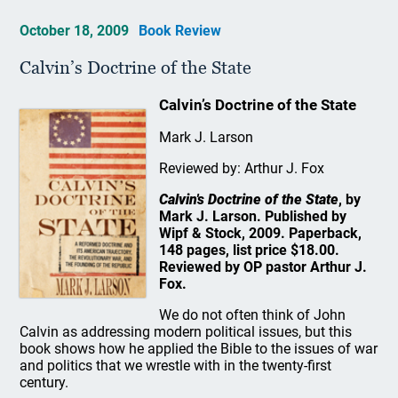
October 18, 2009
Book Review
Calvin’s Doctrine of the State
Calvin’s Doctrine of the State
Mark J. Larson
Reviewed by: Arthur J. Fox
Calvin's Doctrine of the State
, by
Mark J. Larson. Published by
Wipf & Stock, 2009. Paperback,
148 pages, list price $18.00.
Reviewed by OP pastor Arthur J.
Fox.
We do not often think of John
Calvin as addressing modern political issues, but this
book shows how he applied the Bible to the issues of war
and politics that we wrestle with in the twenty-first
century.