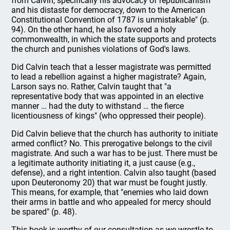
from Calvin, specifically his advocacy of republicanism
and his distaste for democracy, down to the American
Constitutional Convention of 1787 is unmistakable" (p.
94). On the other hand, he also favored a holy
commonwealth, in which the state supports and protects
the church and punishes violations of God's laws.
Did Calvin teach that a lesser magistrate was permitted
to lead a rebellion against a higher magistrate? Again,
Larson says no. Rather, Calvin taught that "a
representative body that was appointed in an elective
manner … had the duty to withstand … the fierce
licentiousness of kings" (who oppressed their people).
Did Calvin believe that the church has authority to initiate
armed conflict? No. This prerogative belongs to the civil
magistrate. And such a war has to be just. There must be
a legitimate authority initiating it, a just cause (e.g.,
defense), and a right intention. Calvin also taught (based
upon Deuteronomy 20) that war must be fought justly.
This means, for example, that "enemies who laid down
their arms in battle and who appealed for mercy should
be spared" (p. 48).
This book is worthy of our consultation as we wrestle to