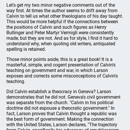
Let's get my two minor negative comments out of the
way first. At times the author seems to drift away from
Calvin to tell us what other theologians of his day taught.
This would be more helpful if the connections between
the positions of Calvin and such figures as Henry
Bullinger and Peter Martyr Vermigli were consistently
made, but they are not. And as for style, I find it hard to
understand why, when quoting old writers, antiquated
spelling is retained.
Those minor points aside, this is a great book! It is a
masterful, simple, and cogent presentation of Calvin's
teaching on government and war, in which Larson
exposes and corrects some misconceptions of Calvin's
teaching.
Did Calvin establish a theocracy in Geneva? Larson
demonstrates that he did not. Geneva's civil government
was separate from the church. "Calvin in his political
doctrine did not espouse a theocratic government." In
fact, Larson proves that Calvin thought a republic was
the best form of government. Making the connection
with the United States, Larson declares, "The trajectory