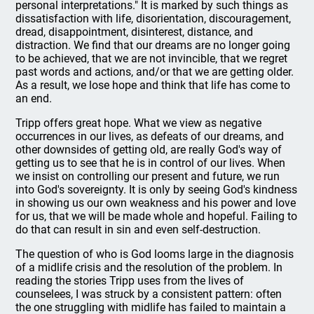
personal interpretations." It is marked by such things as
dissatisfaction with life, disorientation, discouragement,
dread, disappointment, disinterest, distance, and
distraction. We find that our dreams are no longer going
to be achieved, that we are not invincible, that we regret
past words and actions, and/or that we are getting older.
As a result, we lose hope and think that life has come to
an end.
Tripp offers great hope. What we view as negative
occurrences in our lives, as defeats of our dreams, and
other downsides of getting old, are really God's way of
getting us to see that he is in control of our lives. When
we insist on controlling our present and future, we run
into God's sovereignty. It is only by seeing God's kindness
in showing us our own weakness and his power and love
for us, that we will be made whole and hopeful. Failing to
do that can result in sin and even self-destruction.
The question of who is God looms large in the diagnosis
of a midlife crisis and the resolution of the problem. In
reading the stories Tripp uses from the lives of
counselees, I was struck by a consistent pattern: often
the one struggling with midlife has failed to maintain a