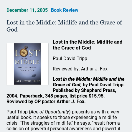
December 11, 2005
Book Review
Lost in the Middle: Midlife and the Grace of
God
Lost in the Middle: Midlife and
the Grace of God
Paul David Tripp
Reviewed by: Arthur J. Fox
Lost in the Middle: Midlife and the
Grace of God,
by Paul David Tripp.
Published by Shepherd Press,
2004. Paperback, 348 pages, list price $15.95.
Reviewed by OP pastor Arthur J. Fox.
Paul Tripp (
Age of Opportunity
) presents us with a very
useful book. It speaks to those experiencing a midlife
crisis. "The struggles of midlife," he says, "result from a
collision of powerful personal awareness and powerful