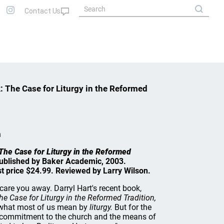
: The Case for Liturgy in the Reformed
n
The Case for Liturgy in the Reformed
Published by Baker Academic, 2003.
st price $24.99. Reviewed by Larry Wilson.
care you away. Darryl Hart's recent book,
e Case for Liturgy in the Reformed Tradition,
r what most of us mean by
liturgy.
But for the
commitment to the church and the means of