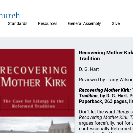
Church
Standards
Resources
General Assembly
Give
Recovering Mother Kirk
Tradition
D. G. Hart
Reviewed by: Larry Wilso
Recovering Mother Kirk: 
Tradition,
by D. G. Hart. 
Paperback, 263 pages, li
Don't let the word
liturgy
s
Recovering Mother Kirk: Th
argues forcefully. not fo
confessionally Reformed 