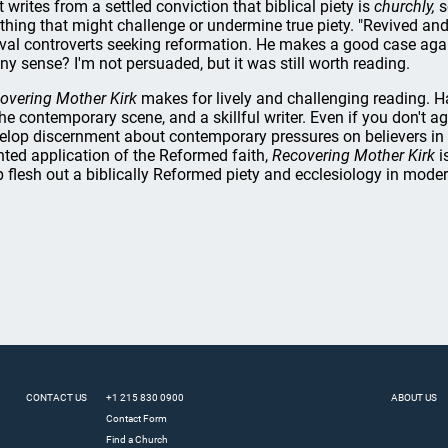
t writes from a settled conviction that biblical piety is
churchly,
s
thing that might challenge or undermine true piety. "Revived an
ival controverts seeking reformation. He makes a good case again
any sense? I'm not persuaded, but it was still worth reading.
overing Mother Kirk
makes for lively and challenging reading. Ha
the contemporary scene, and a skillful writer. Even if you don't a
elop discernment about contemporary pressures on believers in lig
nted application of the Reformed faith,
Recovering Mother Kirk
i
p flesh out a biblically Reformed piety and ecclesiology in mo
CONTACT US
+1 215 830 0900
ABOUT US
Contact Form
Find a Church