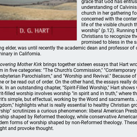
grace that God has entrus
understanding of Calvinism
church in her gathering fo
concerned with the content
life of the visible church 
worship" (p.12). Running t
Christians to recognize 
promised to bless in the s
ing elder, was until recently the academic dean and professor of
inary in California.
overing Mother Kirk
brings together sixteen essays that Hart w
m in five categories: "The Church's Commission," "Contemporary 
esbyterian Parochialism," and "Worship and Revival." Because of 
ne or be read out of order. On the other hand, the essays really do
k. In an outstanding chapter, "Spirit-Filled Worship," Hart shows
rit-filled worship involves worship "in spirit and in truth," where 
rit's simple, but effectual, working by the Word and sacraments. 
gdom," highlights what is really essential to healthy Christian g
ship" scrutinizes a curious phenomenon: liberal American Presby
ship shaped by Reformed theology, while conservative American
ern forms of worship shaped by non-Reformed theology. These 
ight and provoke thought.