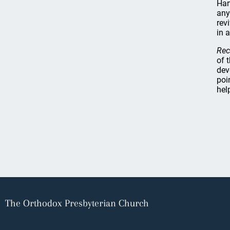
Har
any
rev
in 
Rec
of 
dev
poi
hel
The Orthodox Presbyterian Church