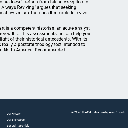
o he doesn't refrain from taking exception to
d Always Reviving" argues that seeking
st revivalism. but does that exclude revival
rt is a competent historian, an acute analyst
gree with all his assessments, he can help you
ht of their historical antecedents. With its
s really a pastoral theology text intended to
dern North America. Recommended.
© 2026 The Orthodox Presbyterian Church
Our History
Our Standards
General Assembly