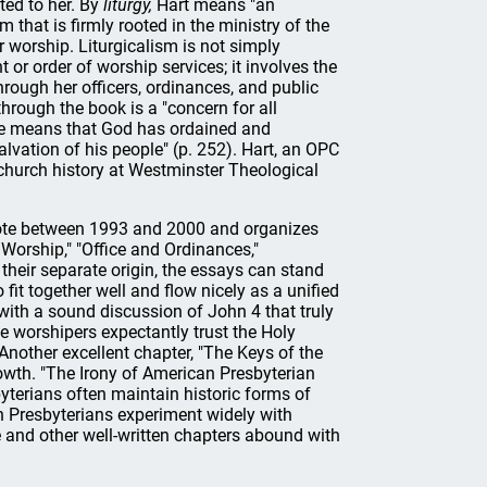
ted to her. By
liturgy,
Hart means "an
 that is firmly rooted in the ministry of the
r worship. Liturgicalism is not simply
 or order of worship services; it involves the
through her officers, ordinances, and public
hrough the book is a "concern for all
the means that God has ordained and
alvation of his people" (p. 252). Hart, an OPC
 church history at Westminster Theological
rote between 1993 and 2000 and organizes
Worship," "Office and Ordinances,"
their separate origin, the essays can stand
 fit together well and flow nicely as a unified
 with a sound discussion of John 4 that truly
the worshipers expectantly trust the Holy
Another excellent chapter, "The Keys of the
rowth. "The Irony of American Presbyterian
terians often maintain historic forms of
 Presbyterians experiment widely with
and other well-written chapters abound with