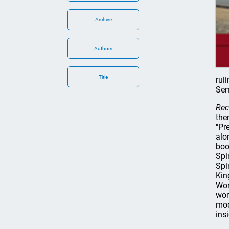
Archive
Authors
Title
rul
Sem
Rec
the
"Pr
alo
boo
Spi
Spi
Kin
Wor
wor
mod
ins