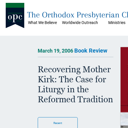
The Orthodox Presbyterian 
What We Believe
Worldwide Outreach
Ministries
Book Review
March 19, 2006
Recovering Mother
Kirk: The Case for
Liturgy in the
Reformed Tradition
Recent