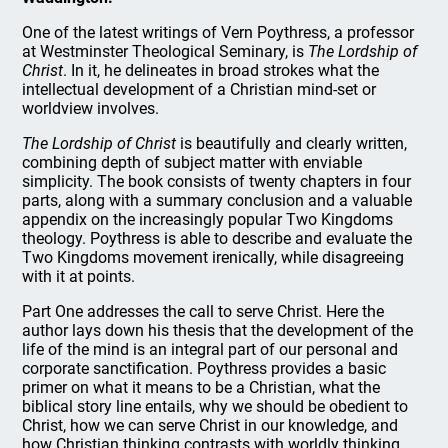
One of the latest writings of Vern Poythress, a professor
at Westminster Theological Seminary, is
The Lordship of
Christ
. In it, he delineates in broad strokes what the
intellectual development of a Christian mind-set or
worldview involves.
The Lordship of Christ
is beautifully and clearly written,
combining depth of subject matter with enviable
simplicity. The book consists of twenty chapters in four
parts, along with a summary conclusion and a valuable
appendix on the increasingly popular Two Kingdoms
theology. Poythress is able to describe and evaluate the
Two Kingdoms movement irenically, while disagreeing
with it at points.
Part One addresses the call to serve Christ. Here the
author lays down his thesis that the development of the
life of the mind is an integral part of our personal and
corporate sanctification. Poythress provides a basic
primer on what it means to be a Christian, what the
biblical story line entails, why we should be obedient to
Christ, how we can serve Christ in our knowledge, and
how Christian thinking contrasts with worldly thinking.