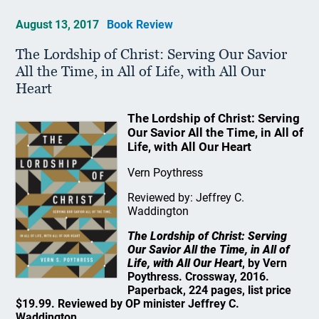
August 13, 2017
Book Review
The Lordship of Christ: Serving Our Savior
All the Time, in All of Life, with All Our
Heart
The Lordship of Christ: Serving
Our Savior All the Time, in All of
Life, with All Our Heart
Vern Poythress
Reviewed by: Jeffrey C.
Waddington
The Lordship of Christ: Serving
Our Savior All the Time, in All of
Life, with All Our Heart
, by Vern
Poythress. Crossway, 2016.
Paperback, 224 pages, list price
$19.99. Reviewed by OP minister Jeffrey C.
Waddington.