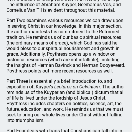
The influence of Abraham Kuyper, Geerhardus Vos, and
Cornelius Van Til is evident throughout this material.
Part Two examines various resources we can draw upon
in serving Christ in our knowledge. In this major section,
the author manifests his commitment to the Reformed
tradition. He reminds us of our basic spiritual resources
(the ordinary means of grace), which God has said he
would bless to our spiritual nourishment and growth in
grace. Additionally, Poythress opens up a window on
historical resources (which are not infallible), including
the insights of Herman Bavinck and Herman Dooyeveerd.
Poythress points out more recent resources as well.
Part Three is essentially a brief introduction to, and
exposition of, Kuyper’s
Lectures on Calvinism
. The author
reminds us of the Kuyperian (and biblical) dictum that all
of life is lived under the lordship of Jesus Christ.
Poythress includes chapters on politics, science, art, the
future, education, and work. He reminds us that we must
seek to bring our whole lives under Christ without falling
into triumphalism.
Part Four deals with traps that Christians can fall into in