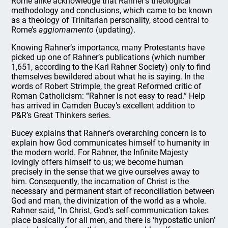
Rome alike acknowledge that Rahner’s theological
methodology and conclusions, which came to be known
as a theology of Trinitarian personality, stood central to
Rome’s
aggiornamento
(updating).
Knowing Rahner’s importance, many Protestants have
picked up one of Rahner’s publications (which number
1,651, according to the Karl Rahner Society) only to find
themselves bewildered about what he is saying. In the
words of Robert Strimple, the great Reformed critic of
Roman Catholicism: “Rahner is not easy to read.” Help
has arrived in Camden Bucey’s excellent addition to
P&R’s Great Thinkers series.
Bucey explains that Rahner’s overarching concern is to
explain how God communicates himself to humanity in
the modern world. For Rahner, the Infinite Majesty
lovingly offers himself to us; we become human
precisely in the sense that we give ourselves away to
him. Consequently, the incarnation of Christ is the
necessary and permanent start of reconciliation between
God and man, the divinization of the world as a whole.
Rahner said, “In Christ, God’s self-communication takes
place basically for all men, and there is ‘hypostatic union’