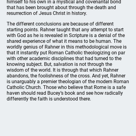
himself to his own in a mystical and covenantal bond
that has been brought about through the death and
resurrection of Jesus Christ in history.
The different conclusions are because of different
starting points. Rahner taught that any attempt to start
with God as he is revealed in Scripture is a denial of the
shared experience of what it means to be human. The
worldly genius of Rahner in this methodological move is
that it instantly put Roman Catholic theologizing on par
with other academic disciplines that had turned to the
knowing subject. But, salvation is not through the
wisdom of the world. It is through that which Rahner
abandons, the foolishness of the cross. And yet, Rahner
is unarguably a premier theologian of the modern Roman
Catholic Church. Those who believe that Rome is a safe
haven should read Bucey’s book and see how radically
differently the faith is understood there.