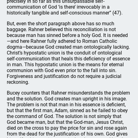
precisely in so far as this unsurpassable self-
communication of God ‘is there’ irrevocably in a
historically tangible and self-conscious manner” (47).
But, even the short paragraph above has so much
baggage. Rahner believed this reconciliation is not
because man has sinned before a holy God. It is needed
—and here Rahner fully adhered to Roman Catholic
dogma—because God created man ontologically lacking.
Christ’s hypostatic union is the conduit of ontological
self-communication that heals this deficiency of essence
in man. This hypostatic union is the means for eternal
communion with God even prior to the fall into sin.
Forgiveness and justification do not require a judicial
reckoning.
Bucey counters that Rahner misunderstands the problem
and the solution. God creates man upright in his image.
The problem is not that man in his essence is deficient,
but that the first man, Adam, sinned as he failed to obey
the command of God. The solution is not simply that
God became man, but that the God-man, Jesus Christ,
died on the cross to pay the price for sin and rose again
from the dead for the justification of his own. God gives