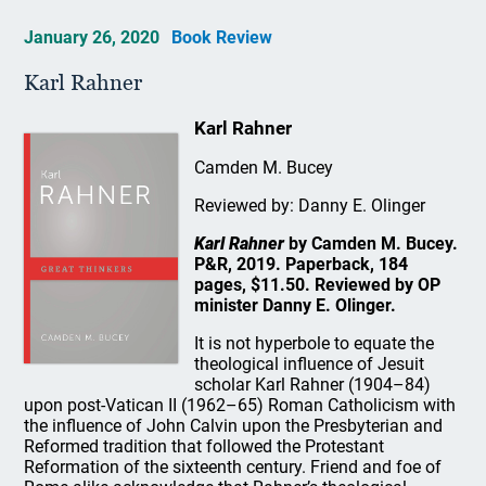
January 26, 2020
Book Review
Karl Rahner
Karl Rahner
Camden M. Bucey
Reviewed by: Danny E. Olinger
Karl Rahner
by Camden M. Bucey.
P&R, 2019. Paperback, 184
pages, $11.50. Reviewed by OP
minister Danny E. Olinger.
It is not hyperbole to equate the
theological influence of Jesuit
scholar Karl Rahner (1904–84)
upon post-Vatican II (1962–65) Roman Catholicism with
the influence of John Calvin upon the Presbyterian and
Reformed tradition that followed the Protestant
Reformation of the sixteenth century. Friend and foe of