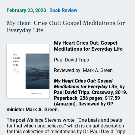
February 23, 2020
Book Review
My Heart Cries Out: Gospel Meditations for
Everyday Life
My Heart Cries Out: Gospel
Meditations for Everyday Life
Paul David Tripp
Reviewed by: Mark A. Green
My Heart Cries Out: Gospel
Meditations for Everyday Life
, by
Paul David Tripp. Crossway, 2019.
Paperback, 256 pages, $17.59
(Amazon). Reviewed by OP
minister Mark A. Green.
The poet Wallace Stevens wrote, “One beats and beats
for that which one believes,” which is an apt description
for this collection of meditations by Dr. Paul David Tripp.