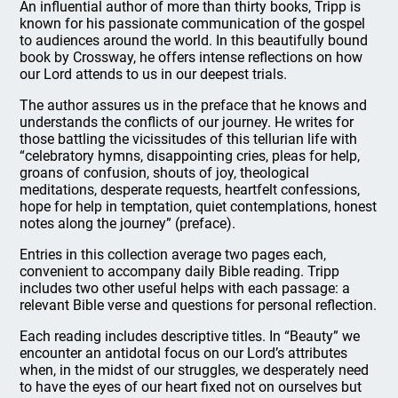
An influential author of more than thirty books, Tripp is
known for his passionate communication of the gospel
to audiences around the world. In this beautifully bound
book by Crossway, he offers intense reflections on how
our Lord attends to us in our deepest trials.
The author assures us in the preface that he knows and
understands the conflicts of our journey. He writes for
those battling the vicissitudes of this tellurian life with
“celebratory hymns, disappointing cries, pleas for help,
groans of confusion, shouts of joy, theological
meditations, desperate requests, heartfelt confessions,
hope for help in temptation, quiet contemplations, honest
notes along the journey” (preface).
Entries in this collection average two pages each,
convenient to accompany daily Bible reading. Tripp
includes two other useful helps with each passage: a
relevant Bible verse and questions for personal reflection.
Each reading includes descriptive titles. In “Beauty” we
encounter an antidotal focus on our Lord’s attributes
when, in the midst of our struggles, we desperately need
to have the eyes of our heart fixed not on ourselves but