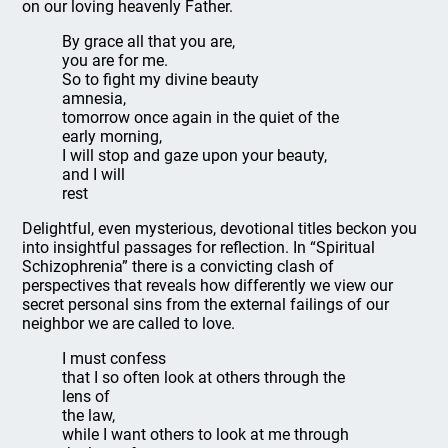
on our loving heavenly Father.
By grace all that you are,
you are for me.
So to fight my divine beauty
amnesia,
tomorrow once again in the quiet of the
early morning,
I will stop and gaze upon your beauty,
and I will
rest
Delightful, even mysterious, devotional titles beckon you
into insightful passages for reflection. In “Spiritual
Schizophrenia” there is a convicting clash of
perspectives that reveals how differently we view our
secret personal sins from the external failings of our
neighbor we are called to love.
I must confess
that I so often look at others through the
lens of
the law,
while I want others to look at me through