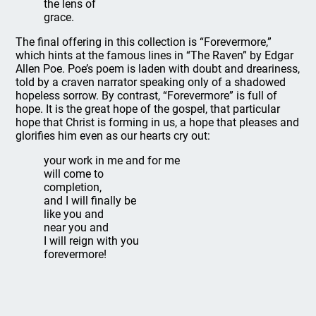
the lens of
grace.
The final offering in this collection is “Forevermore,”
which hints at the famous lines in “The Raven” by Edgar
Allen Poe. Poe’s poem is laden with doubt and dreariness,
told by a craven narrator speaking only of a shadowed
hopeless sorrow. By contrast, “Forevermore” is full of
hope. It is the great hope of the gospel, that particular
hope that Christ is forming in us, a hope that pleases and
glorifies him even as our hearts cry out:
your work in me and for me
will come to
completion,
and I will finally be
like you and
near you and
I will reign with you
forevermore!