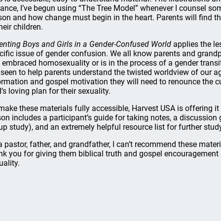
tance, I’ve begun using “The Tree Model” whenever I counsel s
son and how change must begin in the heart. Parents will find th
heir children.
enting Boys and Girls in a Gender-Confused World
applies the l
cific issue of gender confusion. We all know parents and grandp
 embraced homosexuality or is in the process of a gender transit
e seen to help parents understand the twisted worldview of our age
ormation and gospel motivation they will need to renounce the cu
’s loving plan for their sexuality.
make these materials fully accessible, Harvest USA is offering it 
son includes a participant’s guide for taking notes, a discussion
up study), and an extremely helpful resource list for further stud
a pastor, father, and grandfather, I can’t recommend these materi
nk you for giving them biblical truth and gospel encouragement
uality.