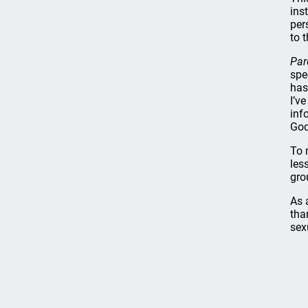
ins
per
to t
Par
spe
has
I’v
inf
God
To 
les
gro
As 
tha
sex