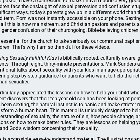
a pastor, I have a confession to make. I haven’t done a very good
ldren face the onslaught of sexual perversion and confusion erup
nificant ways, today’s parents grew up in a different world than t
ed term. Porn was not instantly accessible on your phone. Sextin
 all this is now mainstream, and Christian pastors and parents a
 gender confusion of their churchgoing, Bible-believing children.
is essential for the church to take seriously our communal bapti
ldren. That’s why I am so thankful for these videos.
sing Sexually Faithful Kids
is biblically rooted, culturally aware,
ents. Through eight, thirty-minute presentations, Mark Sanders a
entional talks about sexuality with your kids in an age-appropriat
ering step-by-step guidance for parents who want to help their ch
an sexuality.
articularly appreciated the lessons on how to help your child whe
ent discovers that their ten-year-old son has been looking at por
 been sexting, the natural instinct is to panic and make stricter r
nsform a human heart. This material is uniquely designed to help 
erstanding of sexuality, the nature of sin, how people change, 
sons on how to make better rules. They are lessons on helping you
 and God’s wisdom concerning their sexuality.
s is accessible, easy-to-understand material. The illustrations