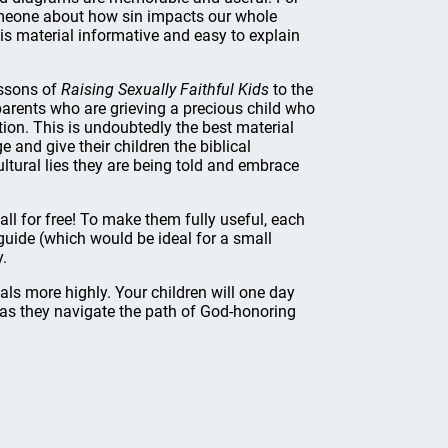
omeone about how sin impacts our whole
is material informative and easy to explain
essons of
Raising Sexually Faithful Kids
to the
arents who are grieving a precious child who
ion. This is undoubtedly the best material
 and give their children the biblical
ltural lies they are being told and embrace
all for free! To make them fully useful, each
 guide (which would be ideal for a small
y.
als more highly. Your children will one day
 as they navigate the path of God-honoring