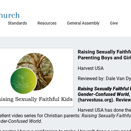
Church
Standards
Resources
General Assembly
Give
Raising Sexually Faithf
Parenting Boys and Gir
Harvest USA
Reviewed by: Dale Van D
Raising Sexually Faithful 
Gender-Confused World
,
(harvestusa.org). Review
Harvest USA has done the 
ellent video series for Christian parents:
Raising Sexually Faithfu
der-Confused World
.