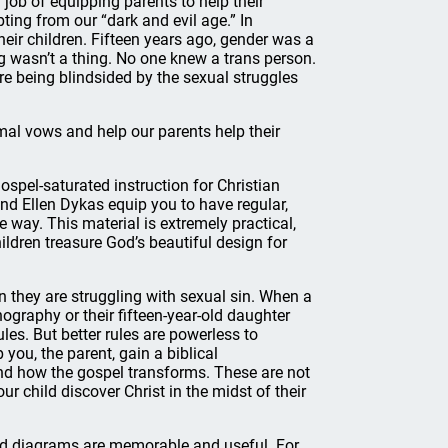
 job of equipping parents to help their
ting from our “dark and evil age.” In
heir children. Fifteen years ago, gender was a
g wasn’t a thing. No one knew a trans person.
re being blindsided by the sexual struggles
smal vows and help our parents help their
 gospel-saturated instruction for Christian
nd Ellen Dykas equip you to have regular,
e way. This material is extremely practical,
ildren treasure God’s beautiful design for
n they are struggling with sexual sin. When a
nography or their fifteen-year-old daughter
ules. But better rules are powerless to
you, the parent, gain a biblical
and how the gospel transforms. These are not
r child discover Christ in the midst of their
 and diagrams are memorable and useful. For