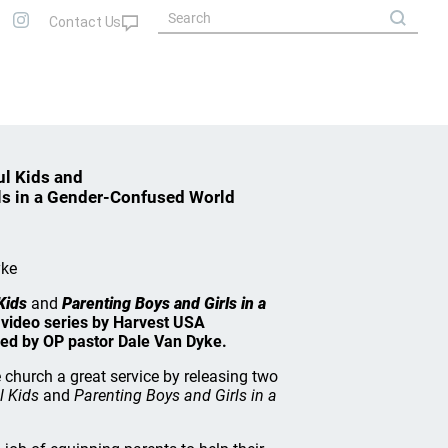
ul Kids and
ls in a Gender-Confused World
yke
Kids
and
Parenting Boys and Girls in a
 video series by Harvest USA
ed by OP pastor Dale Van Dyke.
church a great service by releasing two
l Kids
and
Parenting Boys and Girls in a