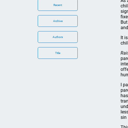
As 
chi
Recent
sig
fix
Archive
But
and
It 
Authors
chi
Rai
Title
par
int
off
hum
I p
par
has
tra
und
les
sin
Thi