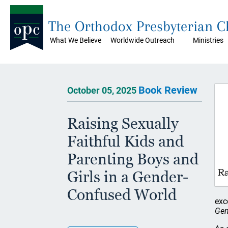
The Orthodox Presbyterian 
What We Believe
Worldwide Outreach
Ministries
Book Review
October 05, 2025
Raising Sexually
Faithful Kids and
Parenting Boys and
Girls in a Gender-
Confused World
exc
Gen