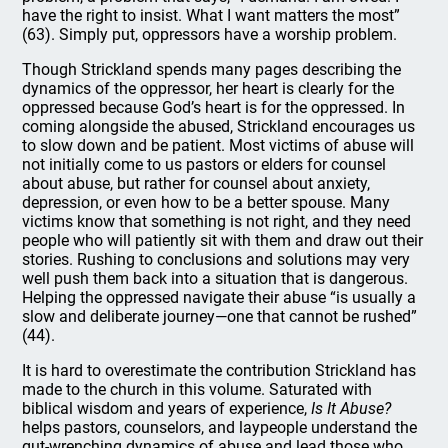
have the right to insist. What I want matters the most”
(63). Simply put, oppressors have a worship problem.
Though Strickland spends many pages describing the
dynamics of the oppressor, her heart is clearly for the
oppressed because God’s heart is for the oppressed. In
coming alongside the abused, Strickland encourages us
to slow down and be patient. Most victims of abuse will
not initially come to us pastors or elders for counsel
about abuse, but rather for counsel about anxiety,
depression, or even how to be a better spouse. Many
victims know that something is not right, and they need
people who will patiently sit with them and draw out their
stories. Rushing to conclusions and solutions may very
well push them back into a situation that is dangerous.
Helping the oppressed navigate their abuse “is usually a
slow and deliberate journey—one that cannot be rushed”
(44).
It is hard to overestimate the contribution Strickland has
made to the church in this volume. Saturated with
biblical wisdom and years of experience,
Is It Abuse?
helps pastors, counselors, and laypeople understand the
gut-wrenching dynamics of abuse and lead those who