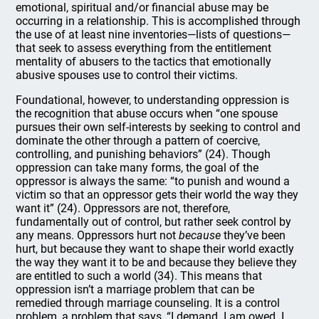
emotional, spiritual and/or financial abuse may be
occurring in a relationship. This is accomplished through
the use of at least nine inventories—lists of questions—
that seek to assess everything from the entitlement
mentality of abusers to the tactics that emotionally
abusive spouses use to control their victims.
Foundational, however, to understanding oppression is
the recognition that abuse occurs when “one spouse
pursues their own self-interests by seeking to control and
dominate the other through a pattern of coercive,
controlling, and punishing behaviors” (24). Though
oppression can take many forms, the goal of the
oppressor is always the same: “to punish and wound a
victim so that an oppressor gets their world the way they
want it” (24). Oppressors are not, therefore,
fundamentally out of control, but rather seek control by
any means. Oppressors hurt not
because
they’ve been
hurt, but because they want to shape their world exactly
the way they want it to be and because they believe they
are entitled to such a world (34). This means that
oppression isn’t a marriage problem that can be
remedied through marriage counseling. It is a control
problem, a problem that says, “I demand. I am owed. I