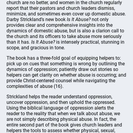
church are no better, and women in the church regularly
report that their pastors and church leaders dismiss,
minimize, and sometimes even cover up domestic abuse.
Darby Strickland’s new book
Is It Abuse?
not only
provides clear and comprehensive insights into the
dynamics of domestic abuse, but is also a clarion call to
the church and its officers to take abuse more seriously
than it has.
Is It Abuse?
is intensely practical, stunning in
scope, and gracious in tone.
The book has a three-fold goal of equipping helpers to:
pick up on cues that something is wrong by outlining the
dynamics of oppression; patiently draw out stories so
helpers can get clarity on whether abuse is occurring; and
provide Christ-centered counsel while navigating the
complexities of abuse (16).
Strickland helps the reader understand oppression,
uncover oppression, and then uphold the oppressed.
Using the biblical language of oppression alerts the
reader to the reality that when we talk about abuse, we
are not simply describing physical abuse. In fact, the
entire second part of the book gives church leaders and
helpers the tools to assess whether physical, sexual,