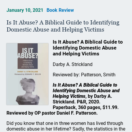
January 10, 2021
Book Review
Is It Abuse? A Biblical Guide to Identifying
Domestic Abuse and Helping Victims
Is It Abuse? A Biblical Guide to
Identifying Domestic Abuse
and Helping Victims
Darby A. Strickland
Reviewed by: Patterson, Smith
Is It Abuse? A Biblical Guide to
Identifying Domestic Abuse and
Helping Victims
, by Darby A.
Strickland. P&R, 2020.
Paperback, 360 pages, $11.99.
Reviewed by OP pastor Daniel F. Patterson.
Did you know that one in three women has lived through
domestic abuse in her lifetime? Sadly, the statistics in the