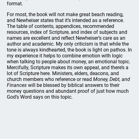
format.
For most, the book will not make great beach reading,
and Newheiser states that it’s intended as a reference.
The table of contents, appendices, recommended
resources, index of Scripture, and index of subjects and
names are excellent and reflect Newheiser’s care as an
author and academic. My only criticism is that while the
tone is always kindhearted, the book is light on pathos. In
my experience it helps to combine emotion with logic
when talking to people about money, an emotional topic.
Mercifully, Scripture makes its own appeal, and there’s a
lot of Scripture here. Ministers, elders, deacons, and
church members who reference or read
Money, Debt, and
Finances
will be blessed by biblical answers to their
money questions and abundant proof of just how much
God’s Word says on this topic.