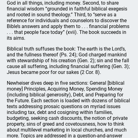
God in all things, including money. Second, to share
financial wisdom “grounded in faithful biblical exegesis
and rooted in sound theology.” Third, to “serve as a
reference for individuals and counselors to discover the
Bible’s answers and apply them to . . . financial problems
. . . that people face today” (xvii). The book succeeds in
its aims.
Biblical truth suffuses the book: The earth is the Lord’s,
and the fullness thereof (Ps. 24); God charged mankind
with stewardship of his creation (Gen. 2); sin and the fall
cause all suffering, including financial suffering (Gen. 3);
Jesus became poor for our sakes (2 Cor. 8).
Newheiser dives deep in five sections: General [biblical
money] Principles, Acquiring Money, Spending Money
(including biblical generosity), Debt, and Preparing for
the Future. Each section is loaded with dozens of biblical
texts addressing prosaic questions on myriad issues
including tax, debt and cosigning within families,
budgeting, seeking cash discounts, the notion of private
property, sins of greed and covetousness, how to think
about multilevel marketing in local churches, and much
more. Topics are addressed in a question-and-answer