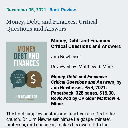
December 05, 2021
Book Review
Money, Debt, and Finances: Critical
Questions and Answers
Money, Debt, and Finances:
Critical Questions and Answers
Jim Newheiser
Reviewed by: Matthew R. Miner
Money, Debt, and Finances:
Critical Questions and Answers
, by
Jim Newheiser. P&R, 2021.
Paperback, 328 pages, $15.00.
Reviewed by OP elder Matthew R.
Miner.
The Lord supplies pastors and teachers as gifts to the
church. Dr. Jim Newheiser, himself a gospel minster,
professor, and counselor, makes his own gift to the