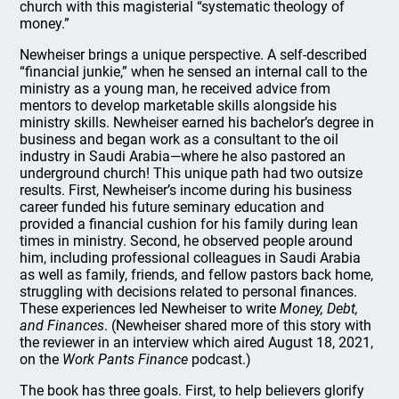
church with this magisterial “systematic theology of
money.”
Newheiser brings a unique perspective. A self-described
“financial junkie,” when he sensed an internal call to the
ministry as a young man, he received advice from
mentors to develop marketable skills alongside his
ministry skills. Newheiser earned his bachelor’s degree in
business and began work as a consultant to the oil
industry in Saudi Arabia—where he also pastored an
underground church! This unique path had two outsize
results. First, Newheiser’s income during his business
career funded his future seminary education and
provided a financial cushion for his family during lean
times in ministry. Second, he observed people around
him, including professional colleagues in Saudi Arabia
as well as family, friends, and fellow pastors back home,
struggling with decisions related to personal finances.
These experiences led Newheiser to write
Money, Debt,
and Finances
. (Newheiser shared more of this story with
the reviewer in an interview which aired August 18, 2021,
on the
Work Pants Finance
podcast.)
The book has three goals. First, to help believers glorify