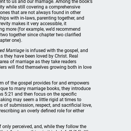
t to us and our marriage. Among the book’s
ity while still covering a comprehensive
 ones that are not always found in other
ips with in-laws, parenting together, and
evity makes it very accessible, it
ting more (for example, we’d recommend
two together since chapter two clarified
apter one).
ed Marriage
is infused with the gospel, and
as they have been loved by Christ. Real
area of marriage as they take readers
ers will find themselves growing both in love
rn of the gospel provides for and empowers
nique to many marriage books, they introduce
s 5:21 and then focus on the specific
king may seem a little rigid at times to
s of submission, respect, and sacrificial love,
escribing an overly defined role for either
 only perceived, and, while they follow the