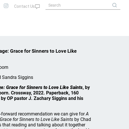
ge: Grace for Sinners to Love Like
oorn
d Sandra Siggins
: Grace for Sinners to Love Like Saints
, by
oorn. Crossway, 2022. Paperback, 160
by OP pastor J. Zachary Siggins and his
t-forward recommendation we can give for
A
race for Sinners to Love Like Saints
by Chad
 that reading and talking about it together