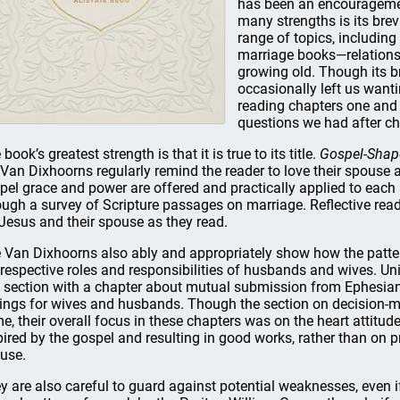
has been an encouragemen
many strengths is its brev
range of topics, including
marriage books—relationsh
growing old. Though its br
occasionally left us wan
reading chapters one and 
questions we had after ch
book’s greatest strength is that it is true to its title.
Gospel-Shap
 Van Dixhoorns regularly remind the reader to love their spouse 
pel grace and power are offered and practically applied to each 
ough a survey of Scripture passages on marriage. Reflective read
 Jesus and their spouse as they read.
 Van Dixhoorns also ably and appropriately show how the patte
 respective roles and responsibilities of husbands and wives. U
s section with a chapter about mutual submission from Ephesian
lings for wives and husbands. Though the section on decision-ma
e, their overall focus in these chapters was on the heart attitude
pired by the gospel and resulting in good works, rather than on pr
use.
y are also careful to guard against potential weaknesses, even if