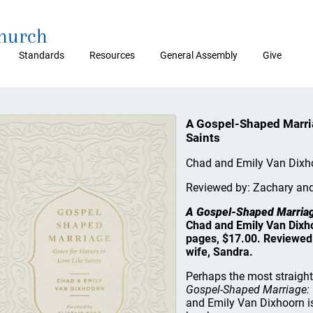
Church
Standards
Resources
General Assembly
Give
A Gospel-Shaped Marria
Saints
Chad and Emily Van Dixh
Reviewed by: Zachary an
A Gospel-Shaped Marriage
Chad and Emily Van Dixh
pages, $17.00. Reviewed 
wife, Sandra.
Perhaps the most straigh
Gospel-Shaped Marriage: G
and Emily Van Dixhoorn is