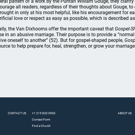
eral pattern of a work by the Puritan William Gouge, they clarify t
ourage all readers, regardless of their thoughts about Gouge, to
brought in only at his most helpful, like his encouragement for e
rificial love or respect as easy as possible, which is described as
ally, the Van Dixhoorns offer the important caveat that
Gospel-S
se in an abusive marriage. Their purpose is to provide a “normal
give oneself to another” (52). But for gospel-shaped people,
Gosp
ource to help prepare for, heal, strengthen, or grow your marriage
CONTACT US
+1 215 830 0900
ABOUT US
Contact Form
Find a Church