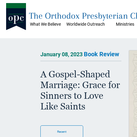
The Orthodox Presbyterian 
What We Believe
Worldwide Outreach
Ministries
Book Review
January 08, 2023
A Gospel-Shaped
Marriage: Grace for
Sinners to Love
Like Saints
Recent