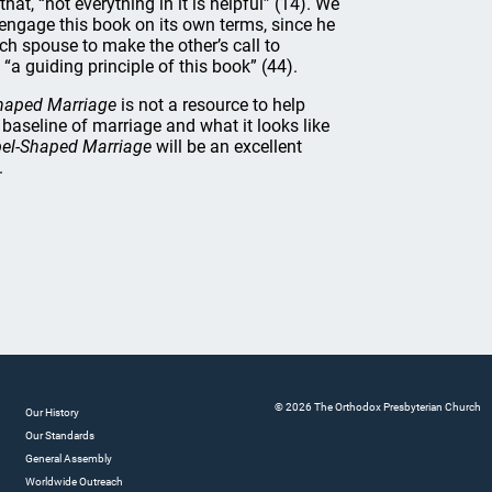
hat, “not everything in it is helpful” (14). We
 engage this book on its own terms, since he
ach spouse to make the other’s call to
 “a guiding principle of this book” (44).
haped Marriage
is not a resource to help
 baseline of marriage and what it looks like
el-Shaped Marriage
will be an excellent
.
© 2026 The Orthodox Presbyterian Church
Our History
Our Standards
General Assembly
Worldwide Outreach