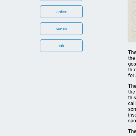
Archive
Authors
Title
The 
the
gos
thr
for
The
the
thi
cal
som
ins
spo
The