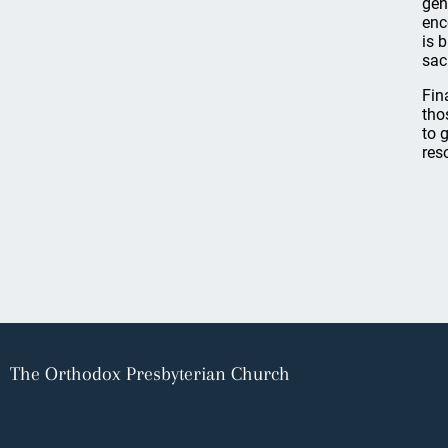
gen
enc
is 
sac
Fin
tho
to 
res
The Orthodox Presbyterian Church